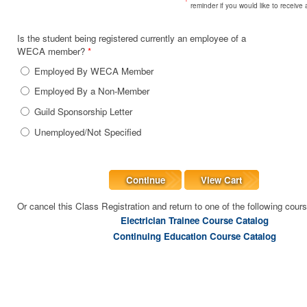
reminder if you would like to receive
Is the student being registered currently an employee of a
WECA member?
*
Employed By WECA Member
Employed By a Non-Member
Guild Sponsorship Letter
Unemployed/Not Specified
Continue
View Cart
Or cancel this Class Registration and return to one of the following cour
Electrician Trainee Course Catalog
Continuing Education Course Catalog