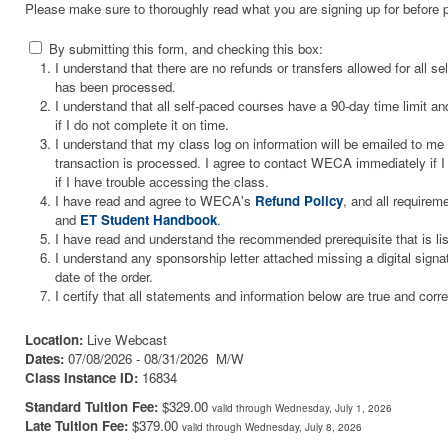
Please make sure to thoroughly read what you are signing up for before 
By submitting this form, and checking this box:
I understand that there are no refunds or transfers allowed for all 
has been processed.
I understand that all self-paced courses have a 90-day time limit and
if I do not complete it on time.
I understand that my class log on information will be emailed to m
transaction is processed. I agree to contact WECA immediately if I 
if I have trouble accessing the class.
I have read and agree to WECA's
Refund Policy
, and all requirem
and
ET Student Handbook
.
I have read and understand the recommended prerequisite that is li
I understand any sponsorship letter attached missing a digital signa
date of the order.
I certify that all statements and information below are true and corre
Location:
Live Webcast
Dates:
07/08/2026 - 08/31/2026 M/W
Class Instance ID:
16834
Standard Tuition Fee:
$329.00
valid through Wednesday, July 1, 2026
Late Tuition Fee:
$379.00
valid through Wednesday, July 8, 2026