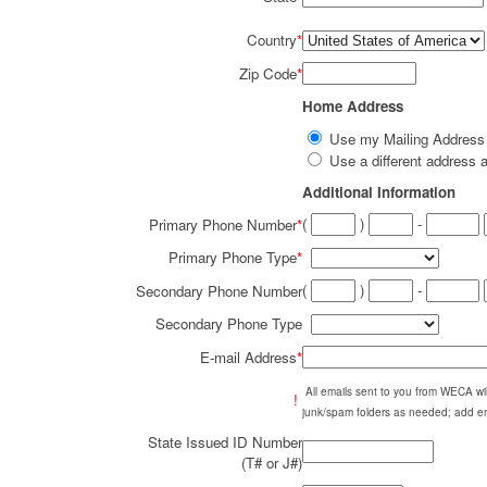
Country
*
Zip Code
*
Home Address
Use my Mailing Addres
Use a different addres
Additional Information
(
)
-
Primary Phone Number
*
Primary Phone Type
*
(
)
-
Secondary Phone Number
Secondary Phone Type
E-mail Address
*
All emails sent to you from WECA w
!
junk/spam folders as needed; add em
State Issued ID Number
(T# or J#)