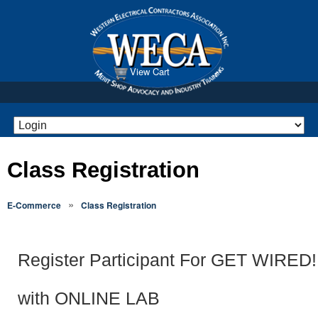
View Cart
Class Registration
»
E-Commerce
Class Registration
Register Participant For GET WIRED! 
with ONLINE LAB