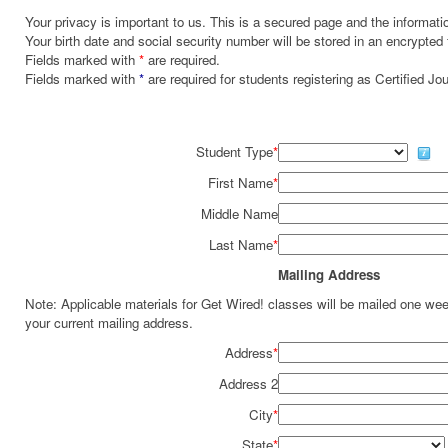
Your privacy is important to us. This is a secured page and the informatio
Your birth date and social security number will be stored in an encrypted 
Fields marked with
*
are required.
Fields marked with
*
are required for students registering as Certified J
Student Type
*
First Name
*
Middle Name
Last Name
*
Mailing Address
Note: Applicable materials for Get Wired! classes will be mailed one we
your current mailing address.
Address
*
Address 2
City
*
State
*