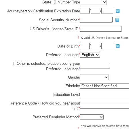
State ID Number Type
/
/
Journeyperson Certification Expiration Date
Social Security Number
*
US Driver's License/State ID
*
!
A valid US Driver's License or State I
/
/
Date of Birth
*
Preferred Language
*
If Other is selected, please specify your
Preferred Language
*
Gender
Ethnicity
Education Level
Reference Code / How did you hear about
us?
*
Preferred Reminder Method
*
You will receive class start date re
!