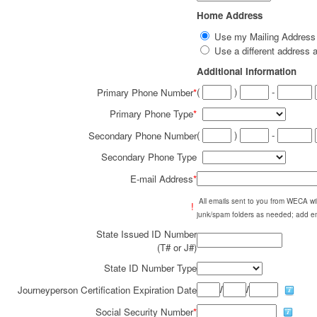
Home Address
Use my Mailing Addres
Use a different addres
Additional Information
(
)
-
Primary Phone Number
*
Primary Phone Type
*
(
)
-
Secondary Phone Number
Secondary Phone Type
E-mail Address
*
All emails sent to you from WECA w
!
junk/spam folders as needed; add em
State Issued ID Number
(T# or J#)
State ID Number Type
/
/
Journeyperson Certification Expiration Date
Social Security Number
*