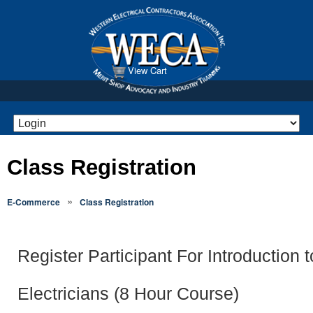
View Cart
Class Registration
»
E-Commerce
Class Registration
Register Participant For Introduction t
Electricians (8 Hour Course)