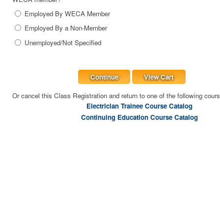
Employed By WECA Member
Employed By a Non-Member
Unemployed/Not Specified
Continue
View Cart
Or cancel this Class Registration and return to one of the following cour
Electrician Trainee Course Catalog
Continuing Education Course Catalog