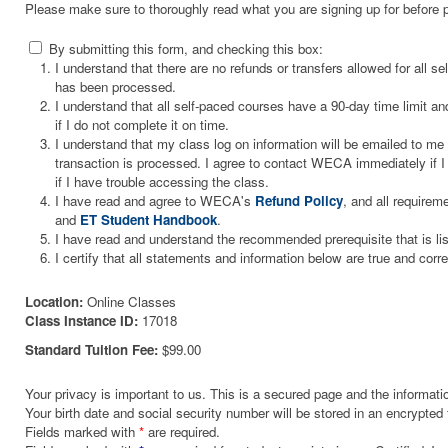
Please make sure to thoroughly read what you are signing up for before 
By submitting this form, and checking this box:
I understand that there are no refunds or transfers allowed for all 
has been processed.
I understand that all self-paced courses have a 90-day time limit and
if I do not complete it on time.
I understand that my class log on information will be emailed to m
transaction is processed. I agree to contact WECA immediately if I 
if I have trouble accessing the class.
I have read and agree to WECA's
Refund Policy
, and all requirem
and
ET Student Handbook
.
I have read and understand the recommended prerequisite that is li
I certify that all statements and information below are true and corre
Location:
Online Classes
Class Instance ID:
17018
Standard Tuition Fee:
$99.00
Your privacy is important to us. This is a secured page and the informatio
Your birth date and social security number will be stored in an encrypted 
Fields marked with
*
are required.