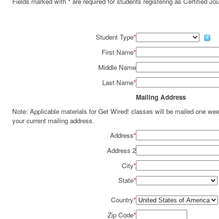
Fields marked with
*
are required for students registering as Certified J
Student Type
*
First Name
*
Middle Name
Last Name
*
Mailing Address
Note: Applicable materials for Get Wired! classes will be mailed one we
your current mailing address.
Address
*
Address 2
City
*
State
*
Country
*
Zip Code
*