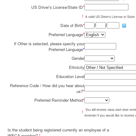
US Driver's License/State ID
*
!
A valid US Driver's License or State I
/
/
Date of Birth
*
Preferred Language
*
If Other is selected, please specify your
Preferred Language
*
Gender
Ethnicity
Education Level
Reference Code / How did you hear about
us?
*
Preferred Reminder Method
*
You will receive class start date re
!
reminder if you would like to receive
Is the student being registered currently an employee of a
WECA member?
*