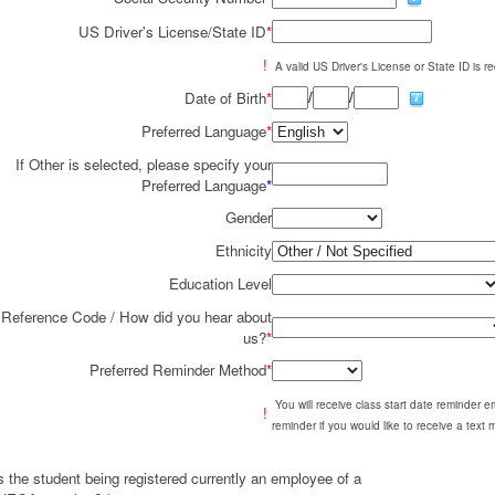
US Driver's License/State ID
*
!
A valid US Driver's License or State ID is re
/
/
Date of Birth
*
Preferred Language
*
If Other is selected, please specify your
Preferred Language
*
Gender
Ethnicity
Education Level
Reference Code / How did you hear about
us?
*
Preferred Reminder Method
*
You will receive class start date reminder 
!
reminder if you would like to receive a text
s the student being registered currently an employee of a