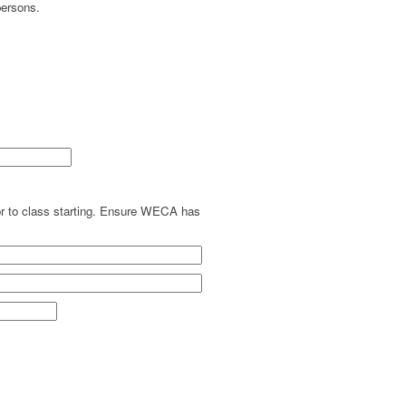
persons.
ior to class starting. Ensure WECA has