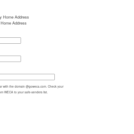
my Home Address
my Home Address
pear with the domain @goweca.com. Check your
om WECA to your safe-senders list.