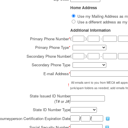
Home Address
Use my Mailing Address as 
Use a different address as 
Additional Information
(
)
-
Primary Phone Number
*
Primary Phone Type
*
(
)
-
Secondary Phone Number
Secondary Phone Type
E-mail Address
*
All emails sent to you from WECA will ap
!
junk/spam folders as needed; add emails fr
State Issued ID Number
(T# or J#)
State ID Number Type
/
/
ourneyperson Certification Expiration Date
Social Security Number
*