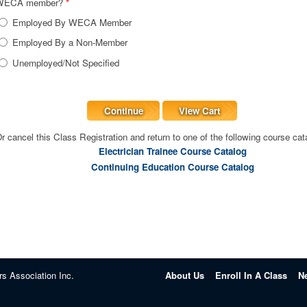
WECA member?
*
Employed By WECA Member
Employed By a Non-Member
Unemployed/Not Specified
Continue
View Cart
r cancel this Class Registration and return to one of the following course cat
Electrician Trainee Course Catalog
Continuing Education Course Catalog
rs Association Inc.
About Us
Enroll In A Class
N