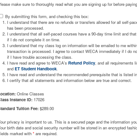
lease make sure to thoroughly read what you are signing up for before paying
By submitting this form, and checking this box:
I understand that there are no refunds or transfers allowed for all self-p
has been processed.
I understand that all self-paced courses have a 90-day time limit and that 
if I do not complete it on time.
I understand that my class log on information will be emailed to me wit
transaction is processed. I agree to contact WECA immediately if I do not
if I have trouble accessing the class.
I have read and agree to WECA's
Refund Policy
, and all requirements l
and
ET Student Handbook
.
I have read and understand the recommended prerequisite that is listed i
I certify that all statements and information below are true and correct.
ocation:
Online Classes
lass Instance ID:
17026
tandard Tuition Fee:
$289.00
our privacy is important to us. This is a secured page and the information you 
our birth date and social security number will be stored in an encrypted fashi
ields marked with
*
are required.