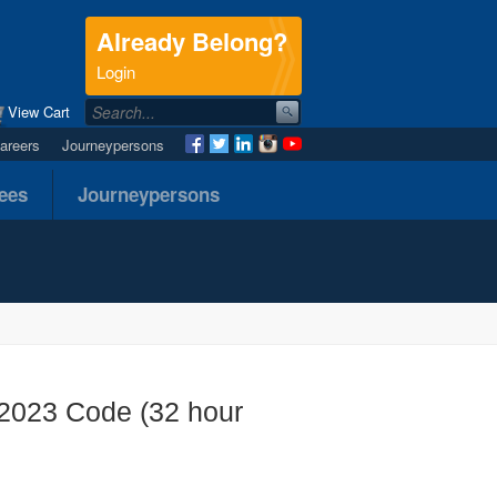
Already Belong?
.
Login
View Cart
areers
Journeypersons
nees
Journeypersons
- 2023 Code (32 hour