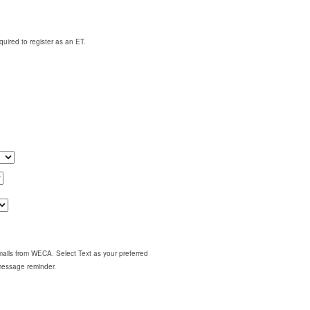
quired to register as an ET.
emails from WECA. Select Text as your preferred
 message reminder.