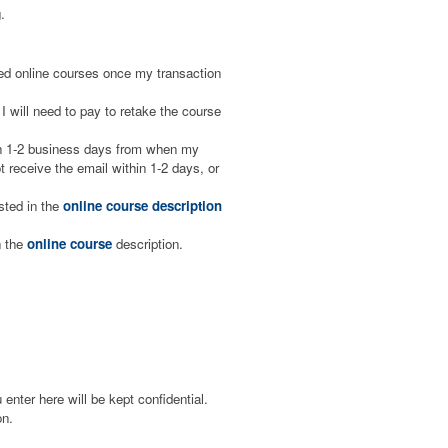
.
aced online courses once my transaction
I will need to pay to retake the course
hin 1-2 business days from when my
 receive the email within 1-2 days, or
isted in the
online course description
n the
online course
description.
enter here will be kept confidential.
on.