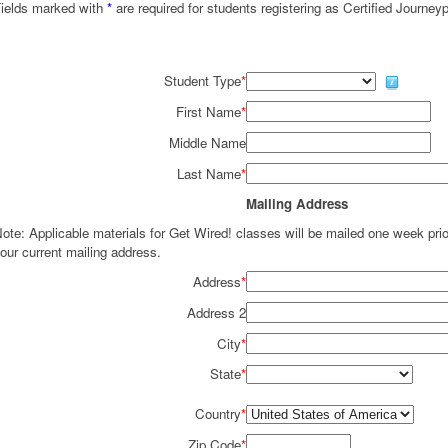
ields marked with
*
are required for students registering as Certified Journey
Student Type
*
First Name
*
Middle Name
Last Name
*
Mailing Address
ote: Applicable materials for Get Wired! classes will be mailed one week pr
our current mailing address.
Address
*
Address 2
City
*
State
*
Country
*
Zip Code
*