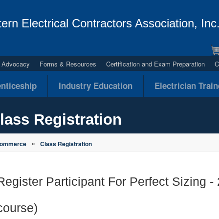
ern Electrical Contractors Association, Inc
al Advocacy
Forms & Resources
Certification and Exam Preparation
C
nticeship
Industry Education
Electrician Trai
lass Registration
»
Commerce
Class Registration
Register Participant For Perfect Sizing 
course)