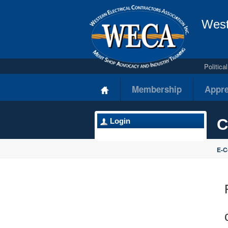
West
Politic
Membership
Appre
C
Login
E-