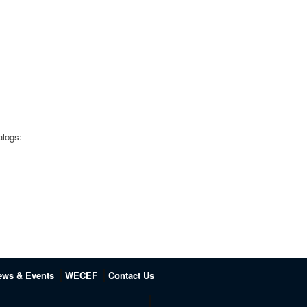
alogs:
ews & Events
WECEF
Contact Us