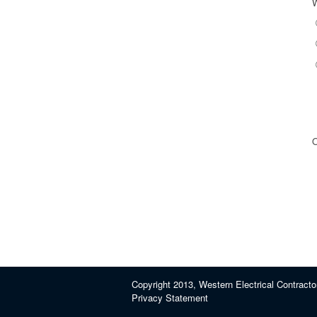
O
Copyright 2013, Western Electrical Contracto
Privacy Statement