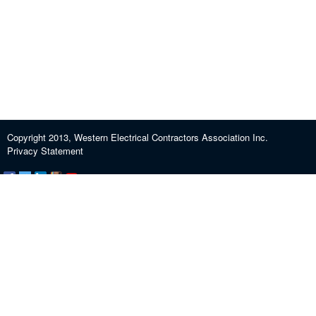
Copyright 2013, Western Electrical Contractors Association Inc.
Privacy Statement
Certification and Exam Preparation
About WECA
ECEF
Industry Education
Contact us
Journeypersons