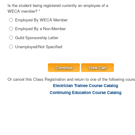
Is the student being registered currently an employee of a
WECA member?
*
Employed By WECA Member
Employed By a Non-Member
Guild Sponsorship Letter
Unemployed/Not Specified
Continue
View Cart
Or cancel this Class Registration and return to one of the following cour
Electrician Trainee Course Catalog
Continuing Education Course Catalog