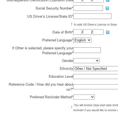
Social Security Number
*
US Driver's License/State ID
*
!
A valid US Driver's License or State I
/
/
Date of Birth
*
Preferred Language
*
If Other is selected, please specify your
Preferred Language
*
Gender
Ethnicity
Education Level
Reference Code / How did you hear about
us?
*
Preferred Reminder Method
*
You will receive class start date re
!
reminder if you would like to receive