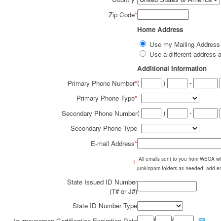
Zip Code
*
Home Address
Use my Mailing Addres
Use a different addres
Additional Information
(
)
-
Primary Phone Number
*
Primary Phone Type
*
(
)
-
Secondary Phone Number
Secondary Phone Type
E-mail Address
*
All emails sent to you from WECA w
!
junk/spam folders as needed; add em
State Issued ID Number
(T# or J#)
State ID Number Type
/
/
Journeyperson Certification Expiration Date