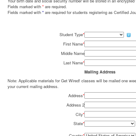
Your birth date and social security number will be stored in an encrypted 
Fields marked with
*
are required.
Fields marked with
*
are required for students registering as Certified J
Student Type
*
First Name
*
Middle Name
Last Name
*
Mailing Address
Note: Applicable materials for Get Wired! classes will be mailed one we
your current mailing address.
Address
*
Address 2
City
*
State
*
Country
*