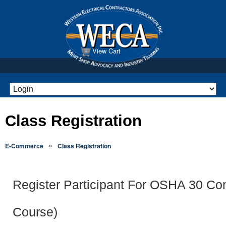
View Cart
Class Registration
»
E-Commerce
Class Registration
Register Participant For OSHA 30 Con
Course)