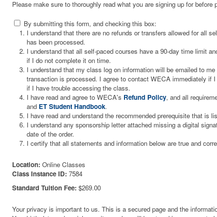
Please make sure to thoroughly read what you are signing up for before 
By submitting this form, and checking this box:
I understand that there are no refunds or transfers allowed for all 
has been processed.
I understand that all self-paced courses have a 90-day time limit and
if I do not complete it on time.
I understand that my class log on information will be emailed to m
transaction is processed. I agree to contact WECA immediately if I 
if I have trouble accessing the class.
I have read and agree to WECA's
Refund Policy
, and all requirem
and
ET Student Handbook
.
I have read and understand the recommended prerequisite that is li
I understand any sponsorship letter attached missing a digital signa
date of the order.
I certify that all statements and information below are true and corre
Location:
Online Classes
Class Instance ID:
7584
Standard Tuition Fee:
$269.00
Your privacy is important to us. This is a secured page and the informatio