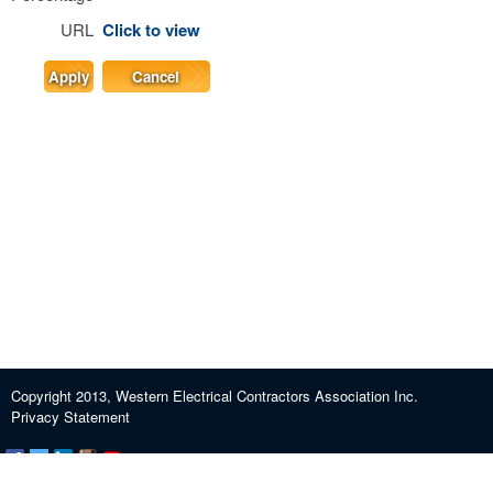
URL
Click to view
Apply
Cancel
Copyright 2013, Western Electrical Contractors Association Inc.
Privacy Statement
Certification and Exam Preparation
About WECA