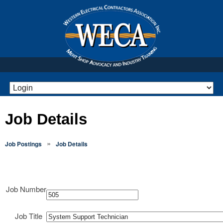
Job Details
»
Job Postings
Job Details
Job Number
Job Title