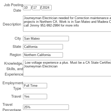
Job Posting
/
/
Date
Description
City
State
Region
Knowledge,
Skills, and
Experience
Employment
Type
Travel
Travel
Percentage