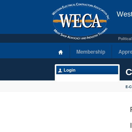
West
Politic
Membership
Appre
C
Login
E-