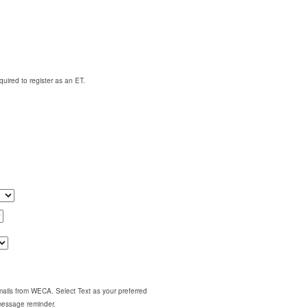
quired to register as an ET.
emails from WECA. Select Text as your preferred
 message reminder.