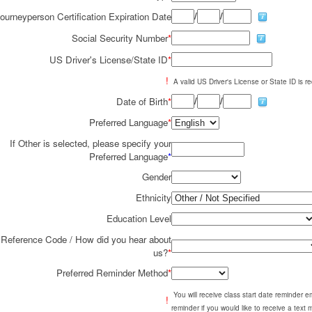
/
/
ourneyperson Certification Expiration Date
Social Security Number
*
US Driver's License/State ID
*
!
A valid US Driver's License or State ID is re
/
/
Date of Birth
*
Preferred Language
*
If Other is selected, please specify your
Preferred Language
*
Gender
Ethnicity
Education Level
Reference Code / How did you hear about
us?
*
Preferred Reminder Method
*
You will receive class start date reminder 
!
reminder if you would like to receive a text