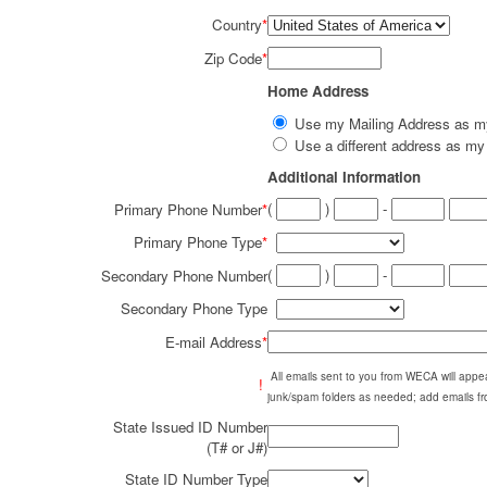
Country
*
Zip Code
*
Home Address
Use my Mailing Address as 
Use a different address as 
Additional Information
(
)
-
Primary Phone Number
*
Primary Phone Type
*
(
)
-
Secondary Phone Number
Secondary Phone Type
E-mail Address
*
All emails sent to you from WECA will ap
!
junk/spam folders as needed; add emails fr
State Issued ID Number
(T# or J#)
State ID Number Type