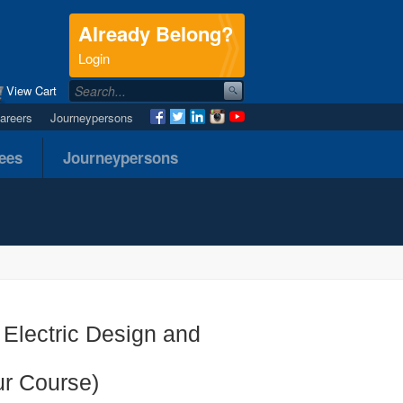
Already Belong?
.
Login
View Cart
areers
Journeypersons
nees
Journeypersons
 Electric Design and
ur Course)