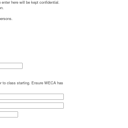
enter here will be kept confidential.
on.
persons.
ior to class starting. Ensure WECA has