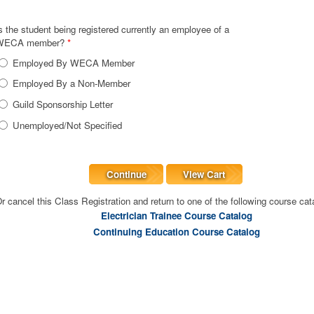
s the student being registered currently an employee of a
WECA member?
*
Employed By WECA Member
Employed By a Non-Member
Guild Sponsorship Letter
Unemployed/Not Specified
Continue
View Cart
r cancel this Class Registration and return to one of the following course cat
Electrician Trainee Course Catalog
Continuing Education Course Catalog