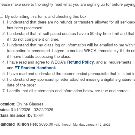
lease make sure to thoroughly read what you are signing up for before paying
By submitting this form, and checking this box:
I understand that there are no refunds or transfers allowed for all self-p
has been processed.
I understand that all self-paced courses have a 90-day time limit and that 
if I do not complete it on time.
I understand that my class log on information will be emailed to me wit
transaction is processed. I agree to contact WECA immediately if I do not
if I have trouble accessing the class.
I have read and agree to WECA's
Refund Policy
, and all requirements l
and
ET Student Handbook
.
I have read and understand the recommended prerequisite that is listed i
I understand any sponsorship letter attached missing a digital signature 
date of the order.
I certify that all statements and information below are true and correct.
ocation:
Online Classes
ates:
01/12/2026 - 02/22/2026
lass Instance ID:
15064
tandard Tuition Fee:
$695.00
valid through Monday, January 12, 2026