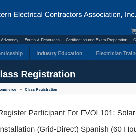
ern Electrical Contractors Association, Inc
al Advocacy
Forms & Resources
Certification and Exam Preparation
C
nticeship
Industry Education
Electrician Trai
lass Registration
»
Commerce
Class Registration
Register Participant For FVOL101: Solar
Installation (Grid-Direct) Spanish (60 Ho