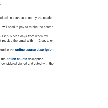
.
aced online courses once my transaction
I will need to pay to retake the course
hin 1-2 business days from when my
 receive the email within 1-2 days, or
isted in the
online course description
n the
online course
description.
is considered signed and dated with the