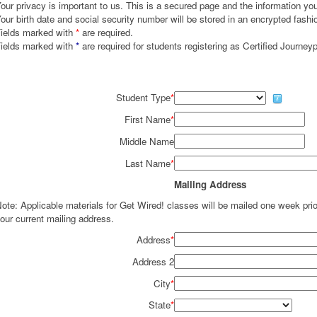
our privacy is important to us. This is a secured page and the information you 
our birth date and social security number will be stored in an encrypted fashi
ields marked with
*
are required.
ields marked with
*
are required for students registering as Certified Journey
Student Type
*
First Name
*
Middle Name
Last Name
*
Mailing Address
ote: Applicable materials for Get Wired! classes will be mailed one week pr
our current mailing address.
Address
*
Address 2
City
*
State
*