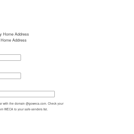
my Home Address
my Home Address
pear with the domain @goweca.com. Check your
om WECA to your safe-senders list.