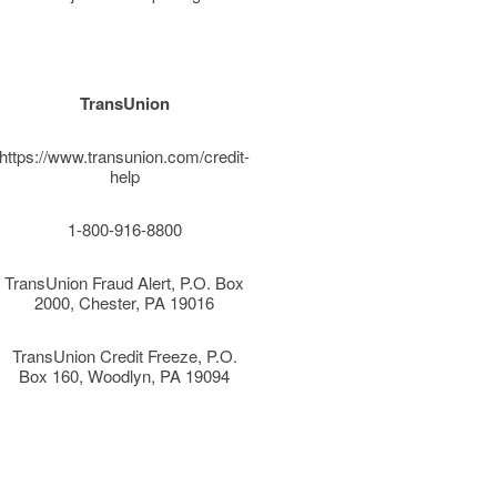
TransUnion
https://www.transunion.com/credit-
help
1-800-916-8800
TransUnion Fraud Alert, P.O. Box
2000, Chester, PA 19016
TransUnion Credit Freeze, P.O.
Box 160, Woodlyn, PA 19094