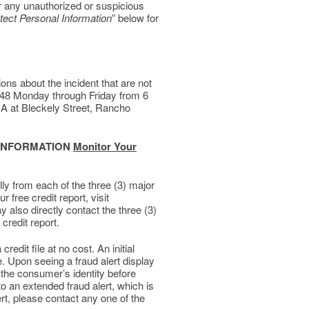
r any unauthorized or suspicious
tect Personal Information
” below for
s about the incident that are not
7448 Monday through Friday from 6
A at Bleckely Street, Rancho
 INFORMATION
Monitor Your
lly from each of the three (3) major
 free credit report, visit
y also directly contact the three (3)
credit report.
redit file at no cost. An initial
le. Upon seeing a fraud alert display
y the consumer’s identity before
 to an extended fraud alert, which is
ert, please contact any one of the