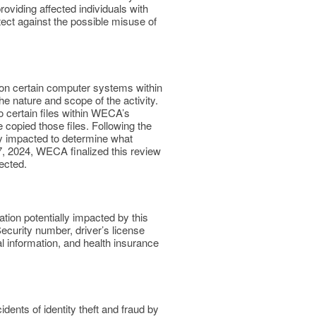
providing affected individuals with
tect against the possible misuse of
y on certain computer systems within
e nature and scope of the activity.
o certain files within WECA’s
opied those files. Following the
lly impacted to determine what
7, 2024, WECA finalized this review
fected.
ion potentially impacted by this
Security number, driver’s license
l information, and health insurance
ents of identity theft and fraud by