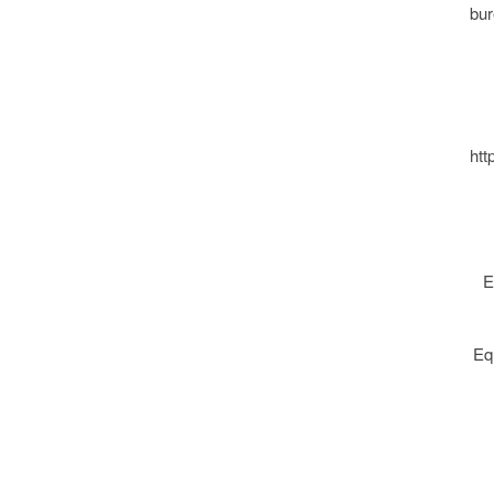
bur
htt
E
Eq