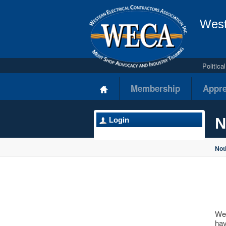
West
Politic
Membership
Appre
N
Login
Not
Wes
hav