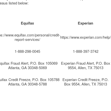
eaus listed below:
Equifax
Experian
ps://www.equifax.com/personal/credit-
https://www.experian.com/help/
report-services/
1-888-298-0045
1-888-397-3742
quifax Fraud Alert, P.O. Box 105069
Experian Fraud Alert, P.O. Box
Atlanta, GA 30348-5069
9554, Allen, TX 75013
uifax Credit Freeze, P.O. Box 105788
Experian Credit Freeze, P.O.
Atlanta, GA 30348-5788
Box 9554, Allen, TX 75013