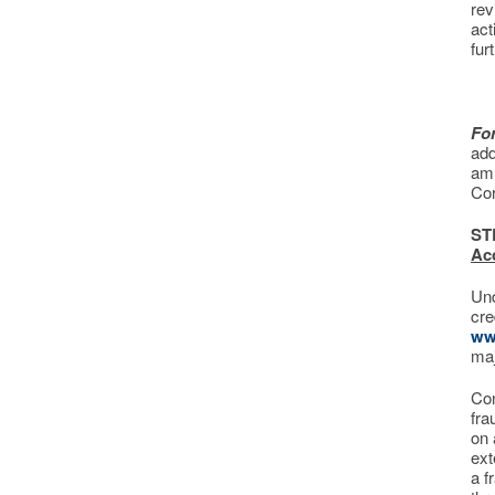
rev
act
fur
Fo
add
am 
Co
ST
Ac
Und
cre
ww
maj
Con
fra
on 
ext
a f