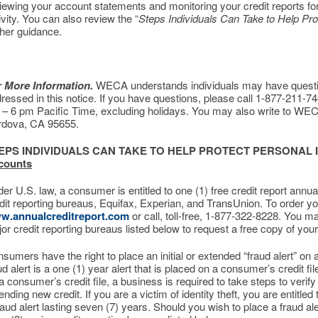
iewing your account statements and monitoring your credit reports fo
ivity. You can also review the “
Steps Individuals Can Take to Help Pro
ther guidance.
r More Information.
WECA understands individuals may have question
ressed in this notice. If you have questions, please call 1-877-211-
– 6 pm Pacific Time, excluding holidays. You may also write to WEC
rdova, CA 95655.
EPS INDIVIDUALS CAN TAKE TO HELP PROTECT PERSONAL
counts
er U.S. law, a consumer is entitled to one (1) free credit report annua
dit reporting bureaus, Equifax, Experian, and TransUnion. To order your
w.annualcreditreport.com
or call, toll-free, 1-877-322-8228. You ma
or credit reporting bureaus listed below to request a free copy of your 
sumers have the right to place an initial or extended “fraud alert” on a c
ud alert is a one (1) year alert that is placed on a consumer’s credit fi
a consumer’s credit file, a business is required to take steps to verif
ending new credit. If you are a victim of identity theft, you are entitled
raud alert lasting seven (7) years. Should you wish to place a fraud al