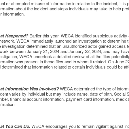
ual or attempted misuse of information in relation to the incident, it is 
ormation about the incident and steps individuals may take to help pro
ir information.
at Happened?
Earlier this year, WECA identified suspicious activit
 network. WECA immediately launched an investigation to determine th
 investigation determined that an unauthorized actor gained access t
work between January 21, 2024 and January 22, 2024, and may have c
estigation, WECA undertook a detailed review of all the files potentia
ormation was present in these files and to whom it related. On June 2
 determined that information related to certain individuals could be af
at Information Was Involved?
WECA determined the type of informat
ident varies by individual but may include name, date of birth, Social 
ber, financial account information, payment card information, medica
ormation.
at You Can Do.
WECA encourages you to remain vigilant against incid