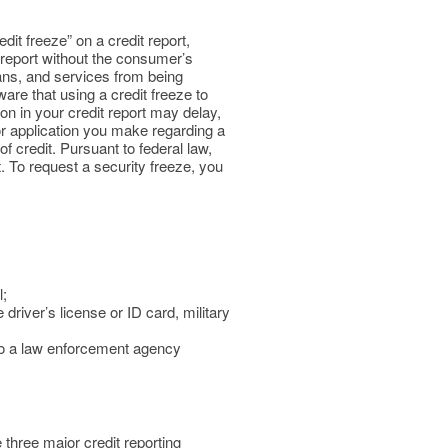
dit freeze” on a credit report,
t report without the consumer’s
oans, and services from being
re that using a credit freeze to
on in your credit report may delay,
 or application you make regarding a
f credit. Pursuant to federal law,
t. To request a security freeze, you
l;
driver’s license or ID card, military
t to a law enforcement agency
 three major credit reporting