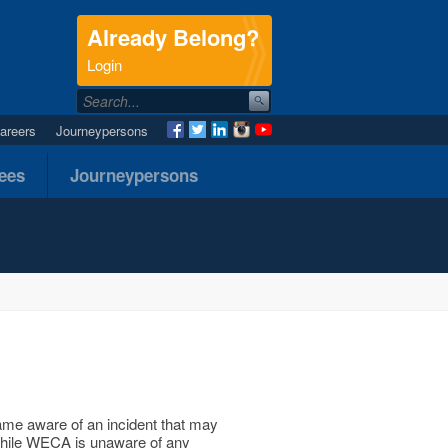
Already Belong?
.
Login
areers
Journeypersons
nees
Journeypersons
ame aware of an incident that may
. While WECA is unaware of any