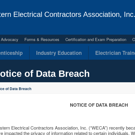
ern Electrical Contractors Association, Inc
al Advocacy
Forms & Resources
Certification and Exam Preparation
C
nticeship
Industry Education
Electrician Trai
otice of Data Breach
ice of Data Breach
NOTICE OF DATA BREACH
tern Electrical Contractors Association, Inc. (“WECA”) recently bec
e impacted the privacy of information related to certain individuals