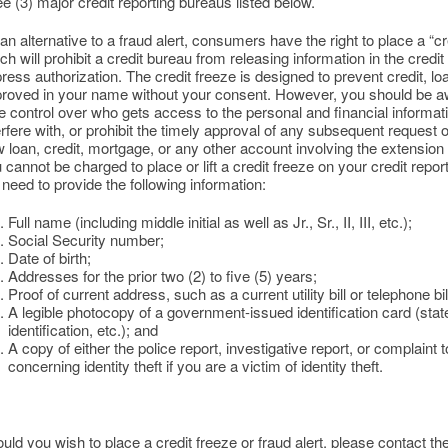
ee (3) major credit reporting bureaus listed below.
an alternative to a fraud alert, consumers have the right to place a “cre
ch will prohibit a credit bureau from releasing information in the credi
ress authorization. The credit freeze is designed to prevent credit, l
roved in your name without your consent. However, you should be awa
e control over who gets access to the personal and financial informati
erfere with, or prohibit the timely approval of any subsequent request
 loan, credit, mortgage, or any other account involving the extension o
 cannot be charged to place or lift a credit freeze on your credit repor
l need to provide the following information:
Full name (including middle initial as well as Jr., Sr., II, III, etc.);
Social Security number;
Date of birth;
Addresses for the prior two (2) to five (5) years;
Proof of current address, such as a current utility bill or telephone bil
A legible photocopy of a government-issued identification card (state 
identification, etc.); and
A copy of either the police report, investigative report, or complain
concerning identity theft if you are a victim of identity theft.
uld you wish to place a credit freeze or fraud alert, please contact the