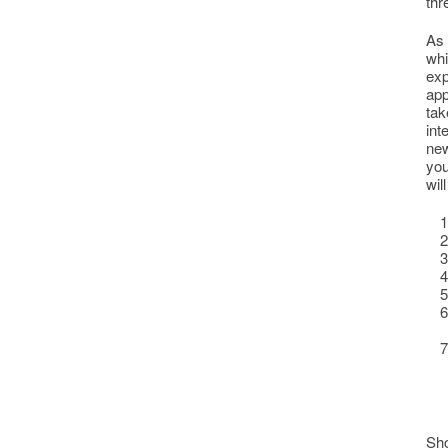
thr
As 
whi
exp
app
tak
int
new
you
wil
Sho