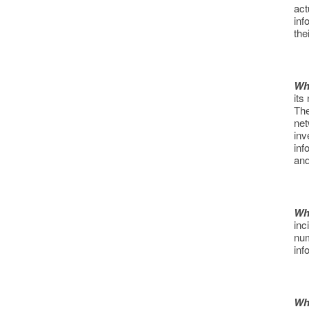
act
inf
the
Wh
its
The
net
inv
inf
and
Wh
inc
num
inf
Wh