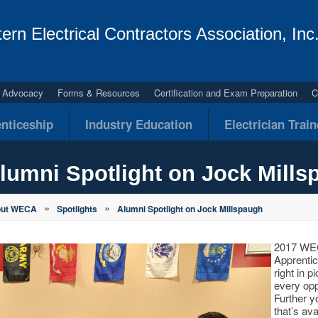
ern Electrical Contractors Association, Inc
al Advocacy
Forms & Resources
Certification and Exam Preparation
C
nticeship
Industry Education
Electrician Trai
lumni Spotlight on Jock Mills
»
»
out WECA
Spotlights
Alumni Spotlight on Jock Millspaugh
2017 WEC
Apprentic
right in p
every oppo
Further y
that’s av