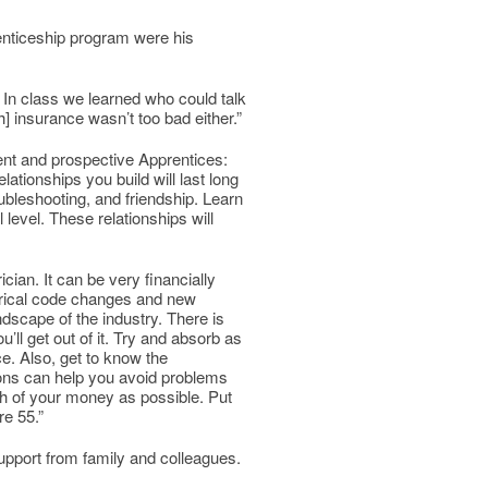
enticeship program were his
 In class we learned who could talk
h] insurance wasn’t too bad either.”
nt and prospective Apprentices:
ationships you build will last long
oubleshooting, and friendship. Learn
level. These relationships will
ician. It can be very financially
ctrical code changes and new
dscape of the industry. There is
ll get out of it. Try and absorb as
. Also, get to know the
ions can help you avoid problems
ch of your money as possible. Put
re 55.”
upport from family and colleagues.