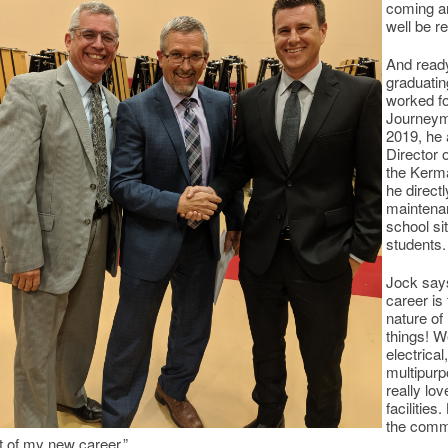
coming ar
well be r
And ready
graduati
worked fo
Journeyma
2019, he 
Director 
the Kerma
he direct
maintena
school sit
students.
Jock says
career is
nature of 
things! W
electrica
multipur
really lo
facilities
the commu
t of my new career.”