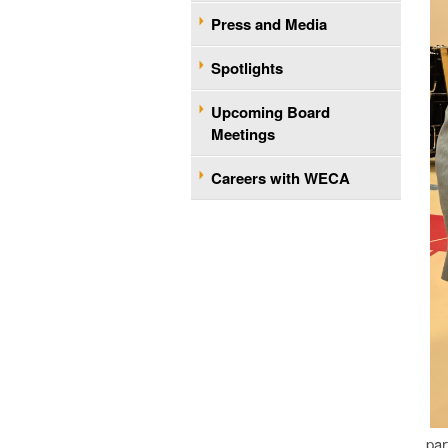
Press and Media
Spotlights
Upcoming Board
Meetings
Careers with WECA
par