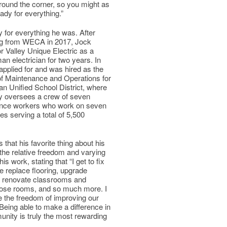
ound the corner, so you might as
eady for everything.”
 for everything he was. After
ng from WECA in 2017, Jock
r Valley Unique Electric as a
n electrician for two years. In
applied for and was hired as the
of Maintenance and Operations for
n Unified School District, where
ly oversees a crew of seven
nce workers who work on seven
es serving a total of 5,500
 that his favorite thing about his
 the relative freedom and varying
his work, stating that “I get to fix
e replace flooring, upgrade
l, renovate classrooms and
pose rooms, and so much more. I
ve the freedom of improving our
. Being able to make a difference in
nity is truly the most rewarding