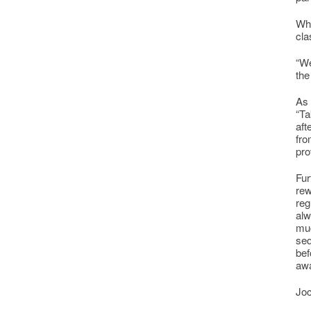
Whi
cla
“We
the
As 
“Ta
aft
fro
pro
Fur
rew
reg
alw
muc
seq
bef
awa
Joc