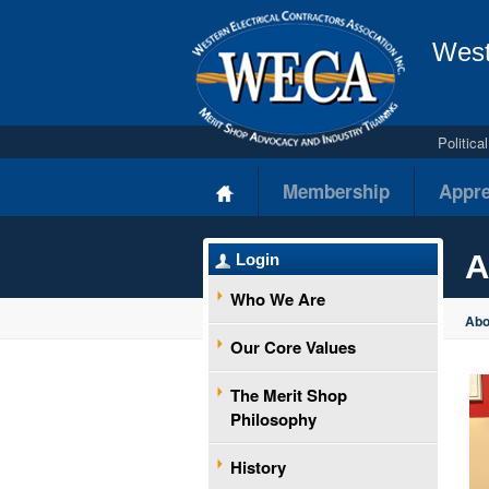
West
Politic
Membership
Appre
A
Login
Who We Are
Ab
Our Core Values
The Merit Shop
Philosophy
History