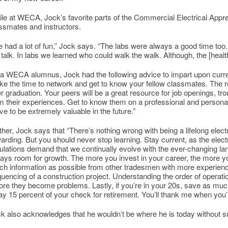
le at WECA, Jock’s favorite parts of the Commercial Electrical Appr
ssmates and instructors.
 had a lot of fun,” Jock says. “The labs were always a good time too.
 talk. In labs we learned who could walk the walk. Although, the [healt
a WECA alumnus, Jock had the following advice to impart upon curre
ke the time to network and get to know your fellow classmates. The rel
er graduation. Your peers will be a great resource for job openings, tr
m their experiences. Get to know them on a professional and personal 
ve to be extremely valuable in the future.”
ther, Jock says that “There’s nothing wrong with being a lifelong electr
arding. But you should never stop learning. Stay current, as the ele
ulations demand that we continually evolve with the ever-changing lan
ays room for growth. The more you invest in your career, the more you’
h information as possible from other tradesmen with more experience
uencing of a construction project. Understanding the order of operat
ore they become problems. Lastly, if you’re in your 20s, save as mu
y 15 percent of your check for retirement. You’ll thank me when you’
k also acknowledges that he wouldn’t be where he is today without s