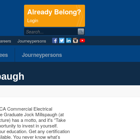
Already Belong?
.
Login
areers
Journeypersons
nees
Journeypersons
paugh
A Commercial Electrical
e Graduate Jock Millspaugh (at
icture) has a motto, and it's “Take
rtunity to invest in yourself.
our education. Get any certification
ailable. You never know what’s