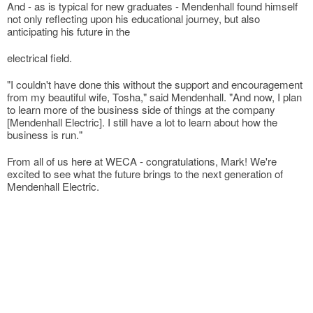
And - as is typical for new graduates - Mendenhall found himself
not only reflecting upon his educational journey, but also
anticipating his future in the
electrical field.
"I couldn't have done this without the support and encouragement
from my beautiful wife, Tosha," said Mendenhall. "And now, I plan
to learn more of the business side of things at the company
[Mendenhall Electric]. I still have a lot to learn about how the
business is run."
From all of us here at WECA - congratulations, Mark! We're
excited to see what the future brings to the next generation of
Mendenhall Electric.