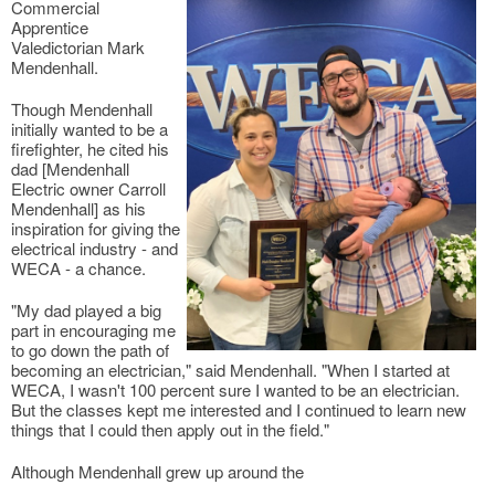
Commercial
Apprentice
Valedictorian Mark
Mendenhall.
Though Mendenhall
initially wanted to be a
firefighter, he cited his
dad [Mendenhall
Electric owner Carroll
Mendenhall] as his
inspiration for giving the
electrical industry - and
WECA - a chance.
"My dad played a big
part in encouraging me
to go down the path of
becoming an electrician," said Mendenhall. "When I started at
WECA, I wasn't 100 percent sure I wanted to be an electrician.
But the classes kept me interested and I continued to learn new
things that I could then apply out in the field."
Although Mendenhall grew up around the