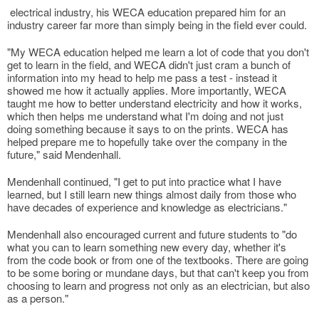
electrical industry, his WECA education prepared him for an
industry career far more than simply being in the field ever could.
"My WECA education helped me learn a lot of code that you don't
get to learn in the field, and WECA didn't just cram a bunch of
information into my head to help me pass a test - instead it
showed me how it actually applies. More importantly, WECA
taught me how to better understand electricity and how it works,
which then helps me understand what I'm doing and not just
doing something because it says to on the prints. WECA has
helped prepare me to hopefully take over the company in the
future," said Mendenhall.
Mendenhall continued, "I get to put into practice what I have
learned, but I still learn new things almost daily from those who
have decades of experience and knowledge as electricians."
Mendenhall also encouraged current and future students to "do
what you can to learn something new every day, whether it's
from the code book or from one of the textbooks. There are going
to be some boring or mundane days, but that can't keep you from
choosing to learn and progress not only as an electrician, but also
as a person."