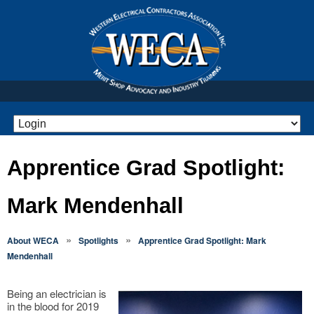
Apprentice Grad Spotlight:
Mark Mendenhall
»
»
About WECA
Spotlights
Apprentice Grad Spotlight: Mark
Mendenhall
Being an electrician is
in the blood for 2019