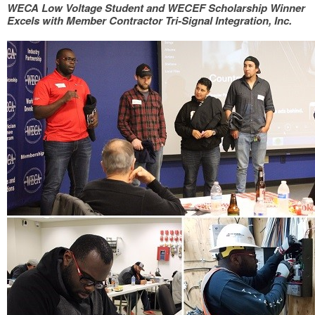
WECA Low Voltage Student and WECEF Scholarship Winner
Excels with Member Contractor Tri-Signal Integration, Inc.