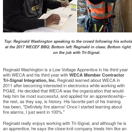
Top: Reginald Washington speaking to the crowd following his schol
at the 2017 WECEF BBQ; Bottom left: Reginald in class; Bottom right:
on the job with Tri-Signal.
Reginald Washington is a Low Voltage Apprentice in his third year
with WECA and his third year with
WECA Member Contractor
Tri-Signal Integration, Inc.
Reginald learned about WECA in
2011 after becoming interested in electronics while working with
PG&E. He decided that WECA was the organization that would
help him be most successful, and applied for an apprenticeship--
the rest, as they say, is history. His favorite part of his training
has been, "Definitely fire alarms! Once I started learning about
fire alarms, I just went in 100%."
Reginald really enjoys working with Tri-Signal, and although he is
an apprentice, he says the close-knit company treats him like an