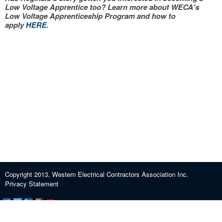
Low Voltage Apprentice too? Learn more about WECA's
Low Voltage Apprenticeship Program and how to
apply
HERE
.
Copyright 2013, Western Electrical Contractors Association Inc.
Privacy Statement
Certification and Exam Preparation
About WECA
ECEF
Industry Education
Contact us
Journeypersons