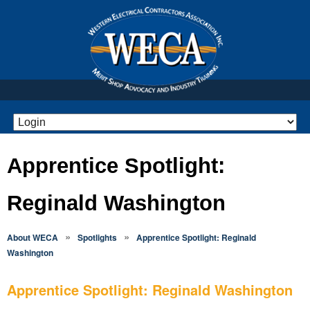
Apprentice Spotlight:
Reginald Washington
»
»
About WECA
Spotlights
Apprentice Spotlight: Reginald
Washington
Apprentice Spotlight: Reginald Washington