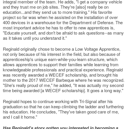
integral member of the team. He adds, "I get a company vehicle
and they trust me on job sites. They're [also] really be on
education...and they send us to more training." His favorite
project so far was when he assisted on the installation of over
400 devices in a warehouse for the Department of Defense. The
most important advice he has to offer to new apprentices is,
"Educate yourself, and don't be afraid to ask questions--as many
as it takes until you understand it."
Reginald originally chose to become a Low Voltage Apprentice,
not only because of his interest in the field, but also because of
apprenticeship's unique earn-while-you-learn structure, which
allows apprentices to support their families while learning from
knowledgeable professionals and practical experience. Reginald
was recently awarded a WECEF scholarship, and brought his
mother to the 2017 WECEF Barbeque where he was recognized.
"She's really proud of me," he added, "It was actually my second
time being awarded [a WECEF scholarship]. It goes a long way."
Reginald hopes to continue working with Tri-Signal after his
graduation so that he can keep climbing the ladder and furthering
his education. He concludes, "They've taken good care of me,
and I call it home."
Has Reginald's story gotten you interested in becoming a