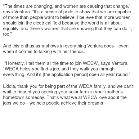
“The times are changing, and women are causing that change,”
says Ventura. “It’s a sense of pride to show that we are capable
of more than people want to believe. I believe that more women
should join the electrical field because the world is all about
equality, and there’s women that are showing that they can do it,
too.”
And this enthusiasm shows in everything Ventura does—even
when it comes to talking with her friends.
“Honestly, I tell them all the time to join WECA”, says Ventura.
“WECA helps you find a job, and they walk you through
everything. And it’s [the application period] open all year round.”
Liddia, thank you for being part of the WECA family, and we can’t
wait to hear of you opening your solar farm in your mother’s
hometown someday. That’s what we at WECA love about the
jobs we do—we help people achieve their dreams!