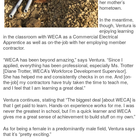
her mother’s
hometown.
In the meantime,
though, Ventura is
enjoying learning
in the classroom with WECA as a Commercial Electrical
Apprentice as well as on-the-job with her employing member
contractor.
“WECA has been beyond amazing,” says Ventura. “Since I
applied, everything has been professional, especially Ms. Trotter
[Diane Trotter, WECA’s Workforce Development Supervisor].
She has helped me and consistently checks in on me. And [on-
the-job] my contractors have truly taken the time to teach me,
and I feel that I am learning a great deal.”
Ventura continues, stating that “The biggest deal [about WECA] is
that I get paid to learn. Hands-on experience works for me. I was
never the greatest in school, but I’m a quick learner and WECA
gives me a great sense of achievement to build stuff on my own.”
As for being a female in a predominantly male field, Ventura says
that it’s “pretty exciting.”