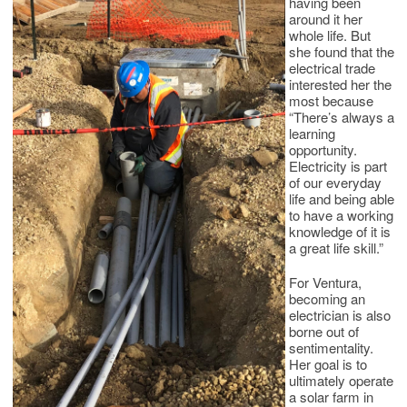
having been
around it her
whole life. But
she found that the
electrical trade
interested her the
most because
“There’s always a
learning
opportunity.
Electricity is part
of our everyday
life and being able
to have a working
knowledge of it is
a great life skill.”
For Ventura,
becoming an
electrician is also
borne out of
sentimentality.
Her goal is to
ultimately operate
a solar farm in