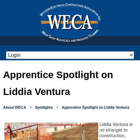
Apprentice Spotlight on
Liddia Ventura
»
»
About WECA
Spotlights
Apprentice Spotlight on Liddia Ventura
Liddia Ventura is
no stranger to
construction,