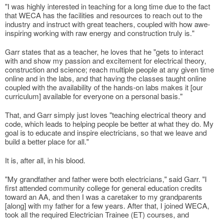
"I was highly interested in teaching for a long time due to the fact
that WECA has the facilities and resources to reach out to the
industry and instruct with great teachers, coupled with how awe-
inspiring working with raw energy and construction truly is."
Garr states that as a teacher, he loves that he "gets to interact
with and show my passion and excitement for electrical theory,
construction and science; reach multiple people at any given time
online and in the labs, and that having the classes taught online
coupled with the availability of the hands-on labs makes it [our
curriculum] available for everyone on a personal basis."
That, and Garr simply just loves "teaching electrical theory and
code, which leads to helping people be better at what they do. My
goal is to educate and inspire electricians, so that we leave and
build a better place for all."
It is, after all, in his blood.
"My grandfather and father were both electricians," said Garr. "I
first attended community college for general education credits
toward an AA, and then I was a caretaker to my grandparents
[along] with my father for a few years. After that, I joined WECA,
took all the required Electrician Trainee (ET) courses, and