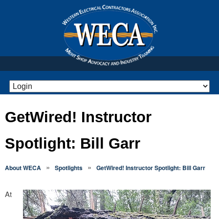
GetWired! Instructor
Spotlight: Bill Garr
»
»
About WECA
Spotlights
GetWired! Instructor Spotlight: Bill Garr
At