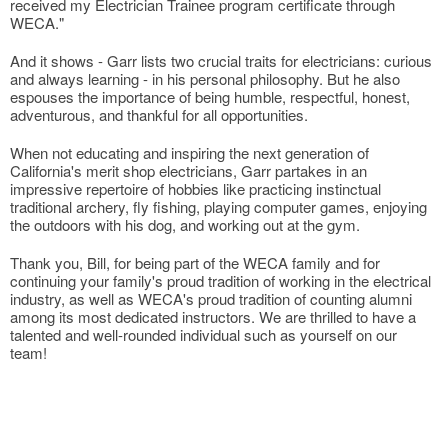
received my Electrician Trainee program certificate through
WECA."
And it shows - Garr lists two crucial traits for electricians: curious
and always learning - in his personal philosophy. But he also
espouses the importance of being humble, respectful, honest,
adventurous, and thankful for all opportunities.
When not educating and inspiring the next generation of
California's merit shop electricians, Garr partakes in an
impressive repertoire of hobbies like practicing instinctual
traditional archery, fly fishing, playing computer games, enjoying
the outdoors with his dog, and working out at the gym.
Thank you, Bill, for being part of the WECA family and for
continuing your family's proud tradition of working in the electrical
industry, as well as WECA's proud tradition of counting alumni
among its most dedicated instructors. We are thrilled to have a
talented and well-rounded individual such as yourself on our
team!