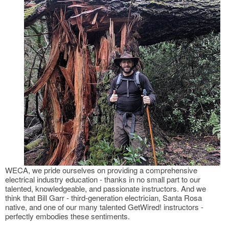
WECA, we pride ourselves on providing a comprehensive
electrical industry education - thanks in no small part to our
talented, knowledgeable, and passionate instructors. And we
think that Bill Garr - third-generation electrician, Santa Rosa
native, and one of our many talented GetWired! instructors -
perfectly embodies these sentiments.