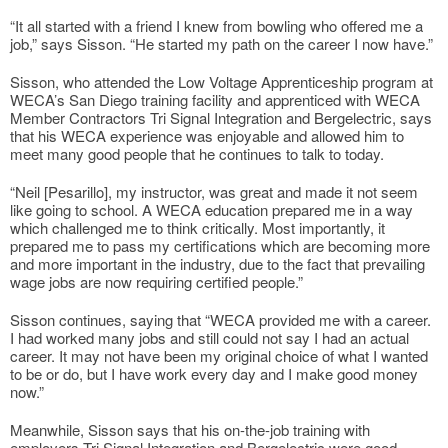
“It all started with a friend I knew from bowling who offered me a
job,” says Sisson. “He started my path on the career I now have.”
Sisson, who attended the Low Voltage Apprenticeship program at
WECA’s San Diego training facility and apprenticed with WECA
Member Contractors Tri Signal Integration and Bergelectric, says
that his WECA experience was enjoyable and allowed him to
meet many good people that he continues to talk to today.
“Neil [Pesarillo], my instructor, was great and made it not seem
like going to school. A WECA education prepared me in a way
which challenged me to think critically. Most importantly, it
prepared me to pass my certifications which are becoming more
and more important in the industry, due to the fact that prevailing
wage jobs are now requiring certified people.”
Sisson continues, saying that “WECA provided me with a career.
I had worked many jobs and still could not say I had an actual
career. It may not have been my original choice of what I wanted
to be or do, but I have work every day and I make good money
now.”
Meanwhile, Sisson says that his on-the-job training with
employers Tri Signal Integration and Bergelectric were good