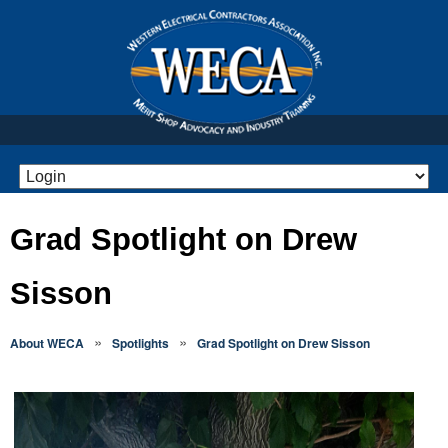
Grad Spotlight on Drew
Sisson
»
»
About WECA
Spotlights
Grad Spotlight on Drew Sisson