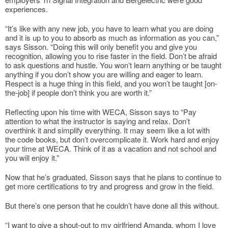
experiences.
“It’s like with any new job, you have to learn what you are doing
and it is up to you to absorb as much as information as you can,”
says Sisson. “Doing this will only benefit you and give you
recognition, allowing you to rise faster in the field. Don’t be afraid
to ask questions and hustle. You won’t learn anything or be taught
anything if you don’t show you are willing and eager to learn.
Respect is a huge thing in this field, and you won’t be taught [on-
the-job] if people don’t think you are worth it.”
Reflecting upon his time with WECA, Sisson says to “Pay
attention to what the instructor is saying and relax. Don’t
overthink it and simplify everything. It may seem like a lot with
the code books, but don’t overcomplicate it. Work hard and enjoy
your time at WECA. Think of it as a vacation and not school and
you will enjoy it.”
Now that he’s graduated, Sisson says that he plans to continue to
get more certifications to try and progress and grow in the field.
But there’s one person that he couldn’t have done all this without.
“I want to give a shout-out to my girlfriend Amanda, whom I love