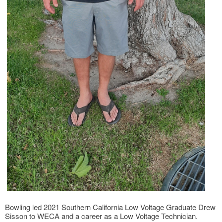
Bowling led 2021 Southern California Low Voltage Graduate Drew
Sisson to WECA and a career as a Low Voltage Technician.