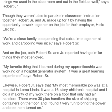
things we used in the classroom and out in the field as well,” says
Robert Jr.
Though they weren’t able to partake in classroom instruction
together, Robert Sr. and Jr. made up for it by having the
opportunity to work together on the job for their employer, Helix
Electric.
“We’re a close family, so spending that extra time together at
work and carpooling was nice,” says Robert Sr.
And on the job, both Robert Sr. and Jr. reported having similar
things they most enjoyed.
“My favorite thing that I learned during my apprenticeship was
working on a hospital generator system; it was a great learning
experience,” says Robert Sr.
Likewise, Robert Jr. says that “My most memorable job was at a
hospital in Loma Linda. It was a 16-story children’s hospital and I
did a majority of my work there on a floor that only had air
handlers. There were 30-plus handlers the size of shipping
containers on the floor, and I found it very fun to bring the power
and see them turned on.”