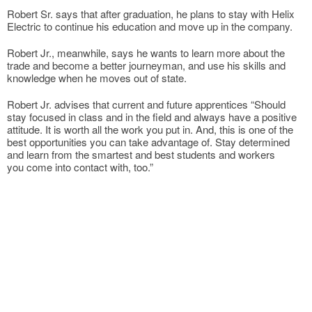
Robert Sr. says that after graduation, he plans to stay with Helix
Electric to continue his education and move up in the company.
Robert Jr., meanwhile, says he wants to learn more about the
trade and become a better journeyman, and use his skills and
knowledge when he moves out of state.
Robert Jr. advises that current and future apprentices “Should
stay focused in class and in the field and always have a positive
attitude. It is worth all the work you put in. And, this is one of the
best opportunities you can take advantage of. Stay determined
and learn from the smartest and best students and workers
you come into contact with, too.”