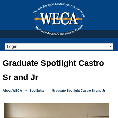
Graduate Spotlight Castro
Sr and Jr
»
»
About WECA
Spotlights
Graduate Spotlight Castro Sr and Jr