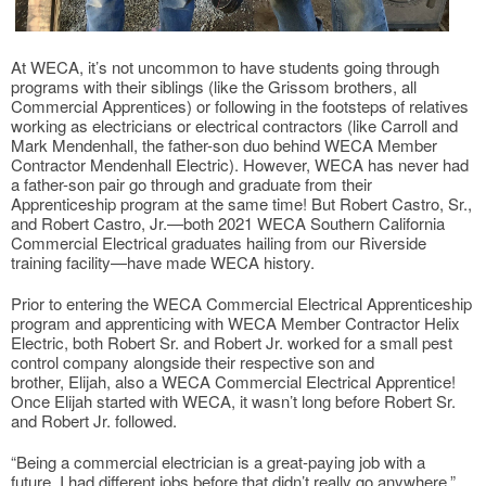
At WECA, it’s not uncommon to have students going through
programs with their siblings (like the Grissom brothers, all
Commercial Apprentices) or following in the footsteps of relatives
working as electricians or electrical contractors (like Carroll and
Mark Mendenhall, the father-son duo behind WECA Member
Contractor Mendenhall Electric). However, WECA has never had
a father-son pair go through and graduate from their
Apprenticeship program at the same time! But Robert Castro, Sr.,
and Robert Castro, Jr.—both 2021 WECA Southern California
Commercial Electrical graduates hailing from our Riverside
training facility—have made WECA history.
Prior to entering the WECA Commercial Electrical Apprenticeship
program and apprenticing with WECA Member Contractor Helix
Electric, both Robert Sr. and Robert Jr. worked for a small pest
control company alongside their respective son and
brother, Elijah, also a WECA Commercial Electrical Apprentice!
Once Elijah started with WECA, it wasn’t long before Robert Sr.
and Robert Jr. followed.
“Being a commercial electrician is a great-paying job with a
future. I had different jobs before that didn’t really go anywhere,”