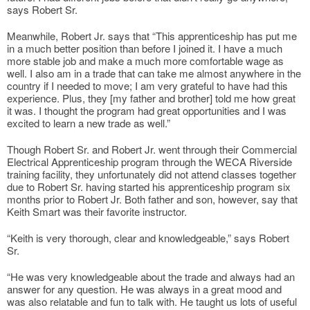
says Robert Sr.
Meanwhile, Robert Jr. says that “This apprenticeship has put me
in a much better position than before I joined it. I have a much
more stable job and make a much more comfortable wage as
well. I also am in a trade that can take me almost anywhere in the
country if I needed to move; I am very grateful to have had this
experience. Plus, they [my father and brother] told me how great
it was. I thought the program had great opportunities and I was
excited to learn a new trade as well.”
Though Robert Sr. and Robert Jr. went through their Commercial
Electrical Apprenticeship program through the WECA Riverside
training facility, they unfortunately did not attend classes together
due to Robert Sr. having started his apprenticeship program six
months prior to Robert Jr. Both father and son, however, say that
Keith Smart was their favorite instructor.
“Keith is very thorough, clear and knowledgeable,” says Robert
Sr.
“He was very knowledgeable about the trade and always had an
answer for any question. He was always in a great mood and
was also relatable and fun to talk with. He taught us lots of useful