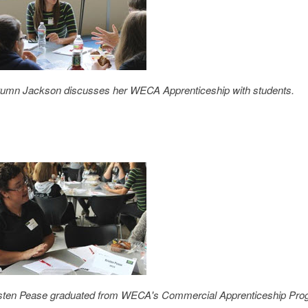
umn Jackson discusses her WECA Apprenticeship with students.
sten Pease graduated from WECA's Commercial Apprenticeship Prog