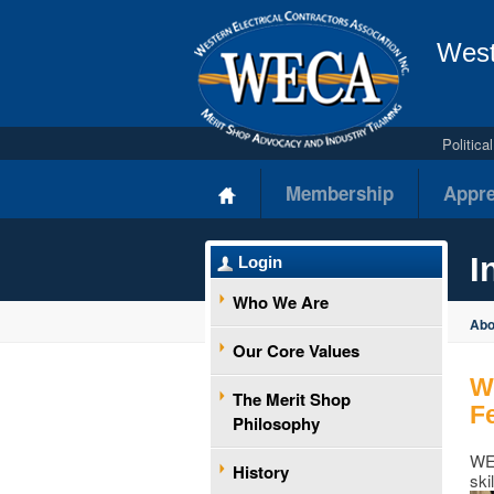
West
Politic
Membership
Appre
I
Login
Who We Are
Ab
Our Core Values
W
The Merit Shop
F
Philosophy
WEC
History
ski