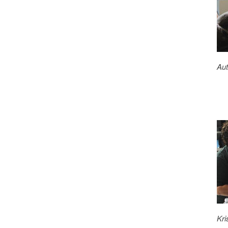
Aut
Kri