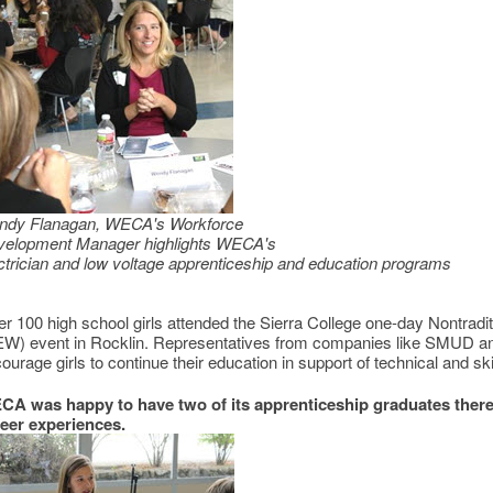
ndy Flanagan, WECA's Workforce
velopment Manager highlights WECA's
ctrician and low voltage apprenticeship and education programs
r 100 high school girls attended the Sierra College one-day Nontra
W) event in Rocklin. Representatives from companies like SMUD and 
ourage girls to continue their education in support of technical and ski
A was happy to have two of its apprenticeship graduates there 
eer experiences.