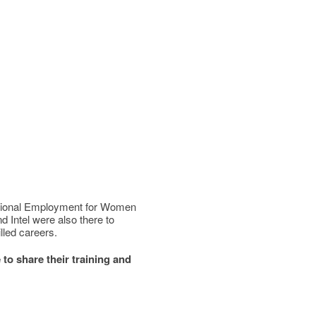
ditional Employment for Women
Intel were also there to
lled careers.
to share their training and