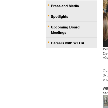
Press and Media
Spotlights
Upcoming Board
Meetings
Careers with WECA
We
De
ele
Ove
(NE
enc
WEC
car