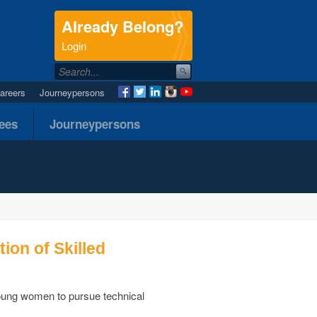
Already Belong?
.
Login
areers
Journeypersons
nees
Journeypersons
on of Skilled
oung women to pursue technical