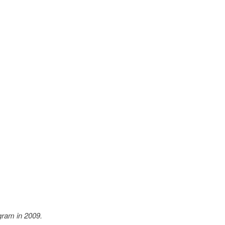
ram in 2009.