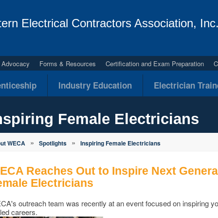
ern Electrical Contractors Association, Inc
al Advocacy
Forms & Resources
Certification and Exam Preparation
C
nticeship
Industry Education
Electrician Trai
nspiring Female Electricians
»
»
out WECA
Spotlights
Inspiring Female Electricians
ECA Reaches Out to Inspire Next Generati
emale Electricians
A's outreach team was recently at an event focused on inspiring y
lled careers.