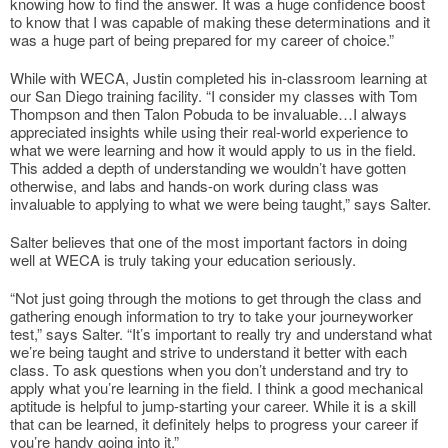
knowing how to find the answer. It was a huge confidence boost
to know that I was capable of making these determinations and it
was a huge part of being prepared for my career of choice.”
While with WECA, Justin completed his in-classroom learning at
our San Diego training facility. “I consider my classes with Tom
Thompson and then Talon Pobuda to be invaluable…I always
appreciated insights while using their real-world experience to
what we were learning and how it would apply to us in the field.
This added a depth of understanding we wouldn’t have gotten
otherwise, and labs and hands-on work during class was
invaluable to applying to what we were being taught,” says Salter.
Salter believes that one of the most important factors in doing
well at WECA is truly taking your education seriously.
“Not just going through the motions to get through the class and
gathering enough information to try to take your journeyworker
test,” says Salter. “It’s important to really try and understand what
we’re being taught and strive to understand it better with each
class. To ask questions when you don’t understand and try to
apply what you’re learning in the field. I think a good mechanical
aptitude is helpful to jump-starting your career. While it is a skill
that can be learned, it definitely helps to progress your career if
you’re handy going into it.”