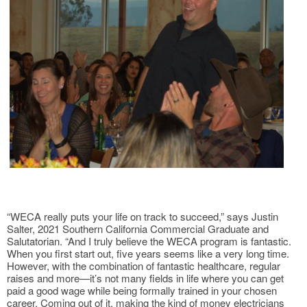
“WECA really puts your life on track to succeed,” says Justin
Salter, 2021 Southern California Commercial Graduate and
Salutatorian. “And I truly believe the WECA program is fantastic.
When you first start out, five years seems like a very long time.
However, with the combination of fantastic healthcare, regular
raises and more—it’s not many fields in life where you can get
paid a good wage while being formally trained in your chosen
career. Coming out of it, making the kind of money electricians