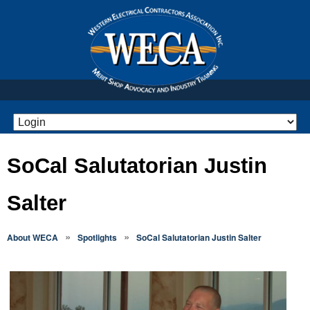
SoCal Salutatorian Justin
Salter
»
»
About WECA
Spotlights
SoCal Salutatorian Justin Salter