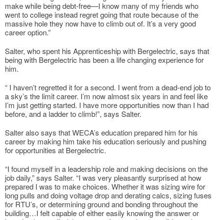
make while being debt-free—I know many of my friends who
went to college instead regret going that route because of the
massive hole they now have to climb out of. It’s a very good
career option.”
Salter, who spent his Apprenticeship with Bergelectric, says that
being with Bergelectric has been a life changing experience for
him.
“ I haven’t regretted it for a second. I went from a dead-end job to
a sky’s the limit career. I’m now almost six years in and feel like
I’m just getting started. I have more opportunities now than I had
before, and a ladder to climb!”, says Salter.
Salter also says that WECA’s education prepared him for his
career by making him take his education seriously and pushing
for opportunities at Bergelectric.
“I found myself in a leadership role and making decisions on the
job daily,” says Salter. “I was very pleasantly surprised at how
prepared I was to make choices. Whether it was sizing wire for
long pulls and doing voltage drop and derating calcs, sizing fuses
for RTU’s, or determining ground and bonding throughout the
building…I felt capable of either easily knowing the answer or