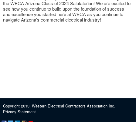
the WECA Arizona Class of 2024 Salutatorian! We are excited to
see how you continue to build upon the foundation of success
and excellence you started here at WECA as you continue to
navigate Arizona’s commercial electrical industry!
Copyright 2013, Western Electrical Contractors Association Inc.
Privacy Statement
Certification and Exam Preparation
About WECA
ECEF
Industry Education
Contact us
Journeypersons