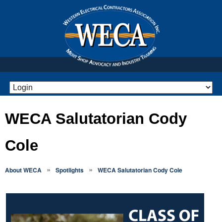
WECA Salutatorian Cody
Cole
»
»
About WECA
Spotlights
WECA Salutatorian Cody Cole