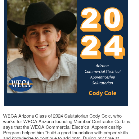
WECA Arizona Class of 2024 Salutatorian Cody Cole, who
works for WECA Arizona founding Member Contractor Corbins,
says that the WECA Commercial Electrical Apprenticeship
Program helped him “build a good foundation with proper skills
and knowledge to continue to add onto. During my time at