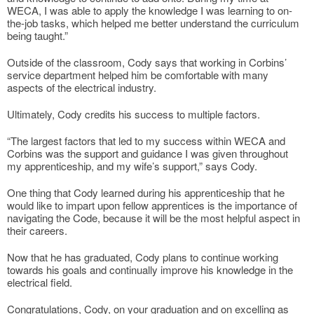
WECA, I was able to apply the knowledge I was learning to on-
the-job tasks, which helped me better understand the curriculum
being taught.”
Outside of the classroom, Cody says that working in Corbins’
service department helped him be comfortable with many
aspects of the electrical industry.
Ultimately, Cody credits his success to multiple factors.
“The largest factors that led to my success within WECA and
Corbins was the support and guidance I was given throughout
my apprenticeship, and my wife’s support,” says Cody.
One thing that Cody learned during his apprenticeship that he
would like to impart upon fellow apprentices is the importance of
navigating the Code, because it will be the most helpful aspect in
their careers.
Now that he has graduated, Cody plans to continue working
towards his goals and continually improve his knowledge in the
electrical field.
Congratulations, Cody, on your graduation and on excelling as