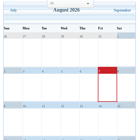
select
August 2026
July
September
Sun
Mon
Tue
Wed
Thu
Fri
Sat
26
27
28
29
30
31
1
2
3
4
5
6
7
8
9
10
11
12
13
14
15