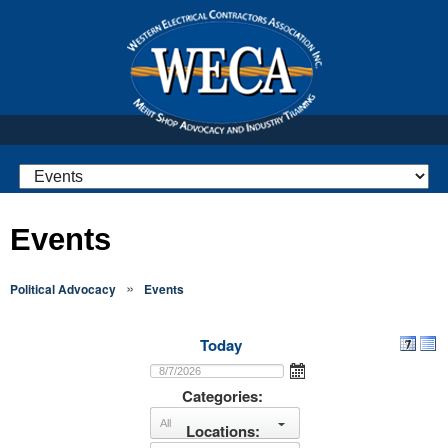
Events
»
Political Advocacy
Events
Today
Categories:
Locations:
select