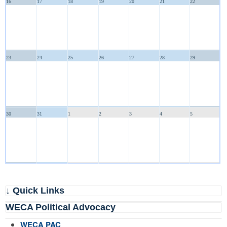
16
17
18
19
20
21
22
23
24
25
26
27
28
29
30
31
1
2
3
4
5
↓ Quick Links
WECA Political Advocacy
WECA PAC