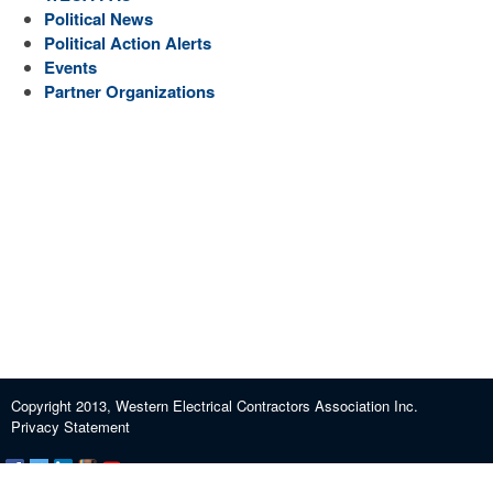
Political News
Political Action Alerts
Events
Partner Organizations
Copyright 2013, Western Electrical Contractors Association Inc.
Privacy Statement
Certification and Exam Preparation
About WECA