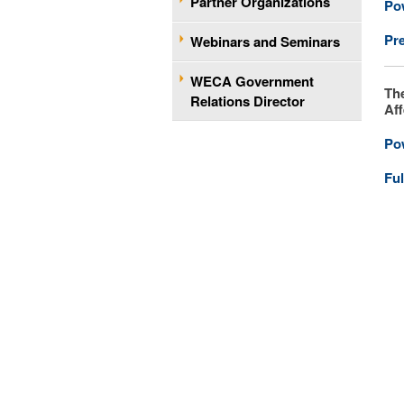
Partner Organizations
Po
Pr
Webinars and Seminars
WECA Government
Th
Relations Director
Aff
Po
Ful