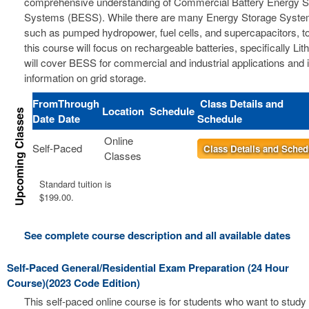
comprehensive understanding of Commercial Battery Energy S
Systems (BESS). While there are many Energy Storage Syste
such as pumped hydropower, fuel cells, and supercapacitors, t
this course will focus on rechargeable batteries, specifically Li
will cover BESS for commercial and industrial applications and 
information on grid storage.
From
Through
Class Details and
Location
Schedule
Date
Date
Schedule
Online
Self-Paced
Class Details and Sched
Classes
Standard tuition is
$199.00.
See complete course description and all available dates
Self-Paced General/Residential Exam Preparation (24 Hour
Course)(2023 Code Edition)
This self-paced online course is for students who want to study 