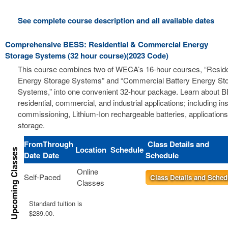
See complete course description and all available dates
Comprehensive BESS: Residential & Commercial Energy
Storage Systems (32 hour course)(2023 Code)
This course combines two of WECA’s 16-hour courses, “Residen
Energy Storage Systems” and “Commercial Battery Energy St
Systems,” into one convenient 32-hour package. Learn about B
residential, commercial, and industrial applications; including ins
commissioning, Lithium-Ion rechargeable batteries, applications
storage.
From
Through
Class Details and
Location
Schedule
Date
Date
Schedule
Online
Self-Paced
Class Details and Sched
Classes
Standard tuition is
$289.00.