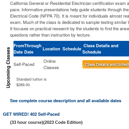
California General or Residential Electrician certification exam a
pace. Informative presentations help guide students through the
Electrical Code (NFPA 70). It is meant for individuals almost re
exam. Much of the class is dedicated to sample testing similar 
It focuses on practical research by the students to find the ans
questions rather than instruction by lecture.
From
Through
Class Details and
Location
Schedule
Date
Date
Schedule
Online
Self-Paced
Class Details and Sched
Classes
Standard tuition is
$289.00.
See complete course description and all available dates
GET WIRED! 402 Self-Paced
(33 hour course)(2023 Code Edition)