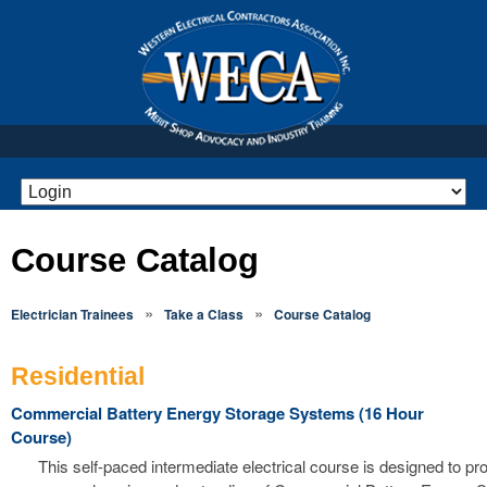
Course Catalog
»
»
Electrician Trainees
Take a Class
Course Catalog
Residential
Commercial Battery Energy Storage Systems (16 Hour
Course)
This self-paced intermediate electrical course is designed to pr