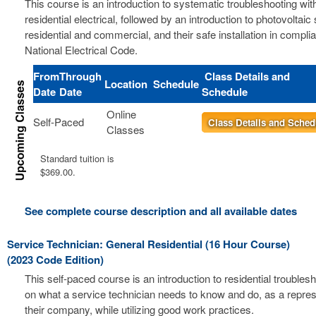
This course is an introduction to systematic troubleshooting wit
residential electrical, followed by an introduction to photovoltai
residential and commercial, and their safe installation in compli
National Electrical Code.
From
Through
Class Details and
Location
Schedule
Date
Date
Schedule
Online
Self-Paced
Class Details and Sched
Classes
Standard tuition is
$369.00.
See complete course description and all available dates
Service Technician: General Residential (16 Hour Course)
(2023 Code Edition)
This self-paced course is an introduction to residential troubles
on what a service technician needs to know and do, as a repres
their company, while utilizing good work practices.