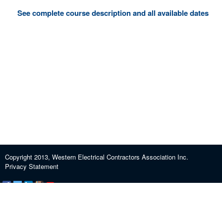
See complete course description and all available dates
Copyright 2013, Western Electrical Contractors Association Inc.
Privacy Statement
Certification and Exam Preparation
About WECA
ECEF
Industry Education
Contact us
Journeypersons