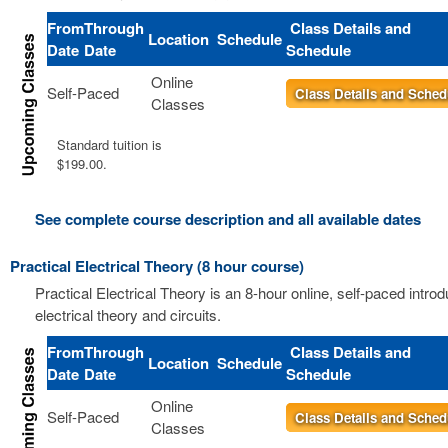
From
Through
Class Details and
Location
Schedule
Date
Date
Schedule
Online
Self-Paced
Class Details and Sched
Classes
Standard tuition is
$199.00.
See complete course description and all available dates
Practical Electrical Theory (8 hour course)
Practical Electrical Theory is an 8-hour online, self-paced introd
electrical theory and circuits.
From
Through
Class Details and
Location
Schedule
Date
Date
Schedule
Online
Self-Paced
Class Details and Sched
Classes