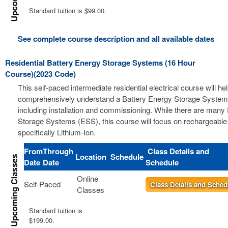
Standard tuition is $99.00.
See complete course description and all available dates
Residential Battery Energy Storage Systems (16 Hour
Course)(2023 Code)
This self-paced intermediate residential electrical course will he
comprehensively understand a Battery Energy Storage Syste
including installation and commissioning. While there are many
Storage Systems (ESS), this course will focus on rechargeable 
specifically Lithium-Ion.
From
Through
Class Details and
Location
Schedule
Date
Date
Schedule
Online
Self-Paced
Class Details and Sched
Classes
Standard tuition is
$199.00.