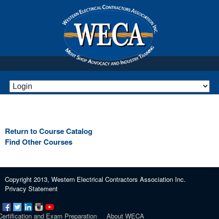
Return to Course Catalog
Find Other Courses
Copyright 2013, Western Electrical Contractors Association Inc.
Privacy Statement
Certification and Exam Preparation
About WECA