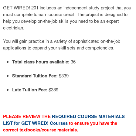
GET WIRED! 201 includes an independent study project that you
must complete to earn course credit. The project is designed to
help you develop on-the-job skills you need to be an expert
electrician.
You will gain practice in a variety of sophisticated on-the-job
applications to expand your skill sets and competencies.
Total class hours available:
36
Standard Tuition Fee:
$339
Late Tuition Fee:
$389
PLEASE REVIEW THE
REQUIRED COURSE MATERIALS
LIST for GET WIRED! Courses
to ensure you have the
correct textbooks/course materials.