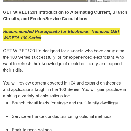
GET WIRED! 201 Introduction to Alternating Current, Branch
Circuits, and Feeder/Service Calculations
Recommended Prerequisite for Electrician Trainees: GET
WIRED! 100 Series
GET WIRED! 201 is designed for students who have completed
the 100 Series successfully, or for experienced electricians who
want to refresh their knowledge of electrical theory and expand
their skills.
You will review content covered in 104 and expand on theories
and applications taught in the 100 Series. You will gain practice in
making a variety of calculations for:
Branch circuit loads for single and multi-family dwellings
Service entrance conductors using optional methods
Peak to peak voltage