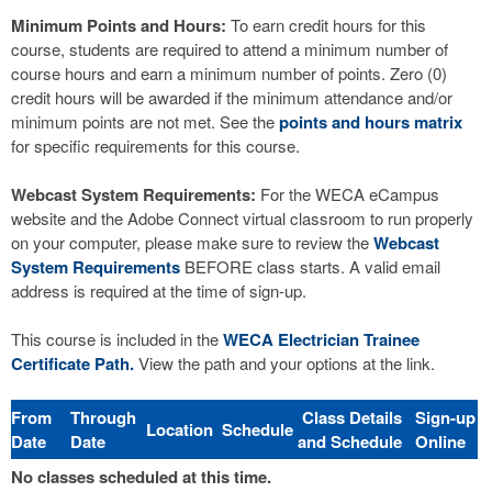
Minimum Points and Hours:
To earn credit hours for this
course, students are required to attend a minimum number of
course hours and earn a minimum number of points. Zero (0)
credit hours will be awarded if the minimum attendance and/or
minimum points are not met. See the
points and hours matrix
for specific requirements for this course.
Webcast System Requirements:
For the WECA eCampus
website and the Adobe Connect virtual classroom to run properly
on your computer, please make sure to review the
Webcast
System Requirements
BEFORE class starts. A valid email
address is required at the time of sign-up.
This course is included in the
WECA Electrician Trainee
Certificate Path.
View the path and your options at the link.
From
Through
Class Details
Sign-up
Location
Schedule
Date
Date
and Schedule
Online
No classes scheduled at this time.