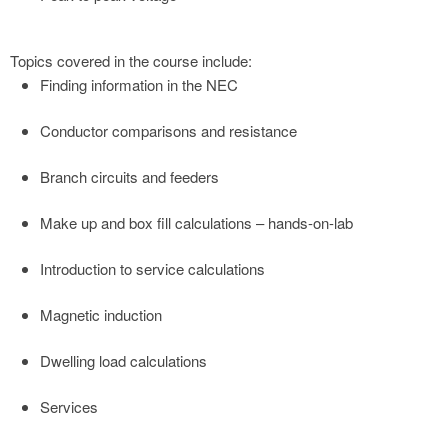
Topics covered in the course include:
Finding information in the NEC
Conductor comparisons and resistance
Branch circuits and feeders
Make up and box fill calculations – hands-on-lab
Introduction to service calculations
Magnetic induction
Dwelling load calculations
Services