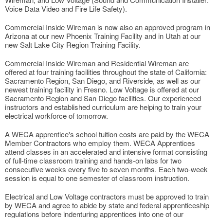
Voice Data Video and Fire Life Safety).
Commercial Inside Wireman is now also an approved program in
Arizona at our new Phoenix Training Facility and in Utah at our
new Salt Lake City Region Training Facility.
Commercial Inside Wireman and Residential Wireman are
offered at four training facilities throughout the state of California:
Sacramento Region, San Diego, and Riverside, as well as our
newest training facility in Fresno. Low Voltage is offered at our
Sacramento Region and San Diego facilities. Our experienced
instructors and established curriculum are helping to train your
electrical workforce of tomorrow.
A WECA apprentice's school tuition costs are paid by the WECA
Member Contractors who employ them. WECA Apprentices
attend classes in an accelerated and intensive format consisting
of full-time classroom training and hands-on labs for two
consecutive weeks every five to seven months. Each two-week
session is equal to one semester of classroom instruction.
Electrical and Low Voltage contractors must be approved to train
by WECA and agree to abide by state and federal apprenticeship
regulations before indenturing apprentices into one of our