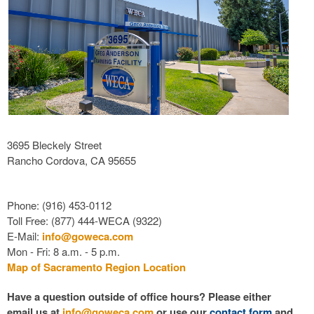
3695 Bleckely Street
Rancho Cordova, CA 95655
Phone: (916) 453-0112
Toll Free: (877) 444-WECA (9322)
E-Mail:
info@goweca.com
Mon - Fri: 8 a.m. - 5 p.m.
Map of Sacramento Region Location
Have a question outside of office hours? Please either
email us at
info@goweca.com
or use our
contact form
and