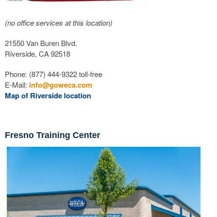
(no office services at this location)
21550 Van Buren Blvd.
Riverside, CA 92518
Phone: (877) 444-9322 toll-free
E-Mail:
info@goweca.com
Map of Riverside location
Fresno Training Center