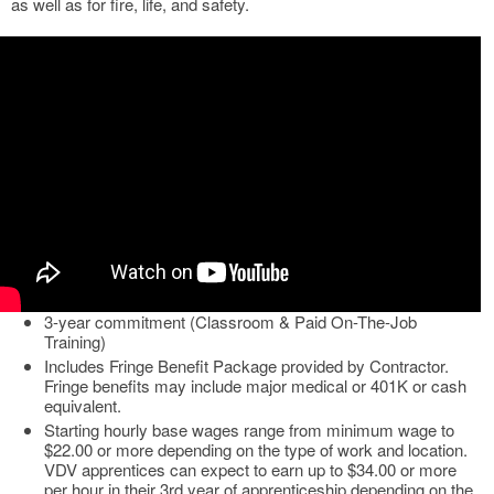
as well as for fire, life, and safety.
3-year commitment (Classroom & Paid On-The-Job
Training)
Includes Fringe Benefit Package provided by Contractor.
Fringe benefits may include major medical or 401K or cash
equivalent.
Starting hourly base wages range from minimum wage to
$22.00 or more depending on the type of work and location.
VDV apprentices can expect to earn up to $34.00 or more
per hour in their 3rd year of apprenticeship depending on the