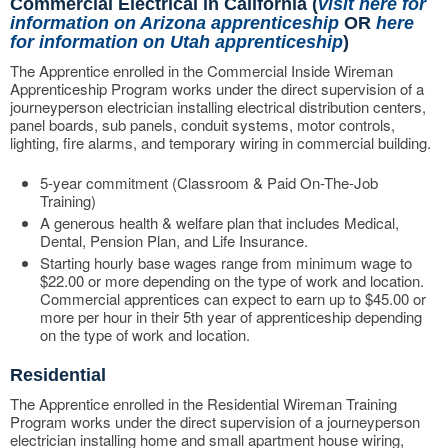
Commercial Electrical in California (
visit here for
information on Arizona apprenticeship
OR
here
for information on Utah apprenticeship
)
The Apprentice enrolled in the Commercial Inside Wireman
Apprenticeship Program works under the direct supervision of a
journeyperson electrician installing electrical distribution centers,
panel boards, sub panels, conduit systems, motor controls,
lighting, fire alarms, and temporary wiring in commercial building.
5-year commitment (Classroom & Paid On-The-Job
Training)
A generous health & welfare plan that includes Medical,
Dental, Pension Plan, and Life Insurance.
Starting hourly base wages range from minimum wage to
$22.00 or more depending on the type of work and location.
Commercial apprentices can expect to earn up to $45.00 or
more per hour in their 5th year of apprenticeship depending
on the type of work and location.
Residential
The Apprentice enrolled in the Residential Wireman Training
Program works under the direct supervision of a journeyperson
electrician installing home and small apartment house wiring,