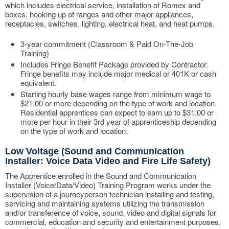
which includes electrical service, installation of Romex and
boxes, hooking up of ranges and other major appliances,
receptacles, switches, lighting, electrical heat, and heat pumps.
3-year commitment (Classroom & Paid On-The-Job
Training)
Includes Fringe Benefit Package provided by Contractor.
Fringe benefits may include major medical or 401K or cash
equivalent.
Starting hourly base wages range from minimum wage to
$21.00 or more depending on the type of work and location.
Residential apprentices can expect to earn up to $31.00 or
more per hour in their 3rd year of apprenticeship depending
on the type of work and location.
Low Voltage (Sound and Communication
Installer: Voice Data Video and Fire Life Safety)
The Apprentice enrolled in the Sound and Communication
Installer (Voice/Data/Video) Training Program works under the
supervision of a journeyperson technician installing and testing,
servicing and maintaining systems utilizing the transmission
and/or transference of voice, sound, video and digital signals for
commercial, education and security and entertainment purposes,