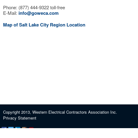
Phone: (877) 444-9322 toll-free
E-Mail:
info@goweca.com
Map of Salt Lake City Region Location
Copyright 2013, Western Electrical Contractors Association Inc.
Privacy Statement
Certification and Exam Preparation
About WECA