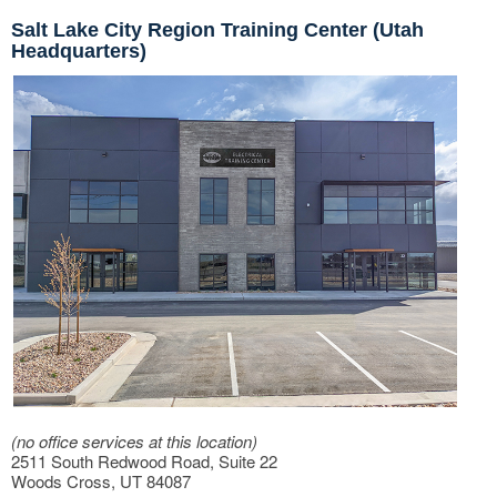
Salt Lake City Region Training Center (Utah
Headquarters)
(no office services at this location)
2511 South Redwood Road, Suite 22
Woods Cross, UT 84087