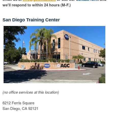
we'll respond to within 24 hours (M-F.)
San Diego Training Center
(no office services at this location)
6212 Ferris Square
San Diego, CA 92121