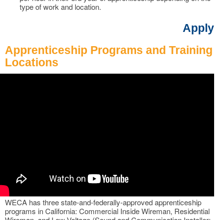
type of work and location.
Apply
Apprenticeship Programs and Training
Locations
WECA has three state-and-federally-approved apprenticeship
programs in California: Commercial Inside Wireman, Residential
Wireman, and Low Voltage (Sound and Communication Installer: