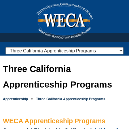
Three California
Apprenticeship Programs
»
Apprenticeship
Three California Apprenticeship Programs
WECA Apprenticeship Programs