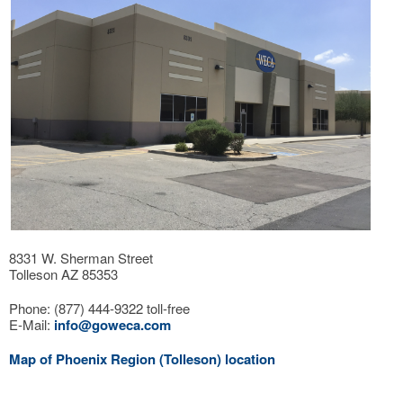
8331 W. Sherman Street
Tolleson AZ 85353
Phone: (877) 444-9322 toll-free
E-Mail:
info@goweca.com
Map of Phoenix Region (Tolleson) location