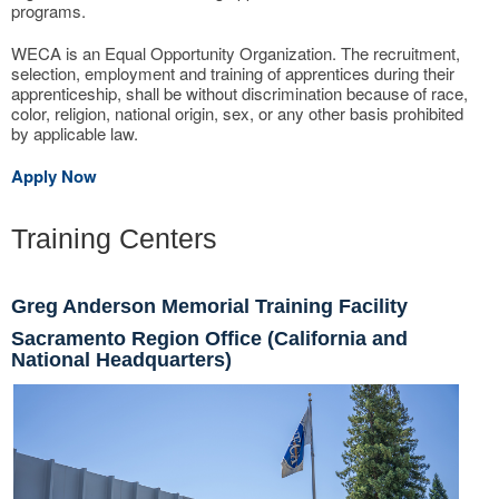
programs.
WECA is an Equal Opportunity Organization. The recruitment,
selection, employment and training of apprentices during their
apprenticeship, shall be without discrimination because of race,
color, religion, national origin, sex, or any other basis prohibited
by applicable law.
Apply Now
Training Centers
Greg Anderson Memorial Training Facility
Sacramento Region Office (California and
National Headquarters)