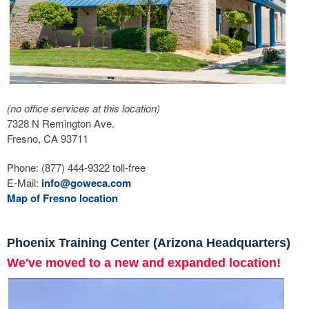
(no office services at this location)
7328 N Remington Ave.
Fresno, CA 93711
Phone: (877) 444-9322 toll-free
E-Mail:
info@goweca.com
Map of Fresno location
Phoenix Training Center (Arizona Headquarters)
We've moved to a new and expanded location!