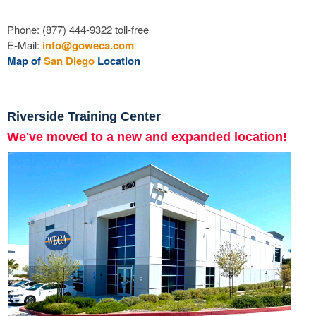
Phone: (877) 444-9322 toll-free
E-Mail:
info@goweca.com
Map of
San Diego
Location
Riverside Training Center
We've moved to a new and expanded location!