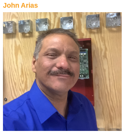
John Arias