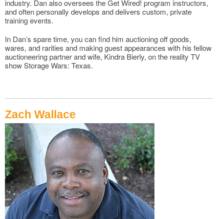
industry. Dan also oversees the Get Wired! program instructors,
and often personally develops and delivers custom, private
training events.
In Dan’s spare time, you can find him auctioning off goods,
wares, and rarities and making guest appearances with his fellow
auctioneering partner and wife, Kindra Bierly, on the reality TV
show Storage Wars: Texas.
Zach Wallace