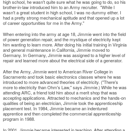
high school, he wasn't quite sure what he was going to do, so his
brother-in-law introduced him to an Army recruiter. "While I
wasn't a great student in high school, I was no dummy either. I
had a pretty strong mechanical aptitude and that opened up a lot
of career opportunities for me in the Army."
When entering into the army at age 18, Jimmie went into the field
of power generation repair, and the mystique of electricity kept
him wanting to learn more. After doing his initial training in Virginia
and general maintenance in California, Jimmie moved to
Germany. In Germany, Jimmie was assigned to a higher level of
repair and learned more about the electrical side of a generator.
After the Army, Jimmie went to American River College in
Sacramento and took basic electronics classes where he was
introduced to more advanced theories of electricity. ("There's
more to electricity than Ohm's Law," says Jimmie.) While he was
attending ARC, a friend told him about a merit shop that was
accepting applications. Attracted to mechanics and the hands-on
qualities of being an electrician, Jimmie took the apprenticeship
placement test. In 1984, Jimmie became an indentured
apprentice and then completed the commercial apprenticeship
program in 1988.
In 2001, Jimmie became interested in teaching. After attending a