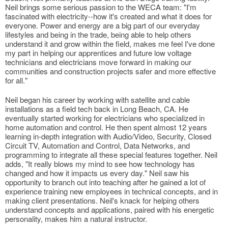
Neil brings some serious passion to the WECA team: "I'm
fascinated with electricity--how it's created and what it does for
everyone. Power and energy are a big part of our everyday
lifestyles and being in the trade, being able to help others
understand it and grow within the field, makes me feel I've done
my part in helping our apprentices and future low voltage
technicians and electricians move forward in making our
communities and construction projects safer and more effective
for all."
Neil began his career by working with satellite and cable
installations as a field tech back in Long Beach, CA. He
eventually started working for electricians who specialized in
home automation and control. He then spent almost 12 years
learning in-depth integration with Audio/Video, Security, Closed
Circuit TV, Automation and Control, Data Networks, and
programming to integrate all these special features together. Neil
adds, "It really blows my mind to see how technology has
changed and how it impacts us every day." Neil saw his
opportunity to branch out into teaching after he gained a lot of
experience training new employees in technical concepts, and in
making client presentations. Neil's knack for helping others
understand concepts and applications, paired with his energetic
personality, makes him a natural instructor.