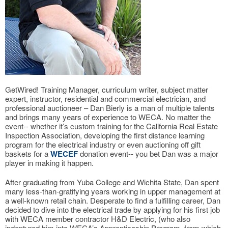
GetWired! Training Manager, curriculum writer, subject matter
expert, instructor, residential and commercial electrician, and
professional auctioneer – Dan Bierly is a man of multiple talents
and brings many years of experience to WECA. No matter the
event-- whether it’s custom training for the California Real Estate
Inspection Association, developing the first distance learning
program for the electrical industry or even auctioning off gift
baskets for a
WECEF
donation event-- you bet Dan was a major
player in making it happen.
After graduating from Yuba College and Wichita State, Dan spent
many less-than-gratifying years working in upper management at
a well-known retail chain. Desperate to find a fulfilling career, Dan
decided to dive into the electrical trade by applying for his first job
with WECA member contractor H&D Electric, (who also
indentured him into WECA’s Apprenticeship Program, from which