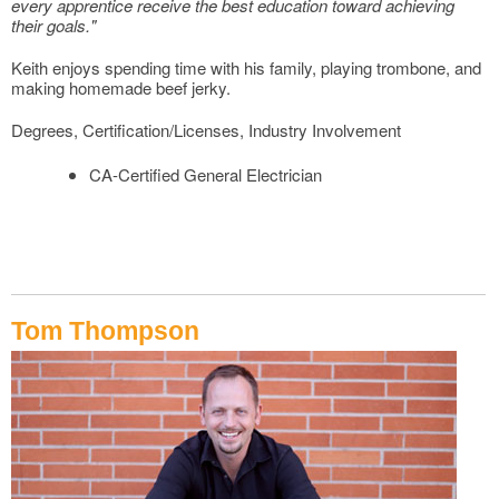
every apprentice receive the best education toward achieving
their goals."
Keith enjoys spending time with his family, playing trombone, and
making homemade beef jerky.
Degrees, Certification/Licenses, Industry Involvement
CA-Certified General Electrician
Tom Thompson