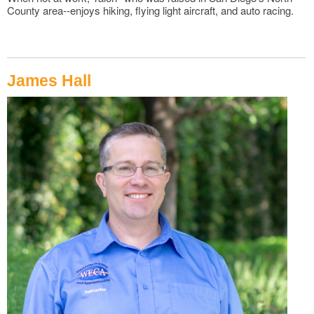
County area--enjoys hiking, flying light aircraft, and auto racing.
James Hall