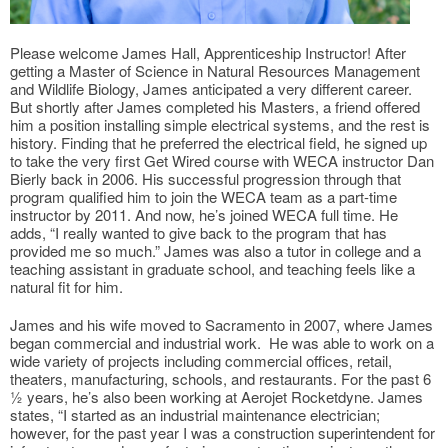
Please welcome James Hall, Apprenticeship Instructor! After
getting a Master of Science in Natural Resources Management
and Wildlife Biology, James anticipated a very different career.
But shortly after James completed his Masters, a friend offered
him a position installing simple electrical systems, and the rest is
history. Finding that he preferred the electrical field, he signed up
to take the very first Get Wired course with WECA instructor Dan
Bierly back in 2006. His successful progression through that
program qualified him to join the WECA team as a part-time
instructor by 2011. And now, he’s joined WECA full time. He
adds, “I really wanted to give back to the program that has
provided me so much.” James was also a tutor in college and a
teaching assistant in graduate school, and teaching feels like a
natural fit for him.
James and his wife moved to Sacramento in 2007, where James
began commercial and industrial work. He was able to work on a
wide variety of projects including commercial offices, retail,
theaters, manufacturing, schools, and restaurants. For the past 6
½ years, he’s also been working at Aerojet Rocketdyne. James
states, “I started as an industrial maintenance electrician;
however, for the past year I was a construction superintendent for