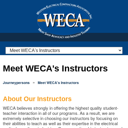
Meet WECA's Instructors
»
Journeypersons
Meet WECA's Instructors
About Our Instructors
WECA believes strongly in offering the highest quality student-
teacher interaction in all of our programs. As a result, we are
extremely selective in choosing our instructors by focusing on
their abilities to teach as well as their expertise in the electrical