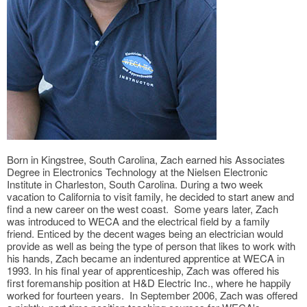
Born in Kingstree, South Carolina, Zach earned his Associates
Degree in Electronics Technology at the Nielsen Electronic
Institute in Charleston, South Carolina. During a two week
vacation to California to visit family, he decided to start anew and
find a new career on the west coast. Some years later, Zach
was introduced to WECA and the electrical field by a family
friend. Enticed by the decent wages being an electrician would
provide as well as being the type of person that likes to work with
his hands, Zach became an indentured apprentice at WECA in
1993. In his final year of apprenticeship, Zach was offered his
first foremanship position at H&D Electric Inc., where he happily
worked for fourteen years. In September 2006, Zach was offered