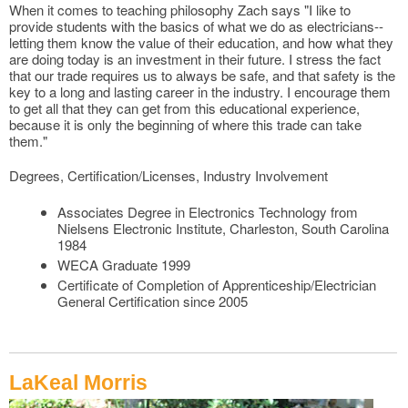
When it comes to teaching philosophy Zach says "I like to
provide students with the basics of what we do as electricians--
letting them know the value of their education, and how what they
are doing today is an investment in their future. I stress the fact
that our trade requires us to always be safe, and that safety is the
key to a long and lasting career in the industry. I encourage them
to get all that they can get from this educational experience,
because it is only the beginning of where this trade can take
them."
Degrees, Certification/Licenses, Industry Involvement
Associates Degree in Electronics Technology from
Nielsens Electronic Institute, Charleston, South Carolina
1984
WECA Graduate 1999
Certificate of Completion of Apprenticeship/Electrician
General Certification since 2005
LaKeal Morris