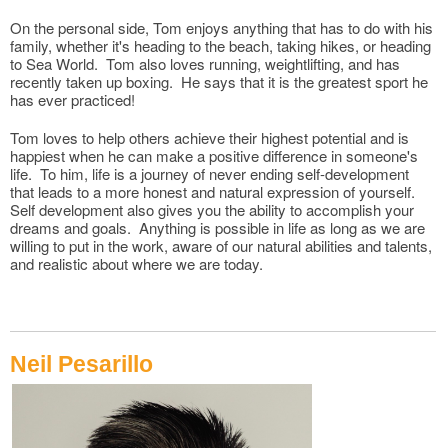
On the personal side, Tom enjoys anything that has to do with his
family, whether it's heading to the beach, taking hikes, or heading
to Sea World. Tom also loves running, weightlifting, and has
recently taken up boxing. He says that it is the greatest sport he
has ever practiced!
Tom loves to help others achieve their highest potential and is
happiest when he can make a positive difference in someone's
life. To him, life is a journey of never ending self-development
that leads to a more honest and natural expression of yourself.
Self development also gives you the ability to accomplish your
dreams and goals. Anything is possible in life as long as we are
willing to put in the work, aware of our natural abilities and talents,
and realistic about where we are today.
Neil Pesarillo