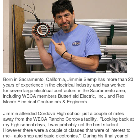
Born in Sacramento, California, Jimmie Slemp has more than 20
years of experience in the electrical industry and has worked
for seven large electrical contractors in the Sacramento area,
including WECA members Butterfield Electric, Inc., and Rex
Moore Electrical Contractors & Engineers.
Jimmie attended Cordova High school just a couple of miles
away from the WECA Rancho Cordova facility. "Looking back at
my high school days, I was probably not the best student.
However there were a couple of classes that were of interest to
me-- auto shop and basic electronics." During his final year of