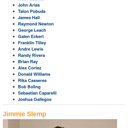
John Arias
Talon Pobuda
James Hall
Raymond Newton
George Leach
Galen Eckert
Franklin Tilley
Andre Lewis
Randy Rivera
Brian Ray
Alex Cortez
Donald Williams
Rika Casseres
Bob Boling
Sebastian Caparelli
Joshua Gallegos
Jimmie Slemp