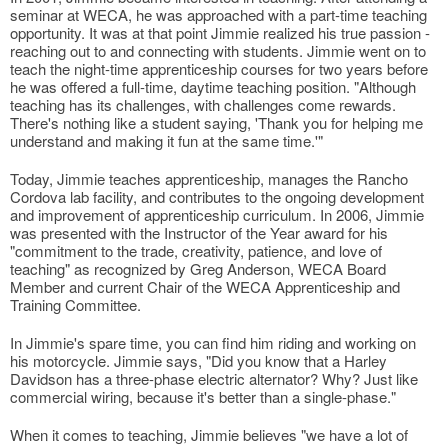
seminar at WECA, he was approached with a part-time teaching
opportunity. It was at that point Jimmie realized his true passion -
reaching out to and connecting with students. Jimmie went on to
teach the night-time apprenticeship courses for two years before
he was offered a full-time, daytime teaching position. "Although
teaching has its challenges, with challenges come rewards.
There's nothing like a student saying, 'Thank you for helping me
understand and making it fun at the same time.'"
Today, Jimmie teaches apprenticeship, manages the Rancho
Cordova lab facility, and contributes to the ongoing development
and improvement of apprenticeship curriculum. In 2006, Jimmie
was presented with the Instructor of the Year award for his
"commitment to the trade, creativity, patience, and love of
teaching" as recognized by Greg Anderson, WECA Board
Member and current Chair of the WECA Apprenticeship and
Training Committee.
In Jimmie's spare time, you can find him riding and working on
his motorcycle. Jimmie says, "Did you know that a Harley
Davidson has a three-phase electric alternator? Why? Just like
commercial wiring, because it's better than a single-phase."
When it comes to teaching, Jimmie believes "we have a lot of