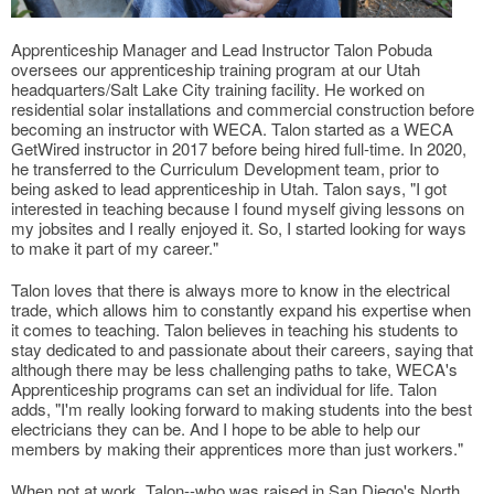
Apprenticeship Manager and Lead Instructor Talon Pobuda
oversees our apprenticeship training program at our Utah
headquarters/Salt Lake City training facility. He worked on
residential solar installations and commercial construction before
becoming an instructor with WECA. Talon started as a WECA
GetWired instructor in 2017 before being hired full-time. In 2020,
he transferred to the Curriculum Development team, prior to
being asked to lead apprenticeship in Utah. Talon says, "I got
interested in teaching because I found myself giving lessons on
my jobsites and I really enjoyed it. So, I started looking for ways
to make it part of my career."
Talon loves that there is always more to know in the electrical
trade, which allows him to constantly expand his expertise when
it comes to teaching. Talon believes in teaching his students to
stay dedicated to and passionate about their careers, saying that
although there may be less challenging paths to take, WECA's
Apprenticeship programs can set an individual for life. Talon
adds, "I'm really looking forward to making students into the best
electricians they can be. And I hope to be able to help our
members by making their apprentices more than just workers."
When not at work, Talon--who was raised in San Diego's North