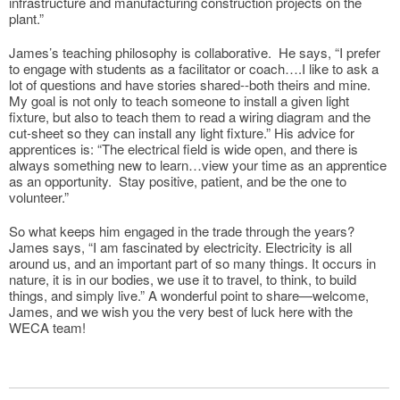
infrastructure and manufacturing construction projects on the
plant.”
James’s teaching philosophy is collaborative. He says, “I prefer
to engage with students as a facilitator or coach….I like to ask a
lot of questions and have stories shared--both theirs and mine.
My goal is not only to teach someone to install a given light
fixture, but also to teach them to read a wiring diagram and the
cut-sheet so they can install any light fixture.” His advice for
apprentices is: “The electrical field is wide open, and there is
always something new to learn…view your time as an apprentice
as an opportunity. Stay positive, patient, and be the one to
volunteer.”
So what keeps him engaged in the trade through the years?
James says, “I am fascinated by electricity. Electricity is all
around us, and an important part of so many things. It occurs in
nature, it is in our bodies, we use it to travel, to think, to build
things, and simply live.” A wonderful point to share—welcome,
James, and we wish you the very best of luck here with the
WECA team!