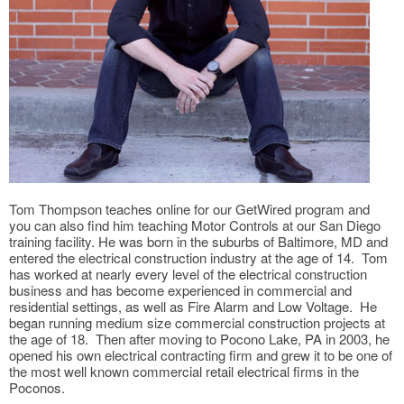
Tom Thompson teaches online for our GetWired program and
you can also find him teaching Motor Controls at our San Diego
training facility. He was born in the suburbs of Baltimore, MD and
entered the electrical construction industry at the age of 14. Tom
has worked at nearly every level of the electrical construction
business and has become experienced in commercial and
residential settings, as well as Fire Alarm and Low Voltage. He
began running medium size commercial construction projects at
the age of 18. Then after moving to Pocono Lake, PA in 2003, he
opened his own electrical contracting firm and grew it to be one of
the most well known commercial retail electrical firms in the
Poconos.