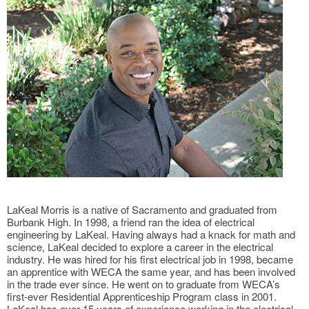
LaKeal Morris is a native of Sacramento and graduated from
Burbank High. In 1998, a friend ran the idea of electrical
engineering by LaKeal. Having always had a knack for math and
science, LaKeal decided to explore a career in the electrical
industry. He was hired for his first electrical job in 1998, became
an apprentice with WECA the same year, and has been involved
in the trade ever since. He went on to graduate from WECA’s
first-ever Residential Apprenticeship Program class in 2001.
LaKeal has over 15 years of experience working in the electrical