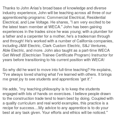
Thanks to John Arias's broad base of knowledge and diverse
industry experience, John will be teaching across all three of our
apprenticeship programs: Commercial Electrical, Residential
Electrical, and Low Voltage. He shares, "I am very excited to be
the latest team member at WECA." John has been gaining
experiences in the trades since he was young; with a plumber for
a father and a carpenter for a mother, he's a tradesman through
and through! He's worked with a number of California companies,
including J&M Electric, Clark Custom Electric, S&J Ventures,
Able Electric, and more. John also taught as a part-time WECA
Get Wired! (Electrician Trainee Certificate Program) Instructor for
years before transitioning to his current position with WECA!
So why did he want to move into full-time teaching? He explains,
"I've always loved sharing what I've learned with others. It brings
me great joy to see students and apprentices 'get it'."
He adds, "my teaching philosophy is to keep the students
engaged with lots of hands on exercises. I believe people drawn
to the construction trade tend to learn best by doing. Coupled with
a quality curriculum and real world examples, this practice is a
recipe for success....My advice to any apprentice is to do your
best at any task given. Your efforts and ethics will be noticed.
"