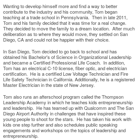
Wanting to develop himself more and find a way to better
contribute to the industry and his community, Tom began
teaching at a trade school in Pennsylvania. Then in late 2011,
Tom and his family decided that it was time for a real change.
They decided to move the family to a dream location. After much
deliberation as to where they would move, they settled on San
Diego, CA and could not be happier with their choice.
In San Diego, Tom decided to go back to school and has
obtained his Bachelor's of Science in Organizational Leadership
and became a Certified Professional Life Coach. In addition,
Tom has an electrical C-10 license, fiber optic, and electrician
certification. He is a certified Low Voltage Technician and Fire
Life Safety Technician in California. Additionally, he is a registered
Master Electrician in the state of New Jersey.
Tom also runs an afterschool program called the Thompson
Leadership Academy in which he teaches kids entrepreneurship
and leadership. He has teamed up with Qualcomm and The San
Diego Airport Authority in challenges that have inspired these
young people to shoot for the stars. He has taken his work with
kids one step further and also schedules public speaking
engagements and workshops on the topics of leadership and
entrepreneurship.