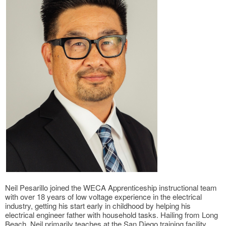
Neil Pesarillo joined the WECA Apprenticeship instructional team
with over 18 years of low voltage experience in the electrical
industry, getting his start early in childhood by helping his
electrical engineer father with household tasks. Hailing from Long
Beach, Neil primarily teaches at the San Diego training facility.