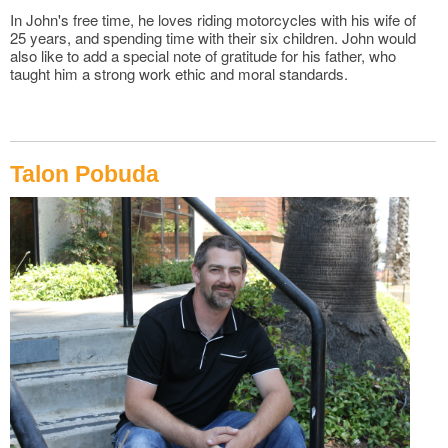
In John's free time, he loves riding motorcycles with his wife of
25 years, and spending time with their six children. John would
also like to add a special note of gratitude for his father, who
taught him a strong work ethic and moral standards.
Talon Pobuda