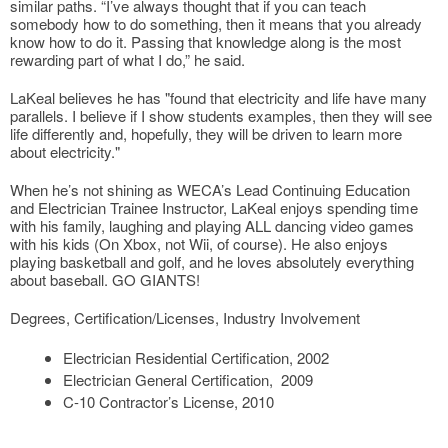
similar paths. “I’ve always thought that if you can teach
somebody how to do something, then it means that you already
know how to do it. Passing that knowledge along is the most
rewarding part of what I do,” he said.
LaKeal believes he has "found that electricity and life have many
parallels. I believe if I show students examples, then they will see
life differently and, hopefully, they will be driven to learn more
about electricity."
When he’s not shining as WECA’s Lead Continuing Education
and Electrician Trainee Instructor, LaKeal enjoys spending time
with his family, laughing and playing ALL dancing video games
with his kids (On Xbox, not Wii, of course). He also enjoys
playing basketball and golf, and he loves absolutely everything
about baseball. GO GIANTS!
Degrees, Certification/Licenses, Industry Involvement
Electrician Residential Certification, 2002
Electrician General Certification, 2009
C-10 Contractor’s License, 2010