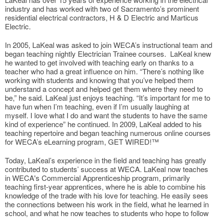
industry and has worked with two of Sacramento’s prominent
residential electrical contractors, H & D Electric and Marticus
Electric.
In 2005, LaKeal was asked to join WECA’s instructional team and
began teaching nightly Electrician Trainee courses. LaKeal knew
he wanted to get involved with teaching early on thanks to a
teacher who had a great influence on him. “There’s nothing like
working with students and knowing that you’ve helped them
understand a concept and helped get them where they need to
be,” he said. LaKeal just enjoys teaching. “It’s important for me to
have fun when I’m teaching, even if I’m usually laughing at
myself. I love what I do and want the students to have the same
kind of experience” he continued. In 2009, LaKeal added to his
teaching repertoire and began teaching numerous online courses
for WECA’s eLearning program, GET WIRED!™
Today, LaKeal’s experience in the field and teaching has greatly
contributed to students’ success at WECA. LaKeal now teaches
in WECA's Commercial Apprenticeship program, primarily
teaching first-year apprentices, where he is able to combine his
knowledge of the trade with his love for teaching. He easily sees
the connections between his work in the field, what he learned in
school, and what he now teaches to students who hope to follow