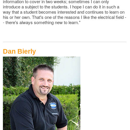
information to cover in two weeks; sometimes I can only
introduce a subject to the students. I hope I can do it in such a
way that a student becomes interested and continues to learn on
his or her own. That's one of the reasons I like the electrical field -
- there's always something new to learn."
Dan Bierly