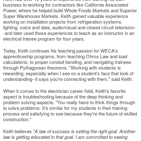
business to working for contractors like California Associated
Power, where he helped build Whole Foods Markets and Superior
Super Warehouse Markets. Keith gained valuable experience
working on installation projects from refrigeration systems,
lighting, voice and data, audio/visual and closed circuit television-
-and later used those experiences to teach as an instructor in an
electrical trainee program for four years.
Today, Keith continues his teaching passion for WECA's
apprenticeship programs, from teaching Ohms Law and load
calculations, to proper conduit bending, and navigating trainees
through Pythagorean theorems. "Working with students is
rewarding, especially when I see on a student's face that look of
understanding--it says you're connecting with them," said Keith.
When it comes to the electrician career field, Keith's favorite
aspect is troubleshooting because of the deep thinking and
problem solving aspects. "You really have to think things through
to solve problems. It's similar for my students in their training
process and satisfying to see because they're the future of skilled
construction."
Keith believes
"A law of success is setting the right goal. Another
law is getting educated in that goal. I am committed to seeing