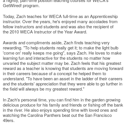
a nightly, part-time position teaching courses for WECA's
GetWired! program.
Today, Zach teaches for WECA full-time as an Apprenticeship
instructor. Over the years, he's enjoyed many accolades from
fellow instructors and students and was also the recipient of
the 2010 WECA Instructor of the Year Award.
Awards and compliments aside, Zach finds teaching very
rewarding. "To help students really get it; to make the light bulb
'come on' really keeps me going", says Zach. He loves to make
learning fun and interactive for the students no matter how
unvaried the subject matter may be. Zach feels that his greatest
reward as a teacher is knowing that students are moving forward
in their careers because of a concept he helped them to
understand. "To have been an asset in the ladder of their careers
and the students' appreciation that they were able to go further in
the field will always be my greatest reward."
In Zach's personal time, you can find him in the garden growing
delicious produce for his family and friends or fishing off the bank
in the river. He also enjoys spending time with loved ones and
watching the Carolina Panthers beat out the San Francisco
49ers.