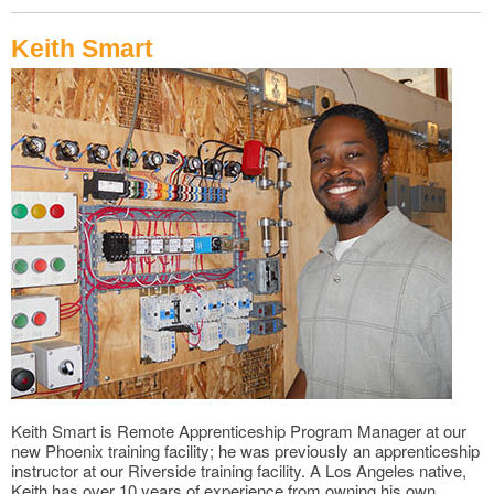
Keith Smart
Keith Smart is Remote Apprenticeship Program Manager at our
new Phoenix training facility; he was previously an apprenticeship
instructor at our Riverside training facility. A Los Angeles native,
Keith has over 10 years of experience from owning his own