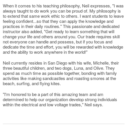
When it comes to his teaching philosophy, Neil expresses, "I was
always taught to do work you can be proud of. My philosophy is
to extend that same work ethic to others. I want students to leave
feeling confident...so that they can apply the knowledge and
practices in their daily routines." This passionate and dedicated
instructor also added, "Get ready to learn something that will
change your life and others around you. Our trade requires skill
not everyone can handle and possess, but if you focus and
dedicate the time and effort, you will be rewarded with knowledge
and the ability to work anywhere in the world!"
Neil currently resides in San Diego with his wife, Michelle, their
three beautiful children, and two dogs, Luna, and Olive. They
spend as much time as possible together, bonding with family
activities like making sandcastles and roasting smores at the
beach, surfing, and flying kites.
"I'm honored to be a part of this amazing team and am
determined to help our organization develop strong individuals
within the electrical and low voltage trades," Neil says.