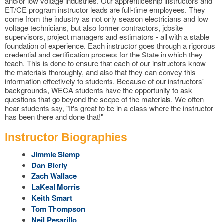
and/or low voltage industries. Our apprenticeship instructors and
ET/CE program instructor leads are full-time employees. They
come from the industry as not only season electricians and low
voltage technicians, but also former contractors, jobsite
supervisors, project managers and estimators - all with a stable
foundation of experience. Each instructor goes through a rigorous
credential and certification process for the State in which they
teach. This is done to ensure that each of our instructors know
the materials thoroughly, and also that they can convey this
information effectively to students. Because of our instructors'
backgrounds, WECA students have the opportunity to ask
questions that go beyond the scope of the materials. We often
hear students say, "It's great to be in a class where the instructor
has been there and done that!"
Instructor Biographies
Jimmie Slemp
Dan Bierly
Zach Wallace
LaKeal Morris
Keith Smart
Tom Thompson
Neil Pesarillo