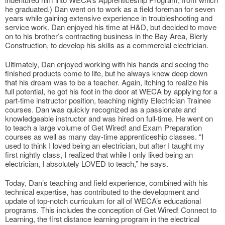
he graduated.) Dan went on to work as a field foreman for seven
years while gaining extensive experience in troubleshooting and
service work. Dan enjoyed his time at H&D, but decided to move
on to his brother’s contracting business in the Bay Area, Bierly
Construction, to develop his skills as a commercial electrician.
Ultimately, Dan enjoyed working with his hands and seeing the
finished products come to life, but he always knew deep down
that his dream was to be a teacher. Again, itching to realize his
full potential, he got his foot in the door at WECA by applying for a
part-time instructor position, teaching nightly Electrician Trainee
courses. Dan was quickly recognized as a passionate and
knowledgeable instructor and was hired on full-time. He went on
to teach a large volume of Get Wired! and Exam Preparation
courses as well as many day-time apprenticeship classes. “I
used to think I loved being an electrician, but after I taught my
first nightly class, I realized that while I only liked being an
electrician, I absolutely LOVED to teach,” he says.
Today, Dan’s teaching and field experience, combined with his
technical expertise, has contributed to the development and
update of top-notch curriculum for all of WECA’s educational
programs. This includes the conception of Get Wired! Connect to
Learning, the first distance learning program in the electrical