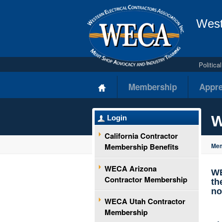
West
Politic
Membership
Appre
W
Login
California Contractor
Membership Benefits
Mem
WECA Arizona
WE
Contractor Membership
th
no
WECA Utah Contractor
Membership