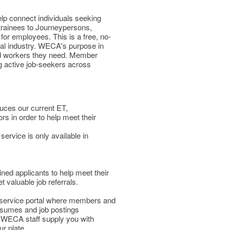
lp connect individuals seeking
 trainees to Journeypersons,
for employees. This is a free, no-
cal industry. WECA's purpose in
fied workers they need. Member
g active job-seekers across
duces our current ET,
 in order to help meet their
service is only available in
d applicants to help meet their
valuable job referrals.
f-service portal where members and
esumes and job postings
g WECA staff supply you with
ur plate.