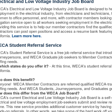
ectrical and Low Voltage Industry Job Board
A's Electrical and Low Voltage Industry Job Board is designed to he
loyment in the electrical industry, from electricians and technicians,
emen to office personnel, and more, with contractor members looking 
igation service open to all workers seeking employment in the electri
viding this service is to help our member contractors find the quali
tractors can post open positions and access a resume bank featurin
ifornia.
Learn more here.
CA Student Referral Service
A's Student Referral Service is a free job referral service that intro
rneypersons, and WECA Graduate job seekers to Member Contractors
ffing needs.
which states do you offer it?
- At this time, WECA's student referral 
ifornia.
 does this benefit?
ryone! WECA Member Contractors are referred qualified WECA-traine
ffing needs. And WECA Students, Journeypersons, and Graduates get 
w does this differ from the WECA Job Board?
A's current Electrical and Low Voltage Industry Job Board is a sel
ctrical and low voltage employment job-seekers submit and review r
ine. This new service provides additional customer service by havin
ds-on referrals. In other words, we take some of the hard work off yo