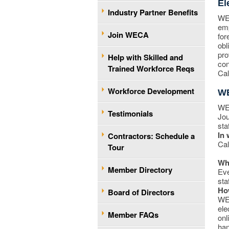
El
Industry Partner Benefits
WEC
emp
Join WECA
for
obl
pro
Help with Skilled and
con
Trained Workforce Reqs
Cal
Workforce Development
WE
WEC
Testimonials
Jou
sta
In 
Contractors: Schedule a
Cal
Tour
Who
Member Directory
Eve
sta
Ho
Board of Directors
WEC
ele
Member FAQs
onl
han