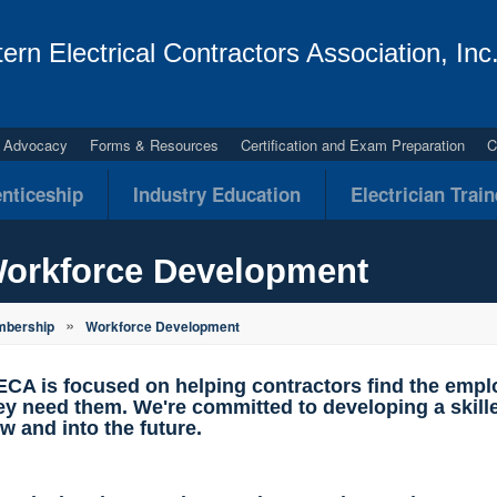
ern Electrical Contractors Association, Inc
al Advocacy
Forms & Resources
Certification and Exam Preparation
C
nticeship
Industry Education
Electrician Trai
orkforce Development
»
bership
Workforce Development
CA is focused on helping contractors find the emp
ey need them. We're committed to developing a skille
w and into the future.