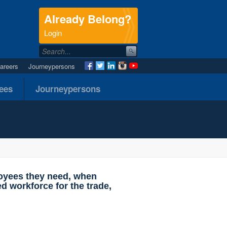
Already Belong?
.
Login
areers
Journeypersons
nees
Journeypersons
loyees they need, when
d workforce for the trade,