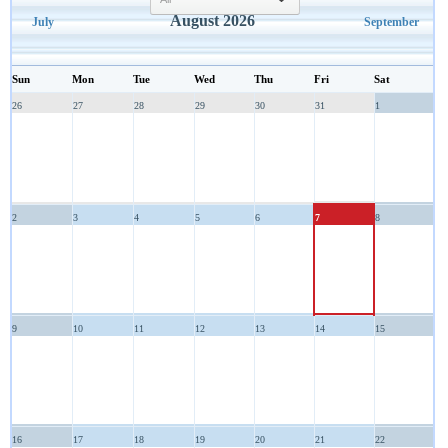
select
August 2026
July
September
Sun
Mon
Tue
Wed
Thu
Fri
Sat
26
27
28
29
30
31
1
2
3
4
5
6
7
8
9
10
11
12
13
14
15
16
17
18
19
20
21
22