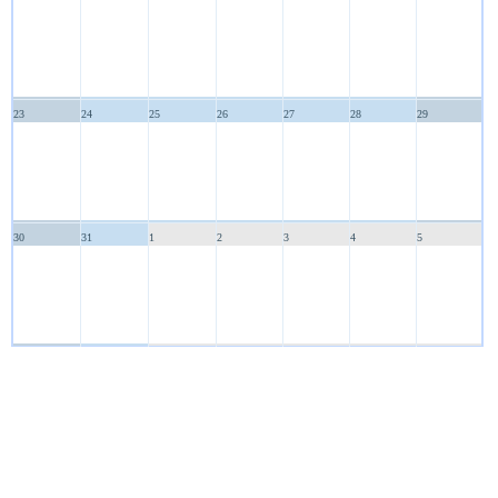
23
24
25
26
27
28
29
30
31
1
2
3
4
5