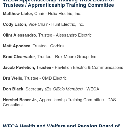
Trustees / Apprenticeship Training Committee
Matthew Liefer,
Chair - Helix Electric, Inc.
Cody Eaton
, Vice Chair - Hunt Electric, Inc.
Clint Alessandro
, Trustee - Alessandro Electric
Matt Apodaca
, Trustee - Corbins
Brad Clearwater
, Trustee - Rex Moore Group, Inc.
Jacob Pavletich, Trustee
- Pavletich Electric & Communications
Dru Wells
, Trustee - CMD Electric
Don Black
, Secretary
(Ex-Officio Member)
- WECA
Hershel Baser Jr.
, Apprenticeship Training Committee - DAS
Consultant
WECA Health and Welfare and Pension Board of