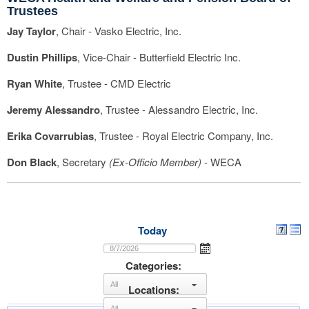
Trustees
Jay Taylor
, Chair - Vasko Electric, Inc.
Dustin Phillips
, Vice-Chair - Butterfield Electric Inc.
Ryan White
, Trustee - CMD Electric
Jeremy Alessandro
, Trustee - Alessandro Electric, Inc.
Erika Covarrubias
, Trustee - Royal Electric Company, Inc.
Don Black
, Secretary
(Ex-Officio Member)
- WECA
Today
Categories:
Locations:
select