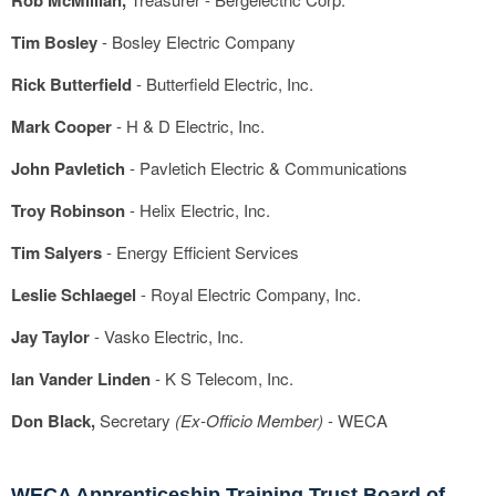
Rob McMillian,
Tim Bosley
- Bosley Electric Company
Rick Butterfield
- Butterfield Electric, Inc.
Mark Cooper
- H & D Electric, Inc.
John Pavletich
- Pavletich Electric & Communications
Troy Robinson
- Helix Electric, Inc.
Tim Salyers
- Energy Efficient Services
Leslie Schlaegel
- Royal Electric Company, Inc.
Jay Taylor
- Vasko Electric, Inc.
Ian Vander Linden
- K S Telecom, Inc.
Don Black,
Secretary
(Ex-Officio Member)
- WECA
WECA Apprenticeship Training Trust Board of