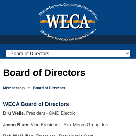
Board of Directors
»
Membership
Board of Directors
WECA Board of Directors
Dru Wells
, President - CMD Electric
Jason Blum
, Vice President
- Rex Moore Group, Inc.
Treasurer
- Bergelectric Corp.