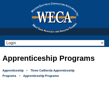
Apprenticeship Programs
»
Apprenticeship
Three California Apprenticeship
»
Programs
Apprenticeship Programs