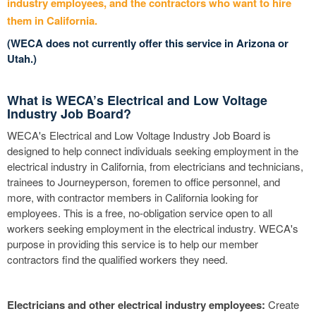
industry employees, and the contractors who want to hire
them in California.
(WECA does not currently offer this service in Arizona or
Utah.)
What is WECA’s Electrical and Low Voltage
Industry Job Board?
WECA's Electrical and Low Voltage Industry Job Board is
designed to help connect individuals seeking employment in the
electrical industry in California, from electricians and technicians,
trainees to Journeyperson, foremen to office personnel, and
more, with contractor members in California looking for
employees. This is a free, no-obligation service open to all
workers seeking employment in the electrical industry. WECA's
purpose in providing this service is to help our member
contractors find the qualified workers they need.
Electricians and other electrical industry employees:
Create