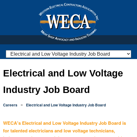
Electrical and Low Voltage
Industry Job Board
»
Careers
Electrical and Low Voltage Industry Job Board
WECA's Electrical and Low Voltage Industry Job Board is
for talented electricians and low voltage technicians,