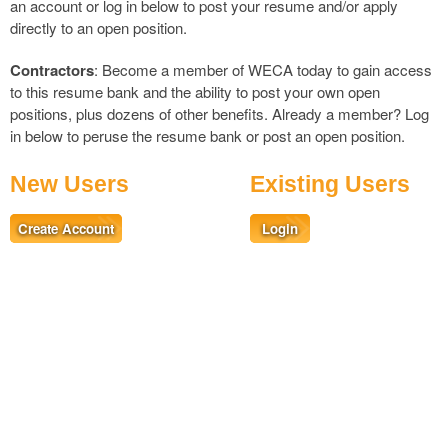
an account or log in below to post your resume and/or apply
directly to an open position.
Contractors
: Become a member of WECA today to gain access
to this resume bank and the ability to post your own open
positions, plus dozens of other benefits. Already a member?
Log
in
below to peruse the resume bank or post an open position.
New Users
Existing Users
Create Account
Login