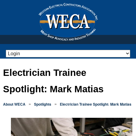
Electrician Trainee
Spotlight: Mark Matias
»
»
About WECA
Spotlights
Electrician Trainee Spotlight: Mark Matias