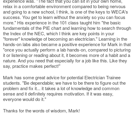
experience was. "The fact that you can sit in your own home,
relax in a comfortable environment compared to being nervous
and going to a new school, I think, is one of the keys to WECA's
success. You get to learn without the anxiety so you can focus
more." His experience in the 101 class taught him "the basic
fundamentals of the PIE chart and learning how to search through
the Index of the NEC, which I think are key points in your
"forever" knowledge of becoming an electrician." Learning in the
hands-on labs also became a positive experience for Mark in that
"once you actually perform a lab hands-on, compared to picturing
it or listening or reading about it, it becomes more of a habit and a
nature. And you need that especially for a job like this. Like they
say, practice makes perfect!"
Mark has some great advice for potential Electrician Trainee
students. "Be dependable; we have to be there to figure out the
problem and fix it... it takes a lot of knowledge and common
sense and it definitely requires motivation. If it was easy,
everyone would do it."
Thanks for the words of wisdom, Mark!