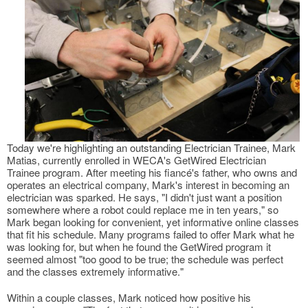
Today we're highlighting an outstanding Electrician Trainee, Mark
Matias, currently enrolled in WECA's GetWired Electrician
Trainee program. After meeting his fiancé's father, who owns and
operates an electrical company, Mark's interest in becoming an
electrician was sparked. He says, "I didn't just want a position
somewhere where a robot could replace me in ten years," so
Mark began looking for convenient, yet informative online classes
that fit his schedule. Many programs failed to offer Mark what he
was looking for, but when he found the GetWired program it
seemed almost "too good to be true; the schedule was perfect
and the classes extremely informative."
Within a couple classes, Mark noticed how positive his