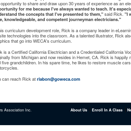
 opportunity to share and draw upon 30 years of experience as an ele
ortunity for me because I've always wanted to teach. It's especi
erstand the concepts that I've presented to them,"
said Rick.
"I 
e, knowledgeable, and competent journeyman electricians."
his curriculum development role, Rick is a company leader in eLearn
site technologies into the classroom. As a talented illustrator, Rick a
phics that go into WECA's curriculum.
k is a Certified California Electrician and a Credentialed California V
ginally from Michigan and now resides in Hemet, CA. Rick is happily
 five grandchildren. In his spare time, he likes to restore muscle ca
orcycles.
 can reach Rick at
rlabon@goweca.com
rs Association Inc.
About Us
Enroll In A Class
N