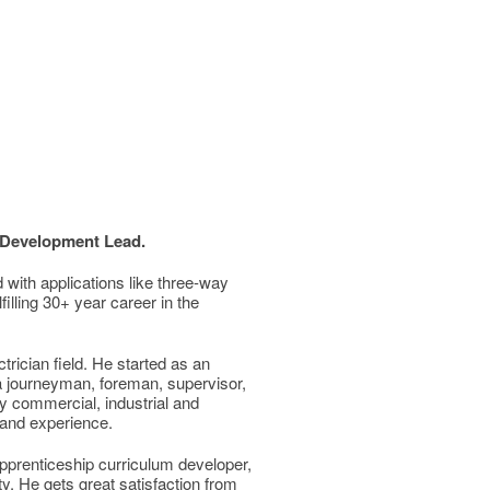
 Development Lead.
 with applications like three-way
filling 30+ year career in the
rician field. He started as an
a journeyman, foreman, supervisor,
y commercial, industrial and
e and experience.
 apprenticeship curriculum developer,
ty. He gets great satisfaction from