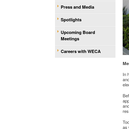
Press and Media
Spotlights
Upcoming Board
Meetings
Careers with WECA
Me
In 
and
ele
Bef
app
and
res
Tod
as 