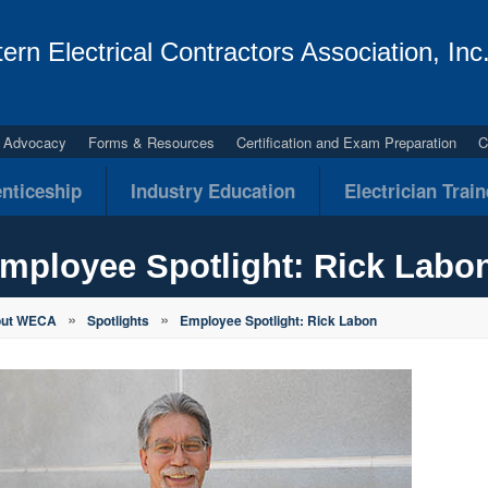
ern Electrical Contractors Association, Inc
al Advocacy
Forms & Resources
Certification and Exam Preparation
C
nticeship
Industry Education
Electrician Trai
mployee Spotlight: Rick Labo
»
»
out WECA
Spotlights
Employee Spotlight: Rick Labon