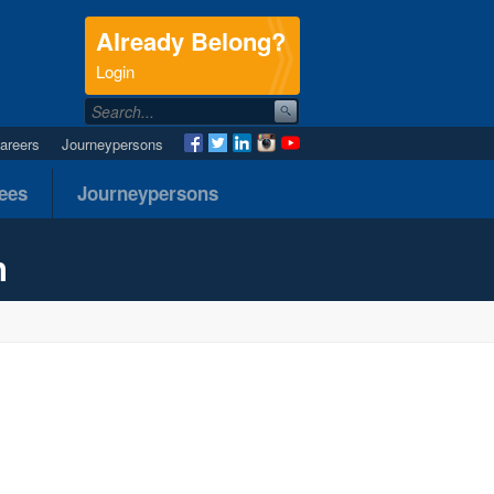
Already Belong?
.
Login
areers
Journeypersons
nees
Journeypersons
n