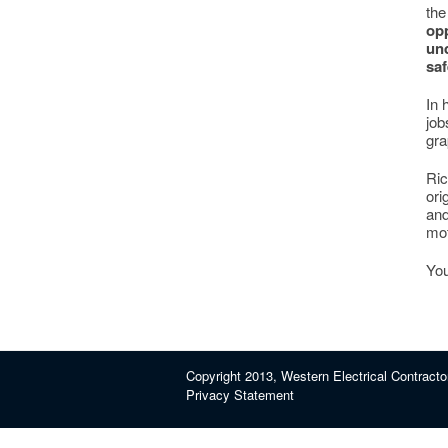
the
opp
und
saf
In 
job
gra
Ric
ori
and
mot
You
Copyright 2013, Western Electrical Contracto
Privacy Statement