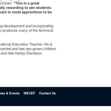
ctrician.
"This is a great
ally rewarding to see students
want to mold apprentices to be
ing development and incorporating
lso produces many of the technical
ocational Education Teacher. He is
 married and has two grown children
rs and ride Harley-Davidson
ews & Events
WECEF
Contact Us