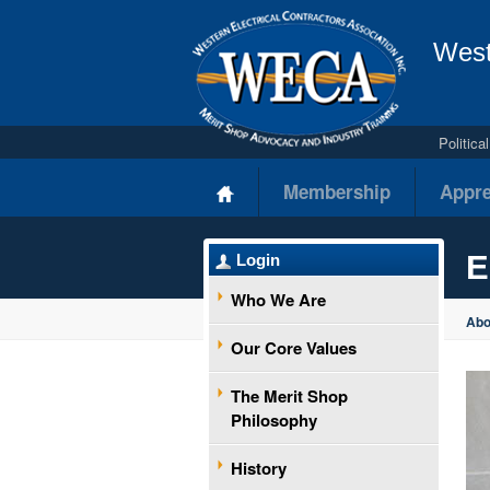
West
Politic
Membership
Appre
E
Login
Who We Are
Ab
Our Core Values
The Merit Shop
Philosophy
History