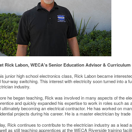
et Rick Labon, WECA's Senior Education Advisor & Curriculum
his junior high school electronics class, Rick Labon became interested
 four-way switching. This interest with electricity soon turned into a ful
ctrician industry.
ore he began teaching, Rick was involved in many aspects of the elect
rentice and quickly expanded his expertise to work in roles such as 
 ultimately becoming an electrical contractor. He has worked on man
idential projects during his career. He is a master electrician by trad
ay, Rick continues to contribute to the electrician industry as a lead
well as still teaching apprentices at the WECA Riverside training facili