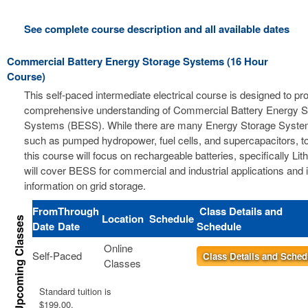
See complete course description and all available dates
Commercial Battery Energy Storage Systems (16 Hour
Course)
This self-paced intermediate electrical course is designed to pr
comprehensive understanding of Commercial Battery Energy S
Systems (BESS). While there are many Energy Storage Syste
such as pumped hydropower, fuel cells, and supercapacitors, t
this course will focus on rechargeable batteries, specifically Li
will cover BESS for commercial and industrial applications and 
information on grid storage.
From
Through
Class Details and
Location
Schedule
Date
Date
Schedule
Online
Self-Paced
Class Details and Sched
Classes
Standard tuition is
$199.00.