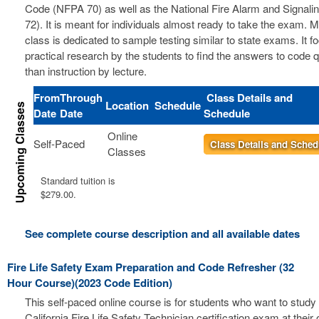
Code (NFPA 70) as well as the National Fire Alarm and Signal
72). It is meant for individuals almost ready to take the exam. 
class is dedicated to sample testing similar to state exams. It 
practical research by the students to find the answers to code 
than instruction by lecture.
From
Through
Class Details and
Location
Schedule
Date
Date
Schedule
Online
Self-Paced
Class Details and Sched
Classes
Standard tuition is
$279.00.
See complete course description and all available dates
Fire Life Safety Exam Preparation and Code Refresher (32
Hour Course)(2023 Code Edition)
This self-paced online course is for students who want to study 
California Fire Life Safety Technician certification exam at thei