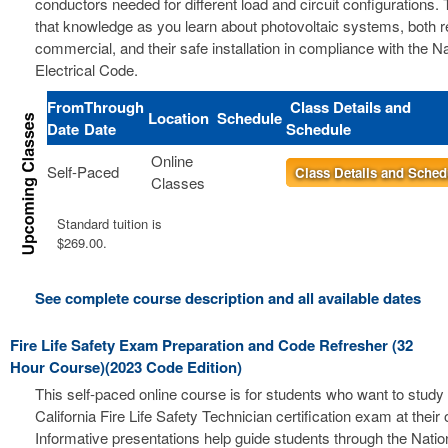
conductors needed for different load and circuit configurations. 
that knowledge as you learn about photovoltaic systems, both r
commercial, and their safe installation in compliance with the Na
Electrical Code.
From
Through
Class Details and
Location
Schedule
Date
Date
Schedule
Online
Self-Paced
Class Details and Sched
Classes
Standard tuition is
$269.00.
See complete course description and all available dates
Fire Life Safety Exam Preparation and Code Refresher (32
Hour Course)(2023 Code Edition)
This self-paced online course is for students who want to study 
California Fire Life Safety Technician certification exam at thei
Informative presentations help guide students through the Nation