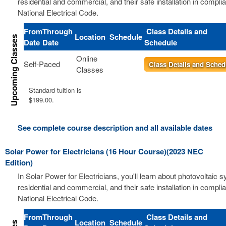
residential and commercial, and their safe installation in compli
National Electrical Code.
From
Through
Class Details and
Location
Schedule
Date
Date
Schedule
Online
Self-Paced
Class Details and Sched
Classes
Standard tuition is
$199.00.
See complete course description and all available dates
Solar Power for Electricians (16 Hour Course)(2023 NEC
Edition)
In Solar Power for Electricians, you'll learn about photovoltaic 
residential and commercial, and their safe installation in compli
National Electrical Code.
From
Through
Class Details and
Location
Schedule