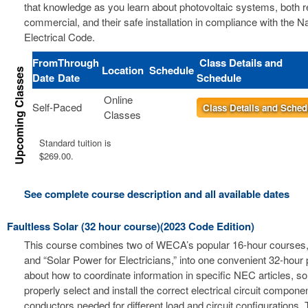
that knowledge as you learn about photovoltaic systems, both r
commercial, and their safe installation in compliance with the Na
Electrical Code.
From
Through
Class Details and
Location
Schedule
Date
Date
Schedule
Online
Self-Paced
Class Details and Sched
Classes
Standard tuition is
$269.00.
See complete course description and all available dates
Faultless Solar (32 hour course)(2023 Code Edition)
This course combines two of WECA’s popular 16-hour courses, 
and “Solar Power for Electricians,” into one convenient 32-hour
about how to coordinate information in specific NEC articles, s
properly select and install the correct electrical circuit compon
conductors needed for different load and circuit configurations. 