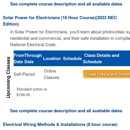
See complete course description and all available dates
Solar Power for Electricians (16 Hour Course)(2023 NEC
Edition)
In Solar Power for Electricians, you'll learn about photovoltaic 
residential and commercial, and their safe installation in compli
National Electrical Code.
From
Through
Class Details and
Location
Schedule
Date
Date
Schedule
Online
Self-Paced
Class Details and Sched
Classes
Standard tuition is
$199.00.
See complete course description and all available dates
Electrical Wiring Methods & Installations (8 hour course)