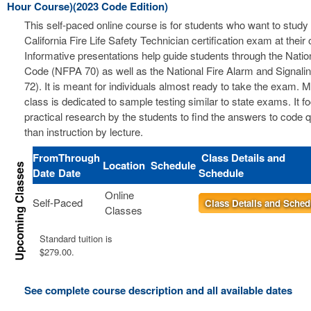
Hour Course)(2023 Code Edition)
This self-paced online course is for students who want to study 
California Fire Life Safety Technician certification exam at thei
Informative presentations help guide students through the Nation
Code (NFPA 70) as well as the National Fire Alarm and Signal
72). It is meant for individuals almost ready to take the exam. 
class is dedicated to sample testing similar to state exams. It 
practical research by the students to find the answers to code 
than instruction by lecture.
From
Through
Class Details and
Location
Schedule
Date
Date
Schedule
Online
Self-Paced
Class Details and Sched
Classes
Standard tuition is
$279.00.
See complete course description and all available dates