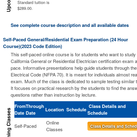
Standard tuition is
$289.00.
See complete course description and all available dates
Self-Paced General/Residential Exam Preparation (24 Hour
Course)(2023 Code Edition)
This self-paced online course is for students who want to study 
California General or Residential Electrician certification exam a
pace. Informative presentations help guide students through the
Electrical Code (NFPA 70). It is meant for individuals almost re
exam. Much of the class is dedicated to sample testing similar 
It focuses on practical research by the students to find the ans
questions rather than instruction by lecture.
From
Through
Class Details and
Location
Schedule
Date
Date
Schedule
Online
Self-Paced
Class Details and Sched
Classes