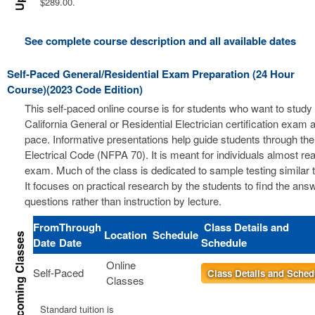
$289.00.
See complete course description and all available dates
Self-Paced General/Residential Exam Preparation (24 Hour
Course)(2023 Code Edition)
This self-paced online course is for students who want to study 
California General or Residential Electrician certification exam a
pace. Informative presentations help guide students through the
Electrical Code (NFPA 70). It is meant for individuals almost re
exam. Much of the class is dedicated to sample testing similar 
It focuses on practical research by the students to find the ans
questions rather than instruction by lecture.
From
Through
Class Details and
Location
Schedule
Date
Date
Schedule
Online
Self-Paced
Class Details and Sched
Classes
Standard tuition is