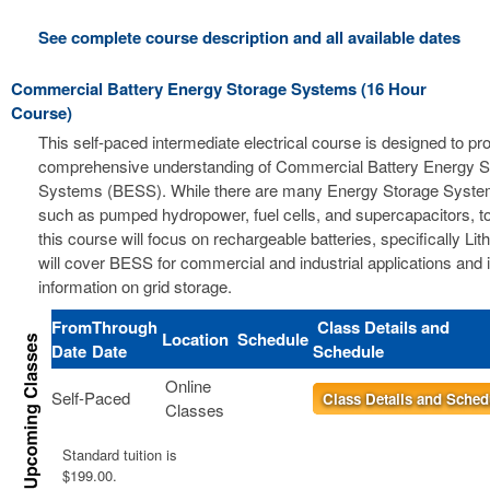
See complete course description and all available dates
Commercial Battery Energy Storage Systems (16 Hour
Course)
This self-paced intermediate electrical course is designed to pr
comprehensive understanding of Commercial Battery Energy S
Systems (BESS). While there are many Energy Storage Syste
such as pumped hydropower, fuel cells, and supercapacitors, t
this course will focus on rechargeable batteries, specifically Li
will cover BESS for commercial and industrial applications and 
information on grid storage.
From
Through
Class Details and
Location
Schedule
Date
Date
Schedule
Online
Self-Paced
Class Details and Sched
Classes
Standard tuition is
$199.00.