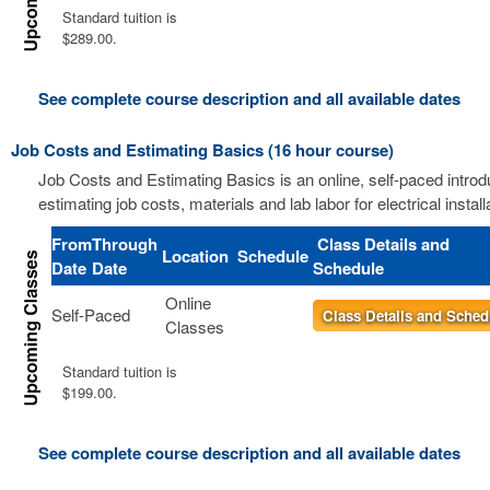
Standard tuition is
$289.00.
See complete course description and all available dates
Job Costs and Estimating Basics (16 hour course)
Job Costs and Estimating Basics is an online, self-paced introd
estimating job costs, materials and lab labor for electrical install
From
Through
Class Details and
Location
Schedule
Date
Date
Schedule
Online
Self-Paced
Class Details and Sched
Classes
Standard tuition is
$199.00.
See complete course description and all available dates