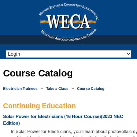
Course Catalog
»
»
Electrician Trainees
Take a Class
Course Catalog
Continuing Education
Solar Power for Electricians (16 Hour Course)(2023 NEC
Edition)
In Solar Power for Electricians, you'll learn about photovoltaic 