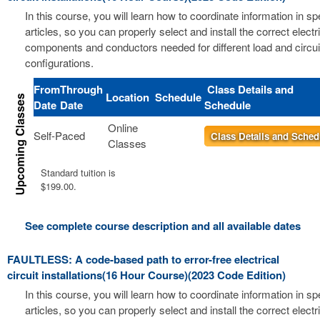
In this course, you will learn how to coordinate information in s
articles, so you can properly select and install the correct electri
components and conductors needed for different load and circui
configurations.
From
Through
Class Details and
Location
Schedule
Date
Date
Schedule
Online
Self-Paced
Class Details and Sched
Classes
Standard tuition is
$199.00.
See complete course description and all available dates
FAULTLESS: A code-based path to error-free electrical
circuit installations(16 Hour Course)(2023 Code Edition)
In this course, you will learn how to coordinate information in s
articles, so you can properly select and install the correct electri