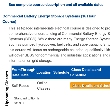
See complete course description and all available dates
Commercial Battery Energy Storage Systems (16 Hour
Course)
This self-paced intermediate electrical course is designed to pr
comprehensive understanding of Commercial Battery Energy S
Systems (BESS). While there are many Energy Storage Syste
such as pumped hydropower, fuel cells, and supercapacitors, t
this course will focus on rechargeable batteries, specifically Li
will cover BESS for commercial and industrial applications and 
information on grid storage.
From
Through
Class Details and
Location
Schedule
Date
Date
Schedule
Online
Self-Paced
Class Details and Sched
Classes
Standard tuition is
$199.00.