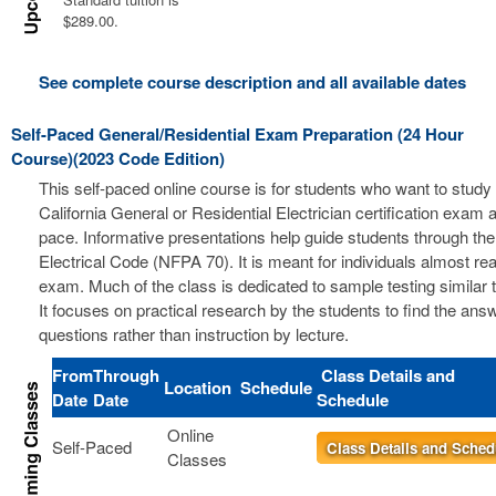
$289.00.
See complete course description and all available dates
Self-Paced General/Residential Exam Preparation (24 Hour
Course)(2023 Code Edition)
This self-paced online course is for students who want to study 
California General or Residential Electrician certification exam a
pace. Informative presentations help guide students through the
Electrical Code (NFPA 70). It is meant for individuals almost re
exam. Much of the class is dedicated to sample testing similar 
It focuses on practical research by the students to find the ans
questions rather than instruction by lecture.
From
Through
Class Details and
Location
Schedule
Date
Date
Schedule
Online
Self-Paced
Class Details and Sched
Classes