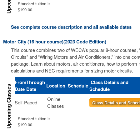
Standard tuition is
$199.00.
See complete course description and all available dates
Motor City (16 hour course)(2023 Code Edition)
This course combines two of WECA’s popular 8-hour courses, 
Circuits” and “Wiring Motors and Air Conditioners,” into one co
package. Learn about motors, air conditioners, how to perform m
calculations and NEC requirements for sizing motor circuits.
From
Through
Class Details and
Location
Schedule
Date
Date
Schedule
Online
Self-Paced
Class Details and Sched
Classes
Standard tuition is
$199.00.