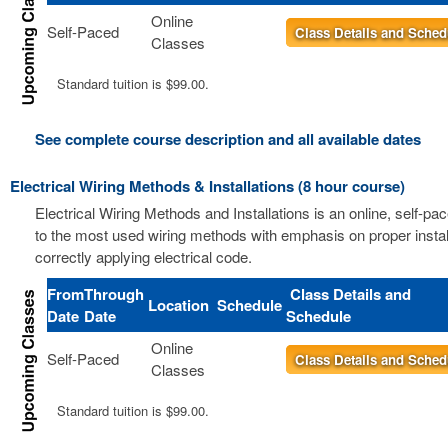
Online
Self-Paced
Class Details and Sched
Classes
Standard tuition is $99.00.
See complete course description and all available dates
Electrical Wiring Methods & Installations (8 hour course)
Electrical Wiring Methods and Installations is an online, self-pa
to the most used wiring methods with emphasis on proper instal
correctly applying electrical code.
From
Through
Class Details and
Location
Schedule
Date
Date
Schedule
Online
Self-Paced
Class Details and Sched
Classes
Standard tuition is $99.00.