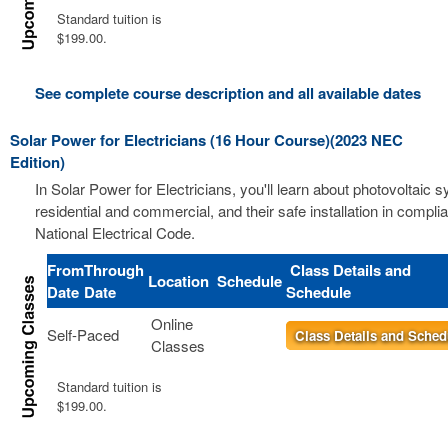
Standard tuition is
$199.00.
See complete course description and all available dates
Solar Power for Electricians (16 Hour Course)(2023 NEC
Edition)
In Solar Power for Electricians, you'll learn about photovoltaic 
residential and commercial, and their safe installation in compli
National Electrical Code.
From
Through
Class Details and
Location
Schedule
Date
Date
Schedule
Online
Self-Paced
Class Details and Sched
Classes
Standard tuition is
$199.00.