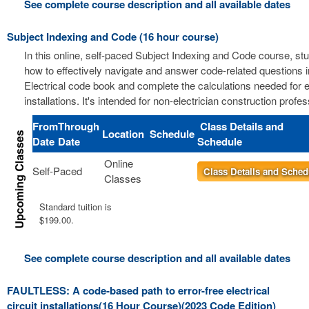
See complete course description and all available dates
Subject Indexing and Code (16 hour course)
In this online, self-paced Subject Indexing and Code course, stu
how to effectively navigate and answer code-related questions i
Electrical code book and complete the calculations needed for el
installations. It's intended for non-electrician construction profes
From
Through
Class Details and
Location
Schedule
Date
Date
Schedule
Online
Self-Paced
Class Details and Sched
Classes
Standard tuition is
$199.00.
See complete course description and all available dates
FAULTLESS: A code-based path to error-free electrical
circuit installations(16 Hour Course)(2023 Code Edition)