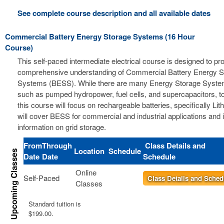
See complete course description and all available dates
Commercial Battery Energy Storage Systems (16 Hour
Course)
This self-paced intermediate electrical course is designed to pr
comprehensive understanding of Commercial Battery Energy S
Systems (BESS). While there are many Energy Storage Syste
such as pumped hydropower, fuel cells, and supercapacitors, t
this course will focus on rechargeable batteries, specifically Li
will cover BESS for commercial and industrial applications and 
information on grid storage.
From
Through
Class Details and
Location
Schedule
Date
Date
Schedule
Online
Self-Paced
Class Details and Sched
Classes
Standard tuition is
$199.00.