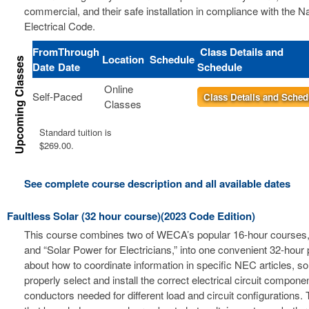
commercial, and their safe installation in compliance with the Na
Electrical Code.
From
Through
Class Details and
Location
Schedule
Date
Date
Schedule
Online
Self-Paced
Class Details and Sched
Classes
Standard tuition is
$269.00.
See complete course description and all available dates
Faultless Solar (32 hour course)(2023 Code Edition)
This course combines two of WECA’s popular 16-hour courses, 
and “Solar Power for Electricians,” into one convenient 32-hour
about how to coordinate information in specific NEC articles, s
properly select and install the correct electrical circuit compon
conductors needed for different load and circuit configurations. 