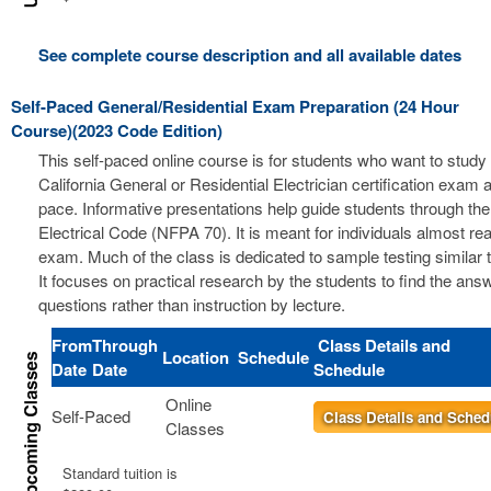
See complete course description and all available dates
Self-Paced General/Residential Exam Preparation (24 Hour
Course)(2023 Code Edition)
This self-paced online course is for students who want to study 
California General or Residential Electrician certification exam a
pace. Informative presentations help guide students through the
Electrical Code (NFPA 70). It is meant for individuals almost re
exam. Much of the class is dedicated to sample testing similar 
It focuses on practical research by the students to find the ans
questions rather than instruction by lecture.
From
Through
Class Details and
Location
Schedule
Date
Date
Schedule
Online
Self-Paced
Class Details and Sched
Classes
Standard tuition is