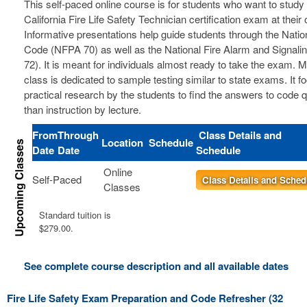
This self-paced online course is for students who want to study 
California Fire Life Safety Technician certification exam at thei
Informative presentations help guide students through the Nation
Code (NFPA 70) as well as the National Fire Alarm and Signal
72). It is meant for individuals almost ready to take the exam. 
class is dedicated to sample testing similar to state exams. It 
practical research by the students to find the answers to code 
than instruction by lecture.
From
Through
Class Details and
Location
Schedule
Date
Date
Schedule
Online
Self-Paced
Class Details and Sched
Classes
Standard tuition is
$279.00.
See complete course description and all available dates
Fire Life Safety Exam Preparation and Code Refresher (32