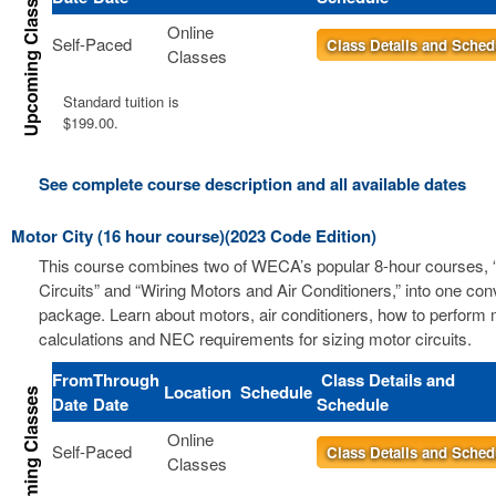
Online
Self-Paced
Class Details and Sched
Classes
Standard tuition is
$199.00.
See complete course description and all available dates
Motor City (16 hour course)(2023 Code Edition)
This course combines two of WECA’s popular 8-hour courses, 
Circuits” and “Wiring Motors and Air Conditioners,” into one co
package. Learn about motors, air conditioners, how to perform m
calculations and NEC requirements for sizing motor circuits.
From
Through
Class Details and
Location
Schedule
Date
Date
Schedule
Online
Self-Paced
Class Details and Sched
Classes