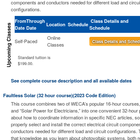
components and conductors needed for different load and circui
configurations.
From
Through
Class Details and
Location
Schedule
Date
Date
Schedule
Online
Self-Paced
Class Details and Sched
Classes
Standard tuition is
$199.00.
See complete course description and all available dates
Faultless Solar (32 hour course)(2023 Code Edition)
This course combines two of WECA’s popular 16-hour courses, 
and “Solar Power for Electricians,” into one convenient 32-hour
about how to coordinate information in specific NEC articles, s
properly select and install the correct electrical circuit compon
conductors needed for different load and circuit configurations. 
that knowledge as you learn about photovoltaic systems, both r