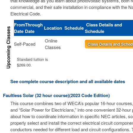
that knowledge as you learn about photovoltaic systems, both r
commercial, and their safe installation in compliance with the Na
Electrical Code.
From
Through
Class Details and
Location
Schedule
Date
Date
Schedule
Online
Self-Paced
Class Details and Sched
Classes
Standard tuition is
$269.00.
See complete course description and all available dates
Faultless Solar (32 hour course)(2023 Code Edition)
This course combines two of WECA’s popular 16-hour courses, 
and “Solar Power for Electricians,” into one convenient 32-hour
about how to coordinate information in specific NEC articles, s
properly select and install the correct electrical circuit compon
conductors needed for different load and circuit configurations. 