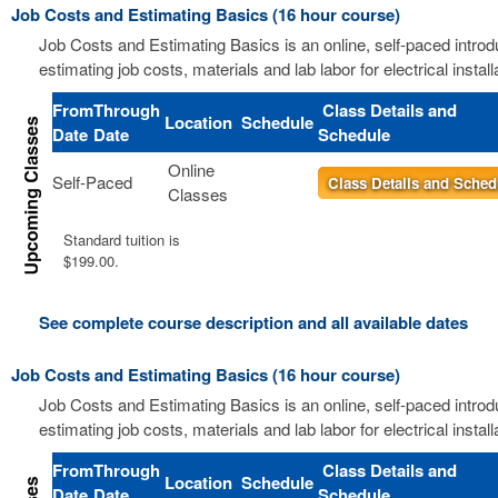
Job Costs and Estimating Basics (16 hour course)
Job Costs and Estimating Basics is an online, self-paced introd
estimating job costs, materials and lab labor for electrical install
From
Through
Class Details and
Location
Schedule
Date
Date
Schedule
Online
Self-Paced
Class Details and Sched
Classes
Standard tuition is
$199.00.
See complete course description and all available dates
Job Costs and Estimating Basics (16 hour course)
Job Costs and Estimating Basics is an online, self-paced introd
estimating job costs, materials and lab labor for electrical install
From
Through
Class Details and
Location
Schedule
Date
Date
Schedule