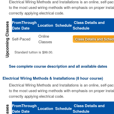
Electrical Wiring Methods and Installations is an online, self-pa
to the most used wiring methods with emphasis on proper instal
correctly applying electrical code.
From
Through
Class Details and
Location
Schedule
Date
Date
Schedule
Online
Self-Paced
Class Details and Sched
Classes
Standard tuition is $99.00.
See complete course description and all available dates
Electrical Wiring Methods & Installations (8 hour course)
Electrical Wiring Methods and Installations is an online, self-pa
to the most used wiring methods with emphasis on proper instal
correctly applying electrical code.
From
Through
Class Details and
Location
Schedule
Date
Date
Schedule