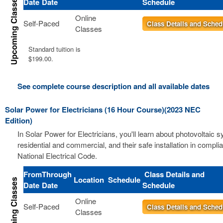
Date
Date
Schedule
Online
Self-Paced
Class Details and Sched
Classes
Standard tuition is
$199.00.
See complete course description and all available dates
Solar Power for Electricians (16 Hour Course)(2023 NEC
Edition)
In Solar Power for Electricians, you'll learn about photovoltaic 
residential and commercial, and their safe installation in compli
National Electrical Code.
From
Through
Class Details and
Location
Schedule
Date
Date
Schedule
Online
Self-Paced
Class Details and Sched
Classes