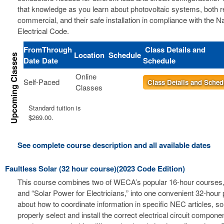
that knowledge as you learn about photovoltaic systems, both r
commercial, and their safe installation in compliance with the Na
Electrical Code.
From
Through
Class Details and
Location
Schedule
Date
Date
Schedule
Online
Self-Paced
Class Details and Sched
Classes
Standard tuition is
$269.00.
See complete course description and all available dates
Faultless Solar (32 hour course)(2023 Code Edition)
This course combines two of WECA’s popular 16-hour courses, 
and “Solar Power for Electricians,” into one convenient 32-hour
about how to coordinate information in specific NEC articles, s
properly select and install the correct electrical circuit compon