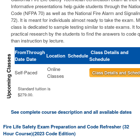
Informative presentations help guide students through the Nation
Code (NFPA 70) as well as the National Fire Alarm and Signal
72). It is meant for individuals almost ready to take the exam. 
class is dedicated to sample testing similar to state exams. It 
practical research by the students to find the answers to code 
than instruction by lecture.
From
Through
Class Details and
Location
Schedule
Date
Date
Schedule
Online
Self-Paced
Class Details and Sched
Classes
Standard tuition is
$279.00.
See complete course description and all available dates
Fire Life Safety Exam Preparation and Code Refresher (32
Hour Course)(2023 Code Edition)