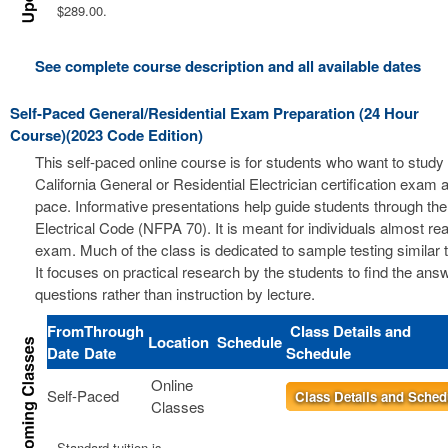
$289.00.
See complete course description and all available dates
Self-Paced General/Residential Exam Preparation (24 Hour
Course)(2023 Code Edition)
This self-paced online course is for students who want to study 
California General or Residential Electrician certification exam a
pace. Informative presentations help guide students through the
Electrical Code (NFPA 70). It is meant for individuals almost re
exam. Much of the class is dedicated to sample testing similar 
It focuses on practical research by the students to find the ans
questions rather than instruction by lecture.
From
Through
Class Details and
Location
Schedule
Date
Date
Schedule
Online
Self-Paced
Class Details and Sched
Classes
Standard tuition is