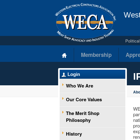
West
Politic
Membership
Appre
I
Login
Who We Are
Ab
Our Core Values
WEC
The Merit Shop
par
Philosophy
nat
pro
exp
History
ren