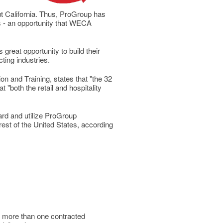
ut California. Thus, ProGroup has
 - an opportunity that WECA
reat opportunity to build their
cting industries.
n and Training, states that "the 32
 "both the retail and hospitality
ard and utilize ProGroup
rest of the United States, according
f more than one contracted