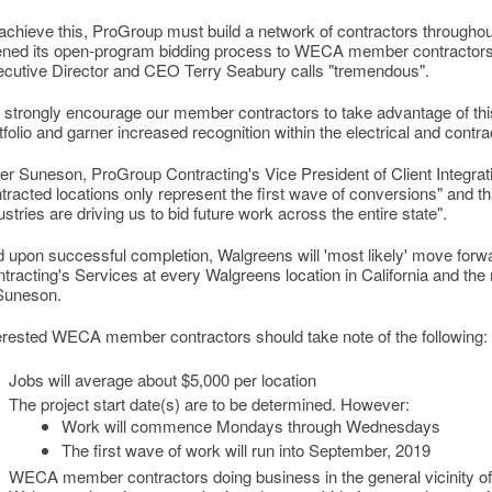
achieve this, ProGroup must build a network of contractors througho
ned its open-program bidding process to WECA member contractors
cutive Director and CEO Terry Seabury calls "tremendous".
strongly encourage our member contractors to take advantage of this g
tfolio and garner increased recognition within the electrical and contra
er Suneson, ProGroup Contracting's Vice President of Client Integratio
tracted locations only represent the first wave of conversions" and that
ustries are driving us to bid future work across the entire state".
 upon successful completion, Walgreens will 'most likely' move forw
tracting's Services at every Walgreens location in California and the 
 Suneson.
erested WECA member contractors should take note of the following:
Jobs will average about $5,000 per location
The project start date(s) are to be determined. However:
Work will commence Mondays through Wednesdays
The first wave of work will run into September, 2019
WECA member contractors doing business in the general vicinity o