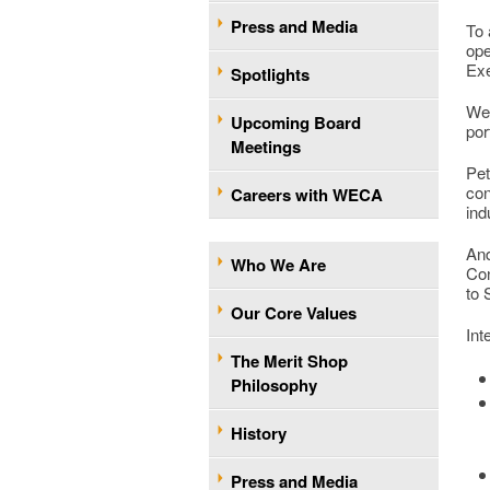
Press and Media
To 
ope
Exe
Spotlights
We 
Upcoming Board
por
Meetings
Pet
con
Careers with WECA
ind
And
Who We Are
Con
to
Our Core Values
Int
The Merit Shop
Philosophy
History
Press and Media