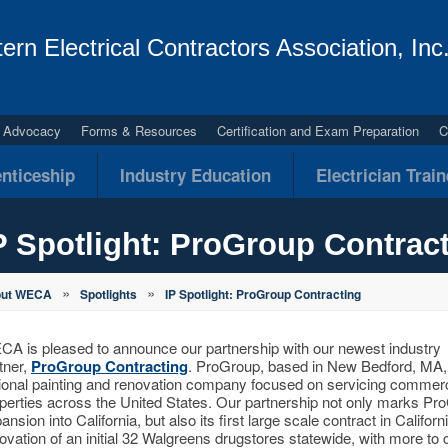
ern Electrical Contractors Association, Inc
al Advocacy
Forms & Resources
Certification and Exam Preparation
C
nticeship
Industry Education
Electrician Trai
P Spotlight: ProGroup Contrac
»
»
out WECA
Spotlights
IP Spotlight: ProGroup Contracting
A is pleased to announce our partnership with our newest industry
tner,
ProGroup Contracting
. ProGroup, based in New Bedford, MA, 
ional painting and renovation company focused on servicing commerc
perties across the United States. Our partnership not only marks Pr
ansion into California, but also its first large scale contract in Californi
ovation of an initial 32 Walgreens drugstores statewide, with more to