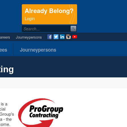
Already Belong?
.
Login
areers
Journeypersons
nees
Journeypersons
ting
is a
ial
oGroup's
a - the
 come.