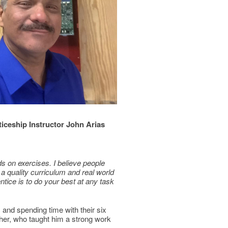
iceship Instructor John Arias
s on exercises. I believe people
 a quality curriculum and real world
ntice is to do your best at any task
, and spending time with their six
ather, who taught him a strong work