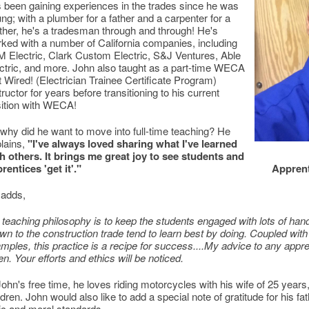
 been gaining experiences in the trades since he was
ng; with a plumber for a father and a carpenter for a
her, he's a tradesman through and through! He's
ked with a number of California companies, including
 Electric, Clark Custom Electric, S&J Ventures, Able
ctric, and more. John also taught as a part-time WECA
 Wired! (Electrician Trainee Certificate Program)
tructor for years before transitioning to his current
ition with WECA!
why did he want to move into full-time teaching? He
lains,
"I've always loved sharing what I've learned
h others. It brings me great joy to see students and
rentices 'get it'."
Apprent
 adds,
teaching philosophy is to keep the students engaged with lots of hand
wn to the construction trade tend to learn best by doing. Coupled with
mples, this practice is a recipe for success....My advice to any appre
en. Your efforts and ethics will be noticed.
John's free time, he loves riding motorcycles with his wife of 25 years
ldren. John would also like to add a special note of gratitude for his f
ic and moral standards.