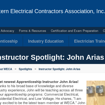
ern Electrical Contractors Association, Inc
al Advocacy
Forms & Resources
Certification and Exam Preparation
C
nticeship
Industry Education
Electrician Trai
nstructor Spotlight: John Arias
»
»
out WECA
Spotlights
Instructor Spotlight: John Arias
t newest Apprenticeship Instructor John Arias!
nks to his broad base of knowledge and diverse
ustry experience, John will be teaching across all three
our apprenticeship programs: Commercial Electrical,
idential Electrical, and Low Voltage. He shares, "I am
y excited to be the latest team member at WECA." John