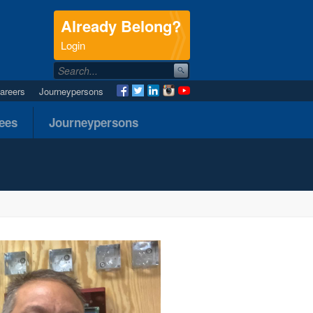
Already Belong?
.
Login
areers
Journeypersons
nees
Journeypersons