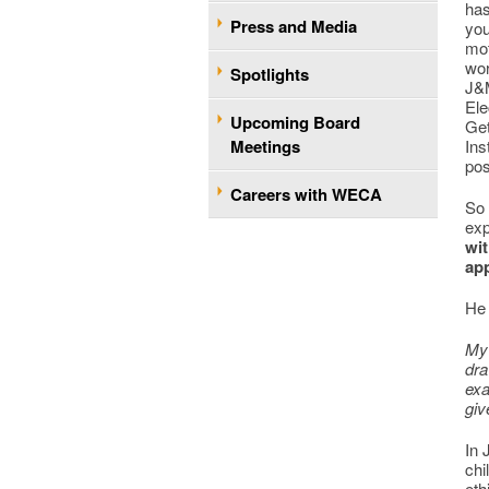
has
Press and Media
you
mot
wor
Spotlights
J&M
Ele
Upcoming Board
Get
Meetings
Ins
pos
Careers with WECA
So 
exp
wit
app
He
My 
dra
exa
giv
In 
chi
eth