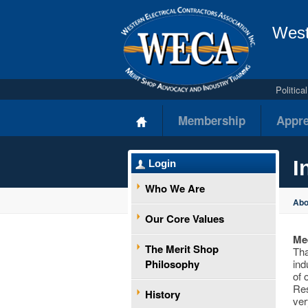
West
Politic
Membership
Appre
I
Login
Who We Are
Ab
Our Core Values
Mee
The Merit Shop
Tha
Philosophy
ind
of 
Res
History
ver