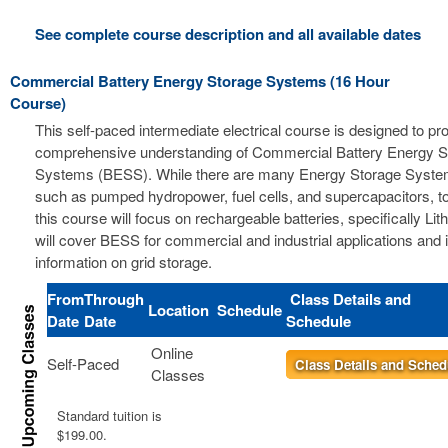
See complete course description and all available dates
Commercial Battery Energy Storage Systems (16 Hour
Course)
This self-paced intermediate electrical course is designed to pr
comprehensive understanding of Commercial Battery Energy S
Systems (BESS). While there are many Energy Storage Syste
such as pumped hydropower, fuel cells, and supercapacitors, t
this course will focus on rechargeable batteries, specifically Li
will cover BESS for commercial and industrial applications and 
information on grid storage.
From
Through
Class Details and
Location
Schedule
Date
Date
Schedule
Online
Self-Paced
Class Details and Sched
Classes
Standard tuition is
$199.00.