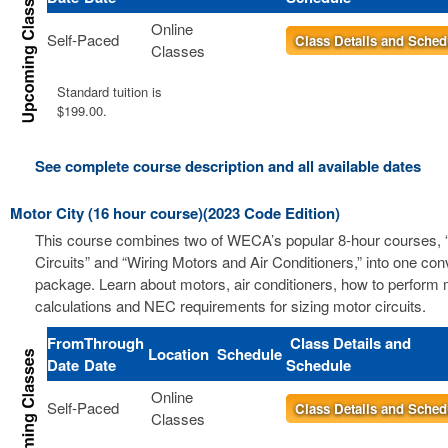
Online
Self-Paced
Class Details and Sched
Classes
Standard tuition is
$199.00.
See complete course description and all available dates
Motor City (16 hour course)(2023 Code Edition)
This course combines two of WECA’s popular 8-hour courses, 
Circuits” and “Wiring Motors and Air Conditioners,” into one co
package. Learn about motors, air conditioners, how to perform m
calculations and NEC requirements for sizing motor circuits.
From
Through
Class Details and
Location
Schedule
Date
Date
Schedule
Online
Self-Paced
Class Details and Sched
Classes