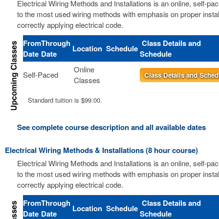
Electrical Wiring Methods and Installations is an online, self-pa
to the most used wiring methods with emphasis on proper instal
correctly applying electrical code.
From
Through
Class Details and
Location
Schedule
Date
Date
Schedule
Online
Self-Paced
Class Details and Sched
Classes
Standard tuition is $99.00.
See complete course description and all available dates
Electrical Wiring Methods & Installations (8 hour course)
Electrical Wiring Methods and Installations is an online, self-pa
to the most used wiring methods with emphasis on proper instal
correctly applying electrical code.
From
Through
Class Details and
Location
Schedule
Date
Date
Schedule