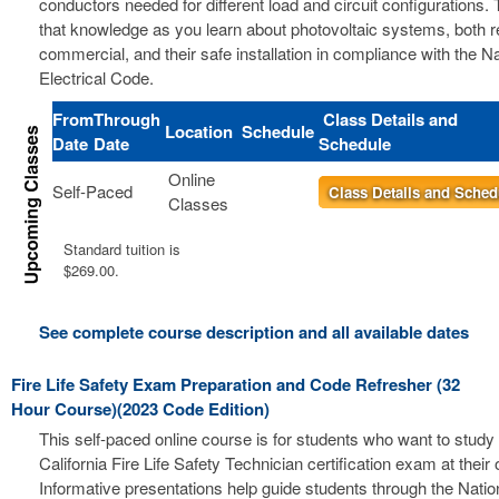
conductors needed for different load and circuit configurations. 
that knowledge as you learn about photovoltaic systems, both r
commercial, and their safe installation in compliance with the Na
Electrical Code.
From
Through
Class Details and
Location
Schedule
Date
Date
Schedule
Online
Self-Paced
Class Details and Sched
Classes
Standard tuition is
$269.00.
See complete course description and all available dates
Fire Life Safety Exam Preparation and Code Refresher (32
Hour Course)(2023 Code Edition)
This self-paced online course is for students who want to study 
California Fire Life Safety Technician certification exam at thei
Informative presentations help guide students through the Nation