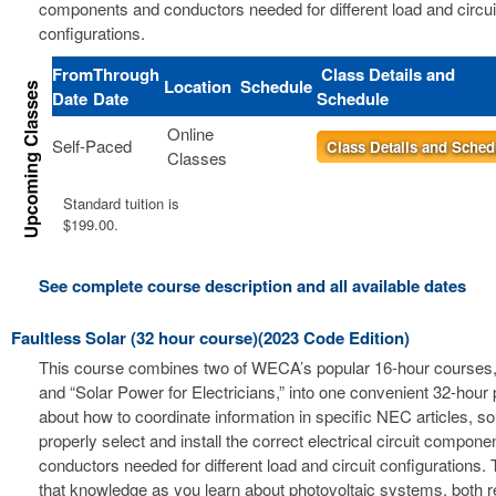
components and conductors needed for different load and circui
configurations.
From
Through
Class Details and
Location
Schedule
Date
Date
Schedule
Online
Self-Paced
Class Details and Sched
Classes
Standard tuition is
$199.00.
See complete course description and all available dates
Faultless Solar (32 hour course)(2023 Code Edition)
This course combines two of WECA’s popular 16-hour courses, 
and “Solar Power for Electricians,” into one convenient 32-hour
about how to coordinate information in specific NEC articles, s
properly select and install the correct electrical circuit compon
conductors needed for different load and circuit configurations. 
that knowledge as you learn about photovoltaic systems, both r