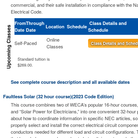
commercial, and their safe installation in compliance with the Na
Electrical Code.
From
Through
Class Details and
Location
Schedule
Date
Date
Schedule
Online
Self-Paced
Class Details and Sched
Classes
Standard tuition is
$269.00.
See complete course description and all available dates
Faultless Solar (32 hour course)(2023 Code Edition)
This course combines two of WECA’s popular 16-hour courses, 
and “Solar Power for Electricians,” into one convenient 32-hour
about how to coordinate information in specific NEC articles, s
properly select and install the correct electrical circuit compon
conductors needed for different load and circuit configurations. 