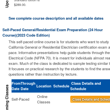
$289.00.
See complete course description and all available dates
Self-Paced General/Residential Exam Preparation (24 Hour
Course)(2023 Code Edition)
This self-paced online course is for students who want to study 
California General or Residential Electrician certification exam a
pace. Informative presentations help guide students through the
Electrical Code (NFPA 70). It is meant for individuals almost re
exam. Much of the class is dedicated to sample testing similar 
It focuses on practical research by the students to find the ans
questions rather than instruction by lecture.
From
Through
Class Details and
Location
Schedule
Date
Date
Schedule
Online
Self-Paced
Class Details and Sched
Classes