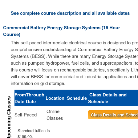
See complete course description and all available dates
Commercial Battery Energy Storage Systems (16 Hour
Course)
This self-paced intermediate electrical course is designed to pr
comprehensive understanding of Commercial Battery Energy S
Systems (BESS). While there are many Energy Storage Syste
such as pumped hydropower, fuel cells, and supercapacitors, t
this course will focus on rechargeable batteries, specifically Li
will cover BESS for commercial and industrial applications and 
information on grid storage.
From
Through
Class Details and
Location
Schedule
Date
Date
Schedule
Online
Self-Paced
Class Details and Sched
Classes
Standard tuition is
$199.00.