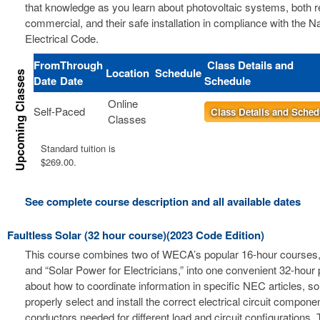
that knowledge as you learn about photovoltaic systems, both r
commercial, and their safe installation in compliance with the Na
Electrical Code.
From
Through
Class Details and
Location
Schedule
Date
Date
Schedule
Online
Self-Paced
Class Details and Sched
Classes
Standard tuition is
$269.00.
See complete course description and all available dates
Faultless Solar (32 hour course)(2023 Code Edition)
This course combines two of WECA’s popular 16-hour courses, 
and “Solar Power for Electricians,” into one convenient 32-hour
about how to coordinate information in specific NEC articles, s
properly select and install the correct electrical circuit compon
conductors needed for different load and circuit configurations. 