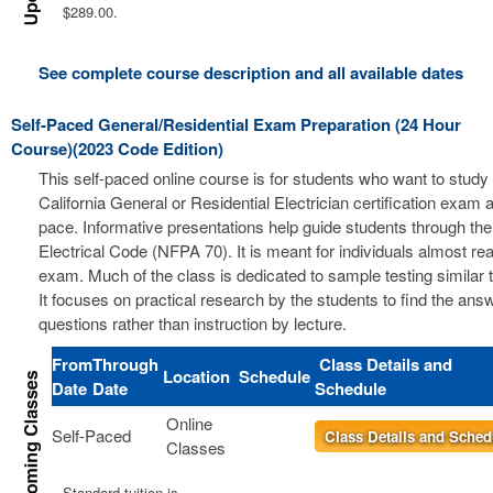
$289.00.
See complete course description and all available dates
Self-Paced General/Residential Exam Preparation (24 Hour
Course)(2023 Code Edition)
This self-paced online course is for students who want to study 
California General or Residential Electrician certification exam a
pace. Informative presentations help guide students through the
Electrical Code (NFPA 70). It is meant for individuals almost re
exam. Much of the class is dedicated to sample testing similar 
It focuses on practical research by the students to find the ans
questions rather than instruction by lecture.
From
Through
Class Details and
Location
Schedule
Date
Date
Schedule
Online
Self-Paced
Class Details and Sched
Classes
Standard tuition is