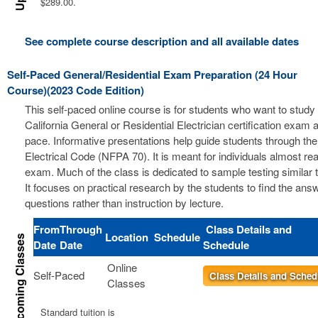
$289.00.
See complete course description and all available dates
Self-Paced General/Residential Exam Preparation (24 Hour
Course)(2023 Code Edition)
This self-paced online course is for students who want to study 
California General or Residential Electrician certification exam a
pace. Informative presentations help guide students through the
Electrical Code (NFPA 70). It is meant for individuals almost re
exam. Much of the class is dedicated to sample testing similar 
It focuses on practical research by the students to find the ans
questions rather than instruction by lecture.
From
Through
Class Details and
Location
Schedule
Date
Date
Schedule
Online
Self-Paced
Class Details and Sched
Classes
Standard tuition is