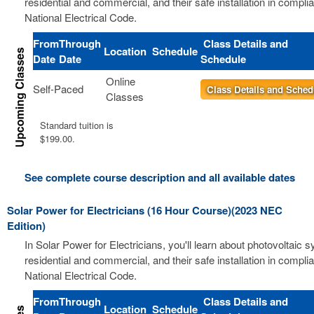
residential and commercial, and their safe installation in compli
National Electrical Code.
From
Through
Class Details and
Location
Schedule
Date
Date
Schedule
Online
Self-Paced
Class Details and Sched
Classes
Standard tuition is
$199.00.
See complete course description and all available dates
Solar Power for Electricians (16 Hour Course)(2023 NEC
Edition)
In Solar Power for Electricians, you'll learn about photovoltaic 
residential and commercial, and their safe installation in compli
National Electrical Code.
From
Through
Class Details and
Location
Schedule