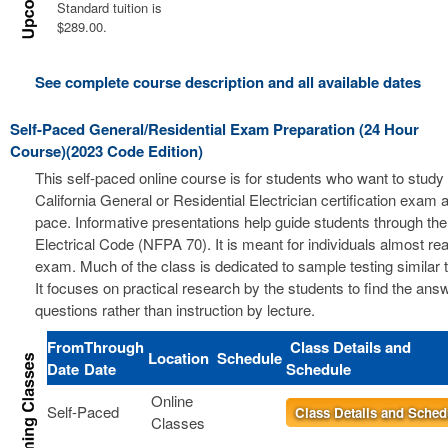
Standard tuition is
$289.00.
See complete course description and all available dates
Self-Paced General/Residential Exam Preparation (24 Hour
Course)(2023 Code Edition)
This self-paced online course is for students who want to study 
California General or Residential Electrician certification exam a
pace. Informative presentations help guide students through the
Electrical Code (NFPA 70). It is meant for individuals almost re
exam. Much of the class is dedicated to sample testing similar 
It focuses on practical research by the students to find the ans
questions rather than instruction by lecture.
From
Through
Class Details and
Location
Schedule
Date
Date
Schedule
Online
Self-Paced
Class Details and Sched
Classes