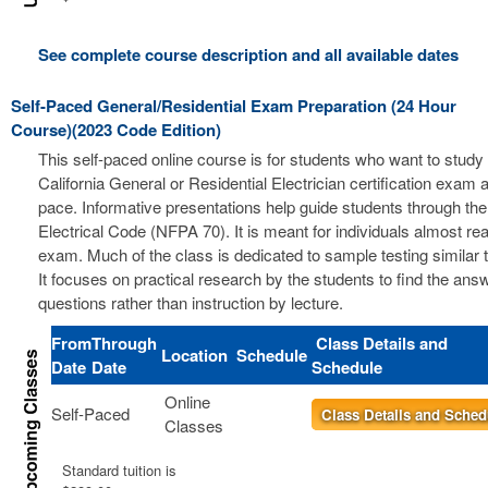
See complete course description and all available dates
Self-Paced General/Residential Exam Preparation (24 Hour
Course)(2023 Code Edition)
This self-paced online course is for students who want to study 
California General or Residential Electrician certification exam a
pace. Informative presentations help guide students through the
Electrical Code (NFPA 70). It is meant for individuals almost re
exam. Much of the class is dedicated to sample testing similar 
It focuses on practical research by the students to find the ans
questions rather than instruction by lecture.
From
Through
Class Details and
Location
Schedule
Date
Date
Schedule
Online
Self-Paced
Class Details and Sched
Classes
Standard tuition is