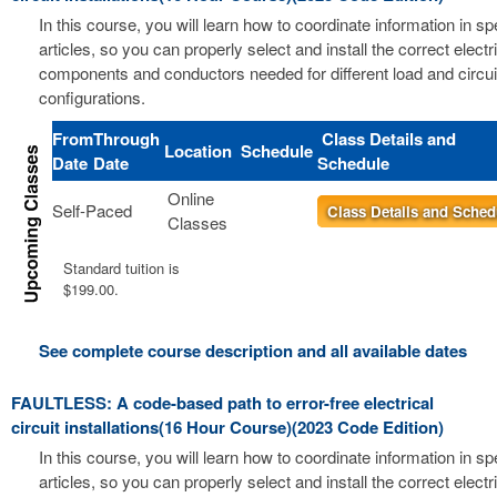
In this course, you will learn how to coordinate information in s
articles, so you can properly select and install the correct electri
components and conductors needed for different load and circui
configurations.
From
Through
Class Details and
Location
Schedule
Date
Date
Schedule
Online
Self-Paced
Class Details and Sched
Classes
Standard tuition is
$199.00.
See complete course description and all available dates
FAULTLESS: A code-based path to error-free electrical
circuit installations(16 Hour Course)(2023 Code Edition)
In this course, you will learn how to coordinate information in s
articles, so you can properly select and install the correct electri