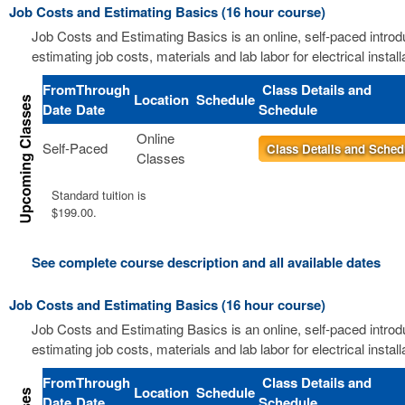
Job Costs and Estimating Basics (16 hour course)
Job Costs and Estimating Basics is an online, self-paced introd
estimating job costs, materials and lab labor for electrical install
From
Through
Class Details and
Location
Schedule
Date
Date
Schedule
Online
Self-Paced
Class Details and Sched
Classes
Standard tuition is
$199.00.
See complete course description and all available dates
Job Costs and Estimating Basics (16 hour course)
Job Costs and Estimating Basics is an online, self-paced introd
estimating job costs, materials and lab labor for electrical install
From
Through
Class Details and
Location
Schedule
Date
Date
Schedule