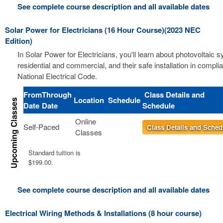
See complete course description and all available dates
Solar Power for Electricians (16 Hour Course)(2023 NEC
Edition)
In Solar Power for Electricians, you'll learn about photovoltaic 
residential and commercial, and their safe installation in compli
National Electrical Code.
From
Through
Class Details and
Location
Schedule
Date
Date
Schedule
Online
Self-Paced
Class Details and Sched
Classes
Standard tuition is
$199.00.
See complete course description and all available dates
Electrical Wiring Methods & Installations (8 hour course)