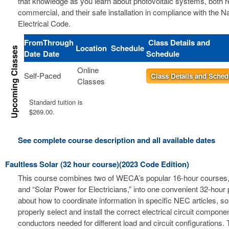
that knowledge as you learn about photovoltaic systems, both r
commercial, and their safe installation in compliance with the Na
Electrical Code.
From
Through
Class Details and
Location
Schedule
Date
Date
Schedule
Online
Self-Paced
Class Details and Sched
Classes
Standard tuition is
$269.00.
See complete course description and all available dates
Faultless Solar (32 hour course)(2023 Code Edition)
This course combines two of WECA’s popular 16-hour courses, 
and “Solar Power for Electricians,” into one convenient 32-hour
about how to coordinate information in specific NEC articles, s
properly select and install the correct electrical circuit compon
conductors needed for different load and circuit configurations. 