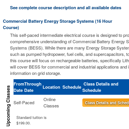
See complete course description and all available dates
Commercial Battery Energy Storage Systems (16 Hour
Course)
This self-paced intermediate electrical course is designed to pr
comprehensive understanding of Commercial Battery Energy S
Systems (BESS). While there are many Energy Storage Syste
such as pumped hydropower, fuel cells, and supercapacitors, t
this course will focus on rechargeable batteries, specifically Li
will cover BESS for commercial and industrial applications and 
information on grid storage.
From
Through
Class Details and
Location
Schedule
Date
Date
Schedule
Online
Self-Paced
Class Details and Sched
Classes
Standard tuition is
$199.00.