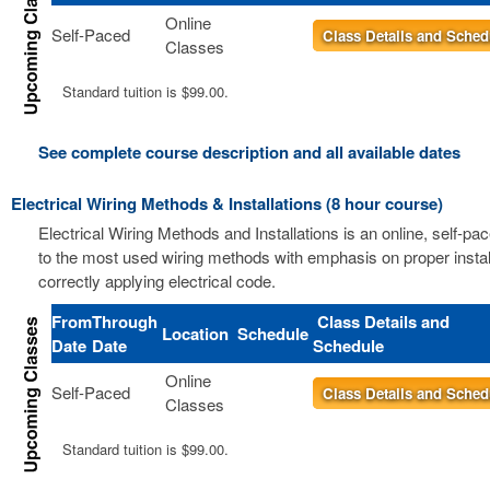
Online
Self-Paced
Class Details and Sched
Classes
Standard tuition is $99.00.
See complete course description and all available dates
Electrical Wiring Methods & Installations (8 hour course)
Electrical Wiring Methods and Installations is an online, self-pa
to the most used wiring methods with emphasis on proper instal
correctly applying electrical code.
From
Through
Class Details and
Location
Schedule
Date
Date
Schedule
Online
Self-Paced
Class Details and Sched
Classes
Standard tuition is $99.00.