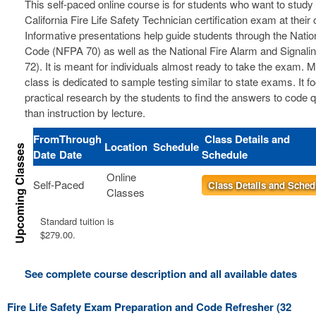
This self-paced online course is for students who want to study 
California Fire Life Safety Technician certification exam at thei
Informative presentations help guide students through the Nation
Code (NFPA 70) as well as the National Fire Alarm and Signal
72). It is meant for individuals almost ready to take the exam. 
class is dedicated to sample testing similar to state exams. It 
practical research by the students to find the answers to code 
than instruction by lecture.
From
Through
Class Details and
Location
Schedule
Date
Date
Schedule
Online
Self-Paced
Class Details and Sched
Classes
Standard tuition is
$279.00.
See complete course description and all available dates
Fire Life Safety Exam Preparation and Code Refresher (32