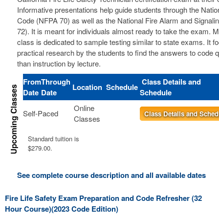
Informative presentations help guide students through the Nation
Code (NFPA 70) as well as the National Fire Alarm and Signal
72). It is meant for individuals almost ready to take the exam. 
class is dedicated to sample testing similar to state exams. It 
practical research by the students to find the answers to code 
than instruction by lecture.
From
Through
Class Details and
Location
Schedule
Date
Date
Schedule
Online
Self-Paced
Class Details and Sched
Classes
Standard tuition is
$279.00.
See complete course description and all available dates
Fire Life Safety Exam Preparation and Code Refresher (32
Hour Course)(2023 Code Edition)