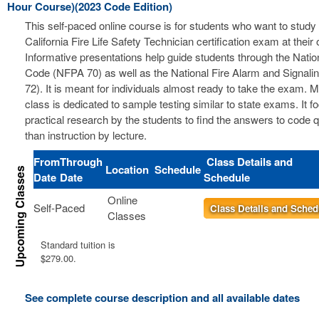
Hour Course)(2023 Code Edition)
This self-paced online course is for students who want to study 
California Fire Life Safety Technician certification exam at thei
Informative presentations help guide students through the Nation
Code (NFPA 70) as well as the National Fire Alarm and Signal
72). It is meant for individuals almost ready to take the exam. 
class is dedicated to sample testing similar to state exams. It 
practical research by the students to find the answers to code 
than instruction by lecture.
From
Through
Class Details and
Location
Schedule
Date
Date
Schedule
Online
Self-Paced
Class Details and Sched
Classes
Standard tuition is
$279.00.
See complete course description and all available dates