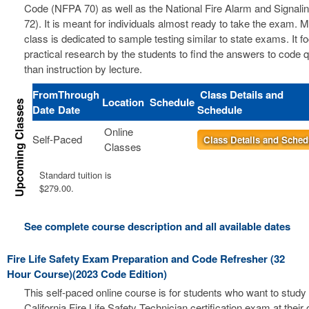
Code (NFPA 70) as well as the National Fire Alarm and Signal
72). It is meant for individuals almost ready to take the exam. 
class is dedicated to sample testing similar to state exams. It 
practical research by the students to find the answers to code 
than instruction by lecture.
From
Through
Class Details and
Location
Schedule
Date
Date
Schedule
Online
Self-Paced
Class Details and Sched
Classes
Standard tuition is
$279.00.
See complete course description and all available dates
Fire Life Safety Exam Preparation and Code Refresher (32
Hour Course)(2023 Code Edition)
This self-paced online course is for students who want to study 
California Fire Life Safety Technician certification exam at thei