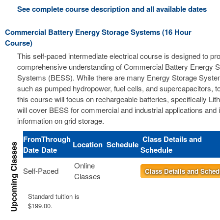
See complete course description and all available dates
Commercial Battery Energy Storage Systems (16 Hour
Course)
This self-paced intermediate electrical course is designed to pr
comprehensive understanding of Commercial Battery Energy S
Systems (BESS). While there are many Energy Storage Syste
such as pumped hydropower, fuel cells, and supercapacitors, t
this course will focus on rechargeable batteries, specifically Li
will cover BESS for commercial and industrial applications and 
information on grid storage.
From
Through
Class Details and
Location
Schedule
Date
Date
Schedule
Online
Self-Paced
Class Details and Sched
Classes
Standard tuition is
$199.00.