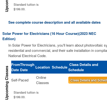
Standard tuition is
$199.00.
See complete course description and all available dates
Solar Power for Electricians (16 Hour Course)(2023 NEC
Edition)
In Solar Power for Electricians, you'll learn about photovoltaic 
residential and commercial, and their safe installation in compli
National Electrical Code.
From
Through
Class Details and
Location
Schedule
Date
Date
Schedule
Online
Self-Paced
Class Details and Sched
Classes
Standard tuition is
$199.00.