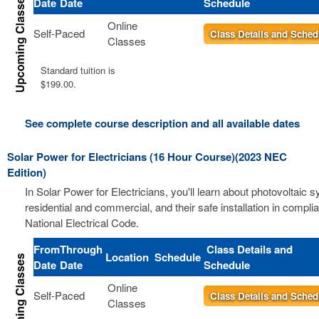
Date
Date
Schedule
Online
Self-Paced
Class Details and Sched
Classes
Standard tuition is
$199.00.
See complete course description and all available dates
Solar Power for Electricians (16 Hour Course)(2023 NEC
Edition)
In Solar Power for Electricians, you'll learn about photovoltaic 
residential and commercial, and their safe installation in compli
National Electrical Code.
From
Through
Class Details and
Location
Schedule
Date
Date
Schedule
Online
Self-Paced
Class Details and Sched
Classes