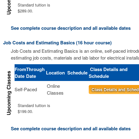
Standard tuition is
$289.00.
See complete course description and all available dates
Job Costs and Estimating Basics (16 hour course)
Job Costs and Estimating Basics is an online, self-paced introd
estimating job costs, materials and lab labor for electrical install
From
Through
Class Details and
Location
Schedule
Date
Date
Schedule
Online
Self-Paced
Class Details and Sched
Classes
Standard tuition is
$199.00.
See complete course description and all available dates