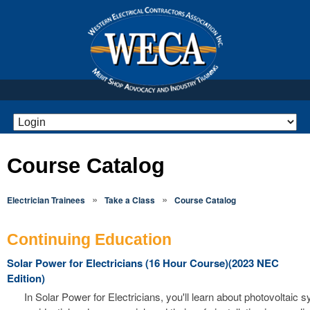
Course Catalog
»
»
Electrician Trainees
Take a Class
Course Catalog
Continuing Education
Solar Power for Electricians (16 Hour Course)(2023 NEC
Edition)
In Solar Power for Electricians, you'll learn about photovoltaic 