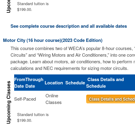
Standard tuition is
$199.00.
See complete course description and all available dates
Motor City (16 hour course)(2023 Code Edition)
This course combines two of WECA’s popular 8-hour courses, 
Circuits” and “Wiring Motors and Air Conditioners,” into one co
package. Learn about motors, air conditioners, how to perform m
calculations and NEC requirements for sizing motor circuits.
From
Through
Class Details and
Location
Schedule
Date
Date
Schedule
Online
Self-Paced
Class Details and Sched
Classes
Standard tuition is
$199.00.