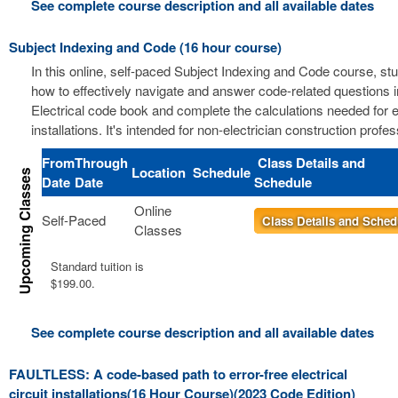
See complete course description and all available dates
Subject Indexing and Code (16 hour course)
In this online, self-paced Subject Indexing and Code course, stu
how to effectively navigate and answer code-related questions i
Electrical code book and complete the calculations needed for el
installations. It's intended for non-electrician construction profes
From
Through
Class Details and
Location
Schedule
Date
Date
Schedule
Online
Self-Paced
Class Details and Sched
Classes
Standard tuition is
$199.00.
See complete course description and all available dates
FAULTLESS: A code-based path to error-free electrical
circuit installations(16 Hour Course)(2023 Code Edition)