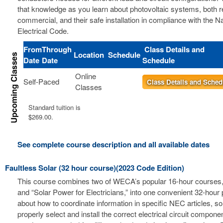
that knowledge as you learn about photovoltaic systems, both r
commercial, and their safe installation in compliance with the Na
Electrical Code.
From
Through
Class Details and
Location
Schedule
Date
Date
Schedule
Online
Self-Paced
Class Details and Sched
Classes
Standard tuition is
$269.00.
See complete course description and all available dates
Faultless Solar (32 hour course)(2023 Code Edition)
This course combines two of WECA’s popular 16-hour courses, 
and “Solar Power for Electricians,” into one convenient 32-hour
about how to coordinate information in specific NEC articles, s
properly select and install the correct electrical circuit compon