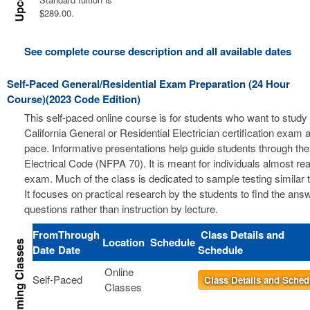
$289.00.
See complete course description and all available dates
Self-Paced General/Residential Exam Preparation (24 Hour
Course)(2023 Code Edition)
This self-paced online course is for students who want to study 
California General or Residential Electrician certification exam a
pace. Informative presentations help guide students through the
Electrical Code (NFPA 70). It is meant for individuals almost re
exam. Much of the class is dedicated to sample testing similar 
It focuses on practical research by the students to find the ans
questions rather than instruction by lecture.
From
Through
Class Details and
Location
Schedule
Date
Date
Schedule
Online
Self-Paced
Class Details and Sched
Classes