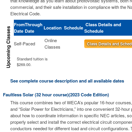
that knowledge as you learn about photovoltaic systems, both r
commercial, and their safe installation in compliance with the Na
Electrical Code.
From
Through
Class Details and
Location
Schedule
Date
Date
Schedule
Online
Self-Paced
Class Details and Sched
Classes
Standard tuition is
$269.00.
See complete course description and all available dates
Faultless Solar (32 hour course)(2023 Code Edition)
This course combines two of WECA’s popular 16-hour courses, 
and “Solar Power for Electricians,” into one convenient 32-hour
about how to coordinate information in specific NEC articles, s
properly select and install the correct electrical circuit compon
conductors needed for different load and circuit configurations. 