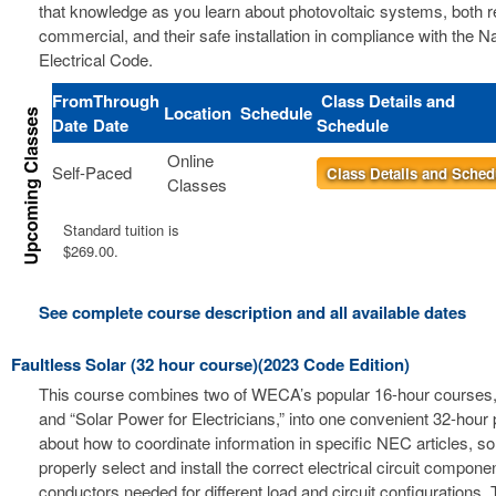
that knowledge as you learn about photovoltaic systems, both r
commercial, and their safe installation in compliance with the Na
Electrical Code.
From
Through
Class Details and
Location
Schedule
Date
Date
Schedule
Online
Self-Paced
Class Details and Sched
Classes
Standard tuition is
$269.00.
See complete course description and all available dates
Faultless Solar (32 hour course)(2023 Code Edition)
This course combines two of WECA’s popular 16-hour courses, 
and “Solar Power for Electricians,” into one convenient 32-hour
about how to coordinate information in specific NEC articles, s
properly select and install the correct electrical circuit compon
conductors needed for different load and circuit configurations. 