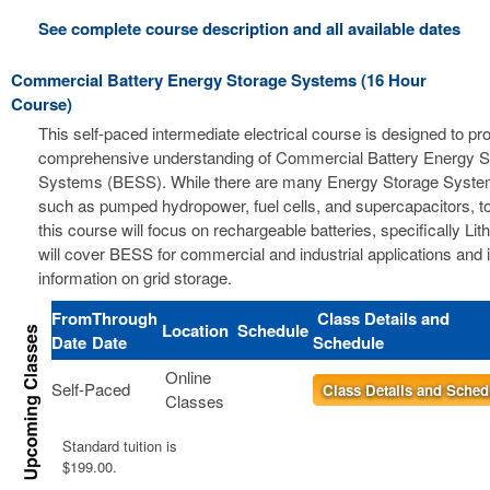
See complete course description and all available dates
Commercial Battery Energy Storage Systems (16 Hour
Course)
This self-paced intermediate electrical course is designed to pr
comprehensive understanding of Commercial Battery Energy S
Systems (BESS). While there are many Energy Storage Syste
such as pumped hydropower, fuel cells, and supercapacitors, t
this course will focus on rechargeable batteries, specifically Li
will cover BESS for commercial and industrial applications and 
information on grid storage.
From
Through
Class Details and
Location
Schedule
Date
Date
Schedule
Online
Self-Paced
Class Details and Sched
Classes
Standard tuition is
$199.00.