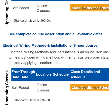
Online
Self-Paced
Class Details and Sched
Classes
Standard tuition is $99.00.
See complete course description and all available dates
Electrical Wiring Methods & Installations (8 hour course)
Electrical Wiring Methods and Installations is an online, self-pa
to the most used wiring methods with emphasis on proper instal
correctly applying electrical code.
From
Through
Class Details and
Location
Schedule
Date
Date
Schedule
Online
Self-Paced
Class Details and Sched
Classes
Standard tuition is $99.00.