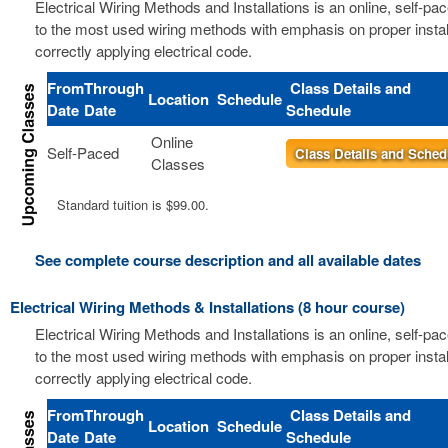
Electrical Wiring Methods and Installations is an online, self-pa
to the most used wiring methods with emphasis on proper instal
correctly applying electrical code.
From
Through
Class Details and
Location
Schedule
Date
Date
Schedule
Online
Self-Paced
Class Details and Sched
Classes
Standard tuition is $99.00.
See complete course description and all available dates
Electrical Wiring Methods & Installations (8 hour course)
Electrical Wiring Methods and Installations is an online, self-pa
to the most used wiring methods with emphasis on proper instal
correctly applying electrical code.
From
Through
Class Details and
Location
Schedule
Date
Date
Schedule