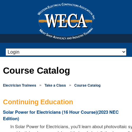
Course Catalog
»
»
Electrician Trainees
Take a Class
Course Catalog
Continuing Education
Solar Power for Electricians (16 Hour Course)(2023 NEC
Edition)
In Solar Power for Electricians, you'll learn about photovoltaic 