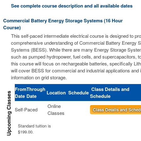
See complete course description and all available dates
Commercial Battery Energy Storage Systems (16 Hour
Course)
This self-paced intermediate electrical course is designed to pr
comprehensive understanding of Commercial Battery Energy S
Systems (BESS). While there are many Energy Storage Syste
such as pumped hydropower, fuel cells, and supercapacitors, t
this course will focus on rechargeable batteries, specifically Li
will cover BESS for commercial and industrial applications and 
information on grid storage.
From
Through
Class Details and
Location
Schedule
Date
Date
Schedule
Online
Self-Paced
Class Details and Sched
Classes
Standard tuition is
$199.00.