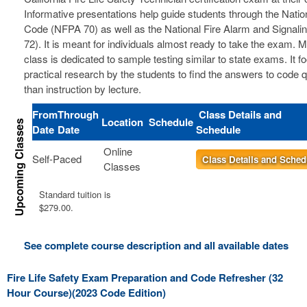
Informative presentations help guide students through the Nation
Code (NFPA 70) as well as the National Fire Alarm and Signal
72). It is meant for individuals almost ready to take the exam. 
class is dedicated to sample testing similar to state exams. It 
practical research by the students to find the answers to code 
than instruction by lecture.
From
Through
Class Details and
Location
Schedule
Date
Date
Schedule
Online
Self-Paced
Class Details and Sched
Classes
Standard tuition is
$279.00.
See complete course description and all available dates
Fire Life Safety Exam Preparation and Code Refresher (32
Hour Course)(2023 Code Edition)