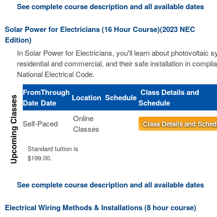
See complete course description and all available dates
Solar Power for Electricians (16 Hour Course)(2023 NEC
Edition)
In Solar Power for Electricians, you'll learn about photovoltaic 
residential and commercial, and their safe installation in compli
National Electrical Code.
From
Through
Class Details and
Location
Schedule
Date
Date
Schedule
Online
Self-Paced
Class Details and Sched
Classes
Standard tuition is
$199.00.
See complete course description and all available dates
Electrical Wiring Methods & Installations (8 hour course)