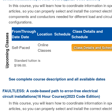
In this course, you will learn how to coordinate information in s
articles, so you can properly select and install the correct electri
components and conductors needed for different load and circui
configurations.
From
Through
Class Details and
Location
Schedule
Date
Date
Schedule
Online
Self-Paced
Class Details and Sched
Classes
Standard tuition is
$199.00.
See complete course description and all available dates
FAULTLESS: A code-based path to error-free electrical
circuit installations(16 Hour Course)(2023 Code Edition)
In this course, you will learn how to coordinate information in s
articles, so you can properly select and install the correct electri