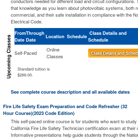
conductors needed for different load and circuit configurations. 
that knowledge as you learn about photovoltaic systems, both r
commercial, and their safe installation in compliance with the Na
Electrical Code.
From
Through
Class Details and
Location
Schedule
Date
Date
Schedule
Online
Self-Paced
Class Details and Sched
Classes
Standard tuition is
$269.00.
See complete course description and all available dates
Fire Life Safety Exam Preparation and Code Refresher (32
Hour Course)(2023 Code Edition)
This self-paced online course is for students who want to study 
California Fire Life Safety Technician certification exam at thei
Informative presentations help guide students through the Nation