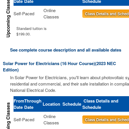
Date
Date
Schedule
Online
Self-Paced
Class Details and Sched
Classes
Standard tuition is
$199.00.
See complete course description and all available dates
Solar Power for Electricians (16 Hour Course)(2023 NEC
Edition)
In Solar Power for Electricians, you'll learn about photovoltaic 
residential and commercial, and their safe installation in compli
National Electrical Code.
From
Through
Class Details and
Location
Schedule
Date
Date
Schedule
Online
Self-Paced
Class Details and Sched
Classes