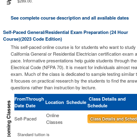
$289.00.
See complete course description and all available dates
Self-Paced General/Residential Exam Preparation (24 Hour
Course)(2023 Code Edition)
This self-paced online course is for students who want to study 
California General or Residential Electrician certification exam a
pace. Informative presentations help guide students through the
Electrical Code (NFPA 70). It is meant for individuals almost re
exam. Much of the class is dedicated to sample testing similar 
It focuses on practical research by the students to find the ans
questions rather than instruction by lecture.
From
Through
Class Details and
Location
Schedule
Date
Date
Schedule
Online
Self-Paced
Class Details and Sched
Classes
Standard tuition is