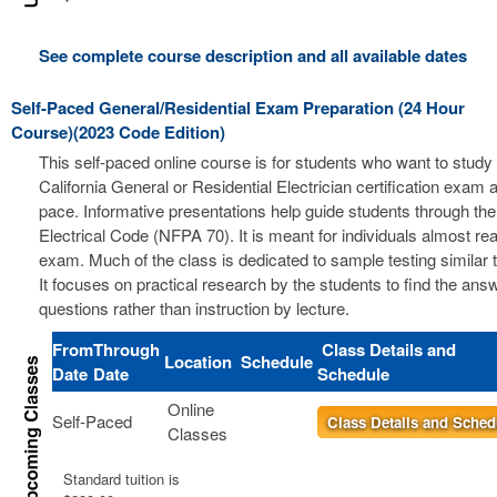
See complete course description and all available dates
Self-Paced General/Residential Exam Preparation (24 Hour
Course)(2023 Code Edition)
This self-paced online course is for students who want to study 
California General or Residential Electrician certification exam a
pace. Informative presentations help guide students through the
Electrical Code (NFPA 70). It is meant for individuals almost re
exam. Much of the class is dedicated to sample testing similar 
It focuses on practical research by the students to find the ans
questions rather than instruction by lecture.
From
Through
Class Details and
Location
Schedule
Date
Date
Schedule
Online
Self-Paced
Class Details and Sched
Classes
Standard tuition is