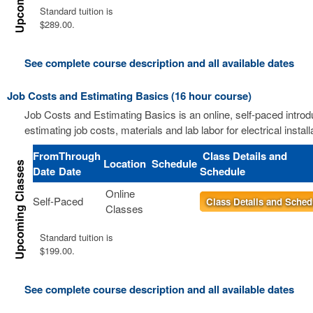
Standard tuition is
$289.00.
See complete course description and all available dates
Job Costs and Estimating Basics (16 hour course)
Job Costs and Estimating Basics is an online, self-paced introd
estimating job costs, materials and lab labor for electrical install
From
Through
Class Details and
Location
Schedule
Date
Date
Schedule
Online
Self-Paced
Class Details and Sched
Classes
Standard tuition is
$199.00.
See complete course description and all available dates