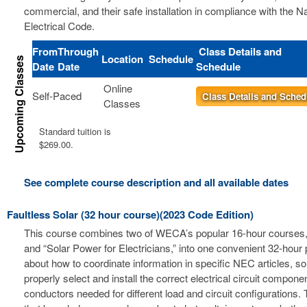
commercial, and their safe installation in compliance with the Na
Electrical Code.
From
Through
Class Details and
Location
Schedule
Date
Date
Schedule
Online
Self-Paced
Class Details and Sched
Classes
Standard tuition is
$269.00.
See complete course description and all available dates
Faultless Solar (32 hour course)(2023 Code Edition)
This course combines two of WECA’s popular 16-hour courses, 
and “Solar Power for Electricians,” into one convenient 32-hour
about how to coordinate information in specific NEC articles, s
properly select and install the correct electrical circuit compon
conductors needed for different load and circuit configurations. 