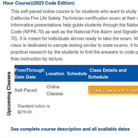
Hour Course)(2023 Code Edition)
This self-paced online course is for students who want to study 
California Fire Life Safety Technician certification exam at thei
Informative presentations help guide students through the Nation
Code (NFPA 70) as well as the National Fire Alarm and Signal
72). It is meant for individuals almost ready to take the exam. 
class is dedicated to sample testing similar to state exams. It 
practical research by the students to find the answers to code 
than instruction by lecture.
From
Through
Class Details and
Location
Schedule
Date
Date
Schedule
Online
Self-Paced
Class Details and Sched
Classes
Standard tuition is
$279.00.
See complete course description and all available dates