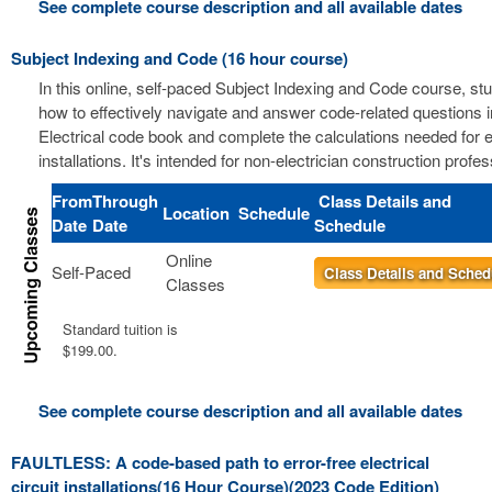
See complete course description and all available dates
Subject Indexing and Code (16 hour course)
In this online, self-paced Subject Indexing and Code course, stu
how to effectively navigate and answer code-related questions i
Electrical code book and complete the calculations needed for el
installations. It's intended for non-electrician construction profes
From
Through
Class Details and
Location
Schedule
Date
Date
Schedule
Online
Self-Paced
Class Details and Sched
Classes
Standard tuition is
$199.00.
See complete course description and all available dates
FAULTLESS: A code-based path to error-free electrical
circuit installations(16 Hour Course)(2023 Code Edition)