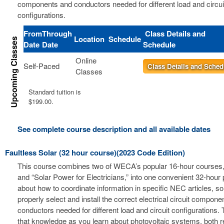
components and conductors needed for different load and circui
configurations.
From
Through
Class Details and
Location
Schedule
Date
Date
Schedule
Online
Self-Paced
Class Details and Sched
Classes
Standard tuition is
$199.00.
See complete course description and all available dates
Faultless Solar (32 hour course)(2023 Code Edition)
This course combines two of WECA’s popular 16-hour courses, 
and “Solar Power for Electricians,” into one convenient 32-hour
about how to coordinate information in specific NEC articles, s
properly select and install the correct electrical circuit compon
conductors needed for different load and circuit configurations. 
that knowledge as you learn about photovoltaic systems, both r