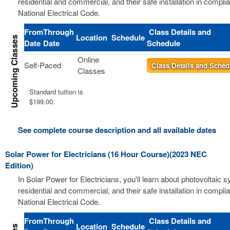
residential and commercial, and their safe installation in compli
National Electrical Code.
From
Through
Class Details and
Location
Schedule
Date
Date
Schedule
Online
Self-Paced
Class Details and Sched
Classes
Standard tuition is
$199.00.
See complete course description and all available dates
Solar Power for Electricians (16 Hour Course)(2023 NEC
Edition)
In Solar Power for Electricians, you'll learn about photovoltaic 
residential and commercial, and their safe installation in compli
National Electrical Code.
From
Through
Class Details and
Location
Schedule