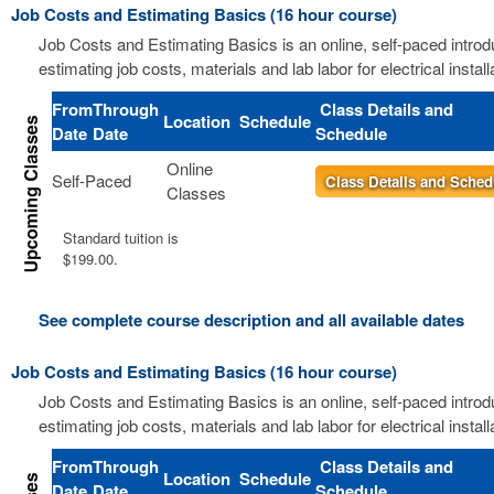
Job Costs and Estimating Basics (16 hour course)
Job Costs and Estimating Basics is an online, self-paced introd
estimating job costs, materials and lab labor for electrical install
From
Through
Class Details and
Location
Schedule
Date
Date
Schedule
Online
Self-Paced
Class Details and Sched
Classes
Standard tuition is
$199.00.
See complete course description and all available dates
Job Costs and Estimating Basics (16 hour course)
Job Costs and Estimating Basics is an online, self-paced introd
estimating job costs, materials and lab labor for electrical install
From
Through
Class Details and
Location
Schedule
Date
Date
Schedule