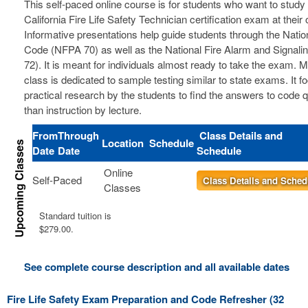
This self-paced online course is for students who want to study 
California Fire Life Safety Technician certification exam at thei
Informative presentations help guide students through the Nation
Code (NFPA 70) as well as the National Fire Alarm and Signal
72). It is meant for individuals almost ready to take the exam. 
class is dedicated to sample testing similar to state exams. It 
practical research by the students to find the answers to code 
than instruction by lecture.
From
Through
Class Details and
Location
Schedule
Date
Date
Schedule
Online
Self-Paced
Class Details and Sched
Classes
Standard tuition is
$279.00.
See complete course description and all available dates
Fire Life Safety Exam Preparation and Code Refresher (32