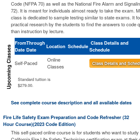
Code (NFPA 70) as well as the National Fire Alarm and Signal
72). It is meant for individuals almost ready to take the exam. 
class is dedicated to sample testing similar to state exams. It 
practical research by the students to find the answers to code 
than instruction by lecture.
From
Through
Class Details and
Location
Schedule
Date
Date
Schedule
Online
Self-Paced
Class Details and Sched
Classes
Standard tuition is
$279.00.
See complete course description and all available dates
Fire Life Safety Exam Preparation and Code Refresher (32
Hour Course)(2023 Code Edition)
This self-paced online course is for students who want to study 
California Fire Life Safety Technician certification exam at thei