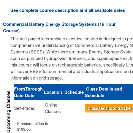
See complete course description and all available dates
Commercial Battery Energy Storage Systems (16 Hour
Course)
This self-paced intermediate electrical course is designed to pr
comprehensive understanding of Commercial Battery Energy S
Systems (BESS). While there are many Energy Storage Syste
such as pumped hydropower, fuel cells, and supercapacitors, t
this course will focus on rechargeable batteries, specifically Li
will cover BESS for commercial and industrial applications and 
information on grid storage.
From
Through
Class Details and
Location
Schedule
Date
Date
Schedule
Online
Self-Paced
Class Details and Sched
Classes
Standard tuition is
$199.00.