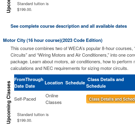
Standard tuition is
$199.00.
See complete course description and all available dates
Motor City (16 hour course)(2023 Code Edition)
This course combines two of WECA’s popular 8-hour courses, 
Circuits” and “Wiring Motors and Air Conditioners,” into one co
package. Learn about motors, air conditioners, how to perform m
calculations and NEC requirements for sizing motor circuits.
From
Through
Class Details and
Location
Schedule
Date
Date
Schedule
Online
Self-Paced
Class Details and Sched
Classes
Standard tuition is
$199.00.