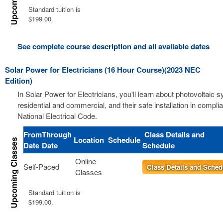
Standard tuition is
$199.00.
See complete course description and all available dates
Solar Power for Electricians (16 Hour Course)(2023 NEC
Edition)
In Solar Power for Electricians, you'll learn about photovoltaic 
residential and commercial, and their safe installation in compli
National Electrical Code.
From
Through
Class Details and
Location
Schedule
Date
Date
Schedule
Online
Self-Paced
Class Details and Sched
Classes
Standard tuition is
$199.00.