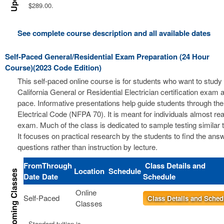
$289.00.
See complete course description and all available dates
Self-Paced General/Residential Exam Preparation (24 Hour
Course)(2023 Code Edition)
This self-paced online course is for students who want to study 
California General or Residential Electrician certification exam a
pace. Informative presentations help guide students through the
Electrical Code (NFPA 70). It is meant for individuals almost re
exam. Much of the class is dedicated to sample testing similar 
It focuses on practical research by the students to find the ans
questions rather than instruction by lecture.
From
Through
Class Details and
Location
Schedule
Date
Date
Schedule
Online
Self-Paced
Class Details and Sched
Classes
Standard tuition is