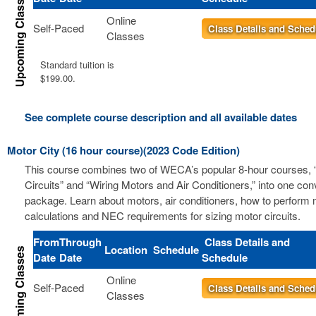
Online
Self-Paced
Class Details and Sched
Classes
Standard tuition is
$199.00.
See complete course description and all available dates
Motor City (16 hour course)(2023 Code Edition)
This course combines two of WECA’s popular 8-hour courses, 
Circuits” and “Wiring Motors and Air Conditioners,” into one co
package. Learn about motors, air conditioners, how to perform m
calculations and NEC requirements for sizing motor circuits.
From
Through
Class Details and
Location
Schedule
Date
Date
Schedule
Online
Self-Paced
Class Details and Sched
Classes