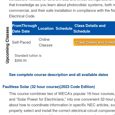
that knowledge as you learn about photovoltaic systems, both r
commercial, and their safe installation in compliance with the Na
Electrical Code.
From
Through
Class Details and
Location
Schedule
Date
Date
Schedule
Online
Self-Paced
Class Details and Sched
Classes
Standard tuition is
$269.00.
See complete course description and all available dates
Faultless Solar (32 hour course)(2023 Code Edition)
This course combines two of WECA’s popular 16-hour courses, 
and “Solar Power for Electricians,” into one convenient 32-hour
about how to coordinate information in specific NEC articles, s
properly select and install the correct electrical circuit compon