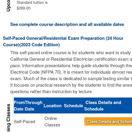
Standard tuition is
$289.00.
See complete course description and all available dates
Self-Paced General/Residential Exam Preparation (24 Hour
Course)(2023 Code Edition)
This self-paced online course is for students who want to study 
California General or Residential Electrician certification exam a
pace. Informative presentations help guide students through the
Electrical Code (NFPA 70). It is meant for individuals almost re
exam. Much of the class is dedicated to sample testing similar 
It focuses on practical research by the students to find the ans
questions rather than instruction by lecture.
From
Through
Class Details and
Location
Schedule
Date
Date
Schedule
Online
Self-Paced
Class Details and Sched
Classes