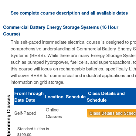
See complete course description and all available dates
Commercial Battery Energy Storage Systems (16 Hour
Course)
This self-paced intermediate electrical course is designed to pr
comprehensive understanding of Commercial Battery Energy S
Systems (BESS). While there are many Energy Storage Syste
such as pumped hydropower, fuel cells, and supercapacitors, t
this course will focus on rechargeable batteries, specifically Li
will cover BESS for commercial and industrial applications and 
information on grid storage.
From
Through
Class Details and
Location
Schedule
Date
Date
Schedule
Online
Self-Paced
Class Details and Sched
Classes
Standard tuition is
$199.00.